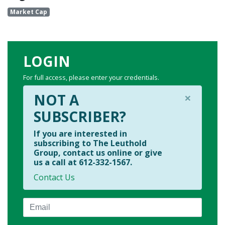
Market Cap
LOGIN
For full access, please enter your credentials.
×
NOT A
SUBSCRIBER?
If you are interested in
subscribing to The Leuthold
Group, contact us online or give
us a call at 612-332-1567.
Contact Us
Email