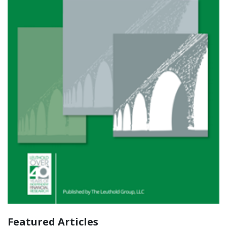
Featured Articles