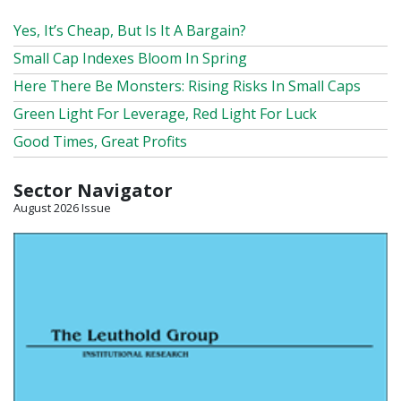
Yes, It’s Cheap, But Is It A Bargain?
Small Cap Indexes Bloom In Spring
Here There Be Monsters: Rising Risks In Small Caps
Green Light For Leverage, Red Light For Luck
Good Times, Great Profits
Sector Navigator
August 2026 Issue