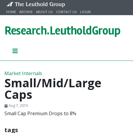
Skip to content
HOME
ARCHIVE
ABOUT US
CONTACT US
LOGIN
Research.
LeutholdGroup
Market Internals
Small/Mid/Large
Caps
Aug 7, 2015
Small Cap Premium Drops to 8%
tags