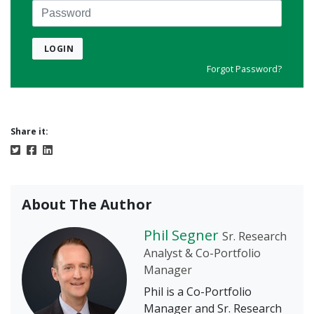
Password
LOGIN
Forgot Password?
Share it:
About The Author
Phil Segner
Sr. Research
Analyst & Co-Portfolio
Manager
Phil is a Co-Portfolio
Manager and Sr. Research