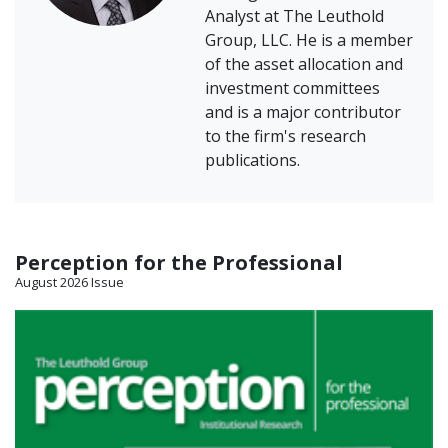
Analyst at The Leuthold
Group, LLC. He is a member
of the asset allocation and
investment committees
and is a major contributor
to the firm's research
publications.
Perception for the Professional
August 2026 Issue