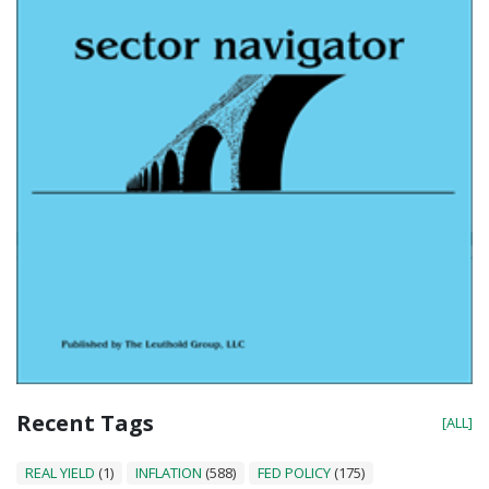
Recent Tags
[ALL]
REAL YIELD
(1)
INFLATION
(588)
FED POLICY
(175)