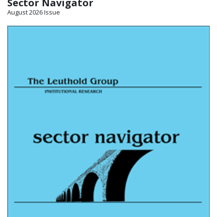
Sector Navigator
August 2026 Issue