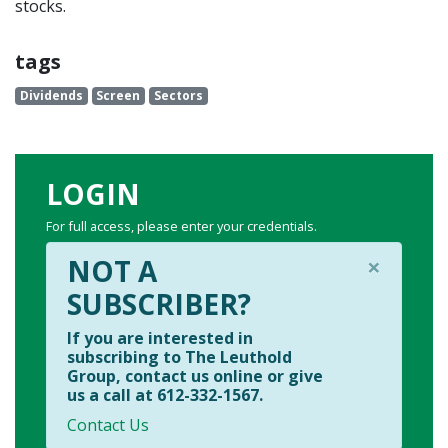
stocks.
tags
Dividends
Screen
Sectors
LOGIN
For full access, please enter your credentials.
×
NOT A
SUBSCRIBER?
If you are interested in
subscribing to The Leuthold
Group, contact us online or give
us a call at 612-332-1567.
Contact Us