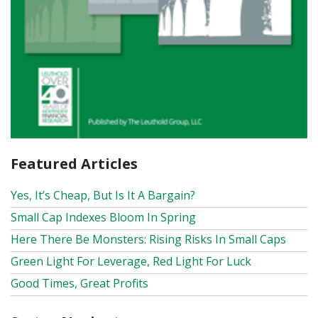
Featured Articles
Yes, It’s Cheap, But Is It A Bargain?
Small Cap Indexes Bloom In Spring
Here There Be Monsters: Rising Risks In Small Caps
Green Light For Leverage, Red Light For Luck
Good Times, Great Profits