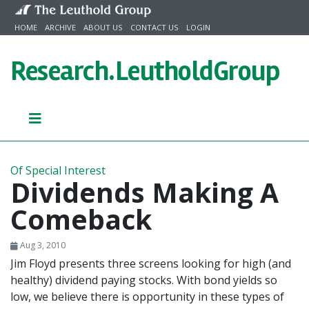
Skip to content
HOME
ARCHIVE
ABOUT US
CONTACT US
LOGIN
Research.
LeutholdGroup
Of Special Interest
Dividends Making A
Comeback
Aug 3, 2010
Jim Floyd presents three screens looking for high (and
healthy) dividend paying stocks. With bond yields so
low, we believe there is opportunity in these types of