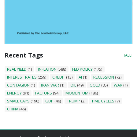
Recent Tags
[ALL]
REAL YIELD
(1)
INFLATION
(588)
FED POLICY
(175)
INTEREST RATES
(259)
CREDIT
(13)
AI
(1)
RECESSION
(72)
CONTAGION
(1)
IRAN WAR
(1)
OIL
(49)
GOLD
(85)
WAR
(1)
ENERGY
(91)
FACTORS
(94)
MOMENTUM
(186)
SMALL CAPS
(190)
GDP
(46)
TRUMP
(2)
TIME CYCLES
(7)
CHINA
(46)