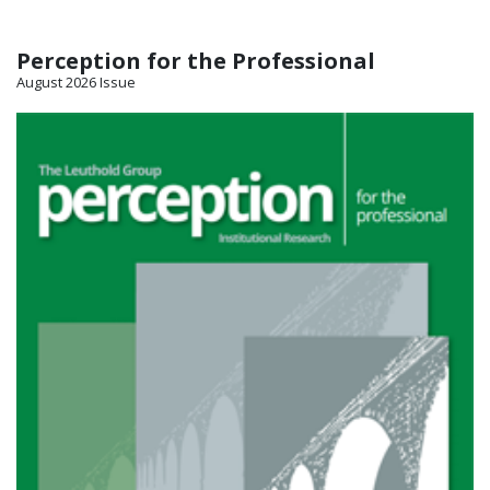
Perception for the Professional
August 2026 Issue