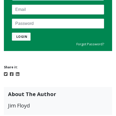
Email
Password
LOGIN
Forgot Password?
Share it:
About The Author
Jim Floyd