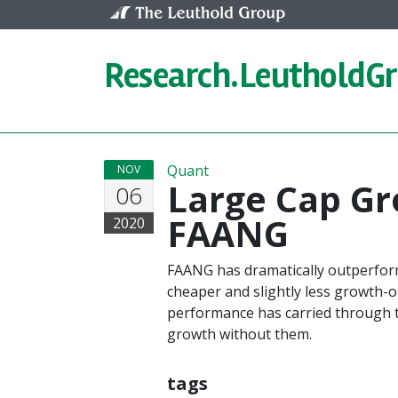
Skip to content
Research.
LeutholdG
Quant
NOV
Large Cap Gr
06
FAANG
2020
FAANG has dramatically outperfor
cheaper and slightly less growth-
performance has carried through t
growth without them.
tags