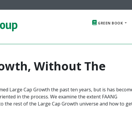
roup
GREEN BOOK
owth, Without The
med Large Cap Growth the past ten years, but is has becom
oriented in the process. We examine the extent FAANG
o the rest of the Large Cap Growth universe and how to ge