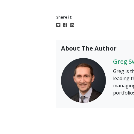
Share it:
About The Author
Greg S
Greg is t
leading t
managing
portfolio