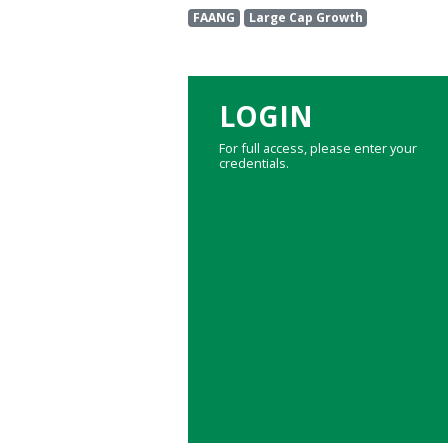
FAANG
Large Cap Growth
LOGIN
For full access, please enter your
credentials.