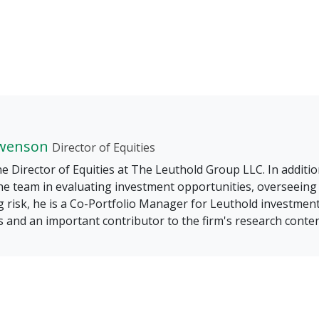
wenson
Director of Equities
he Director of Equities at The Leuthold Group LLC. In additio
he team in evaluating investment opportunities, overseeing
 risk, he is a Co-Portfolio Manager for Leuthold investmen
s and an important contributor to the firm's research conten