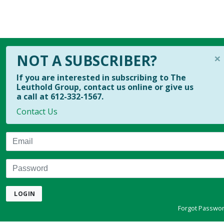
×
NOT A SUBSCRIBER?
If you are interested in subscribing to The
Leuthold Group, contact us online or give us
a call at 612-332-1567.
Contact Us
Email
Password
LOGIN
Forgot Passwo