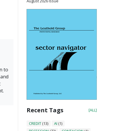
August 2026 Issue
n to
 and
t
t.
Recent Tags
[ALL]
CREDIT
(13)
AI
(1)
RECESSION
(72)
CONTAGION
(1)