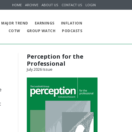
HOME
ARCHIVE
ABOUT US
CONTACT US
LOGIN
MAJOR TREND
EARNINGS
INFLATION
COTW
GROUP WATCH
PODCASTS
Perception for the
Professional
July 2026 Issue
e
t