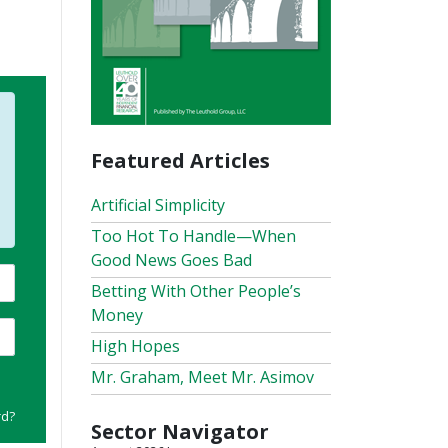
Featured Articles
Artificial Simplicity
Too Hot To Handle—When
Good News Goes Bad
Betting With Other People’s
Money
High Hopes
Mr. Graham, Meet Mr. Asimov
rd?
Sector Navigator