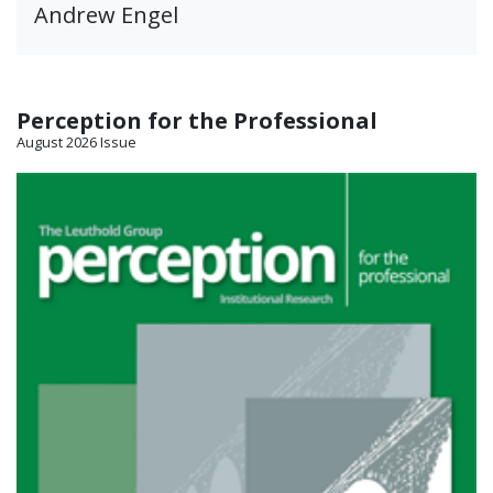
Andrew Engel
Perception for the Professional
August 2026 Issue