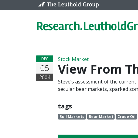
Skip to content
Research.
LeutholdG
Stock Market
DEC
View From T
05
2004
Steve’s assessment of the current b
secular bear markets, sparked so
tags
Bull Markets
Bear Market
Crude Oil