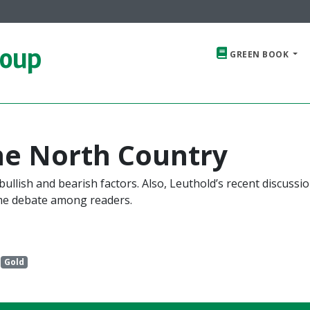
roup
GREEN BOOK
he North Country
ullish and bearish factors. Also, Leuthold’s recent discussio
me debate among readers.
Gold