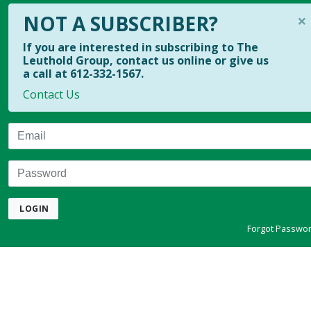
×
NOT A SUBSCRIBER?
If you are interested in subscribing to The
Leuthold Group, contact us online or give us
a call at 612-332-1567.
Contact Us
Email
Password
LOGIN
Forgot Passwo