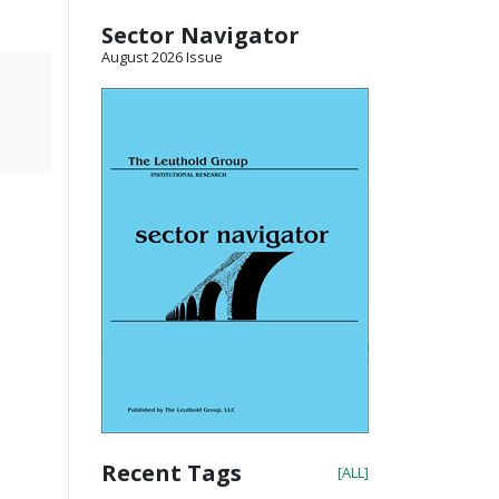
Sector Navigator
August 2026 Issue
Recent Tags
[ALL]