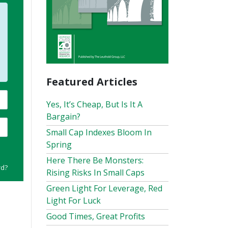
Featured Articles
Yes, It’s Cheap, But Is It A
Bargain?
Small Cap Indexes Bloom In
Spring
Here There Be Monsters:
rd?
Rising Risks In Small Caps
Green Light For Leverage, Red
Light For Luck
Good Times, Great Profits