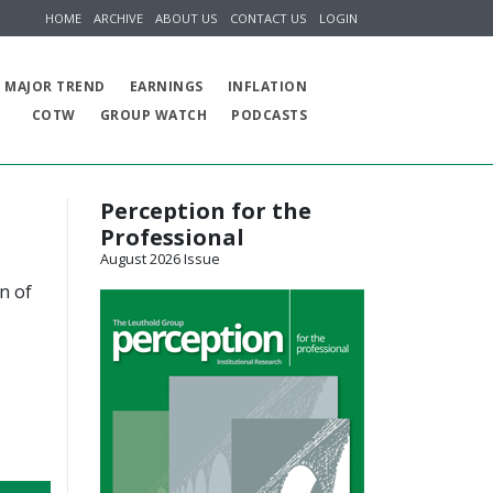
HOME
ARCHIVE
ABOUT US
CONTACT US
LOGIN
MAJOR TREND
EARNINGS
INFLATION
COTW
GROUP WATCH
PODCASTS
Perception for the
Professional
August 2026 Issue
n of