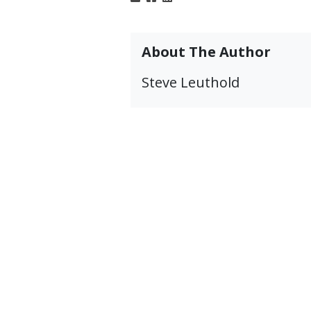
About The Author
Steve Leuthold