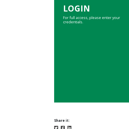
LOGIN
For full access, please enter your
credentials.
Share it: