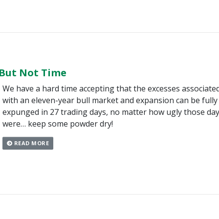
 But Not Time
We have a hard time accepting that the excesses associate
with an eleven-year bull market and expansion can be fully
expunged in 27 trading days, no matter how ugly those da
were… keep some powder dry!
READ MORE