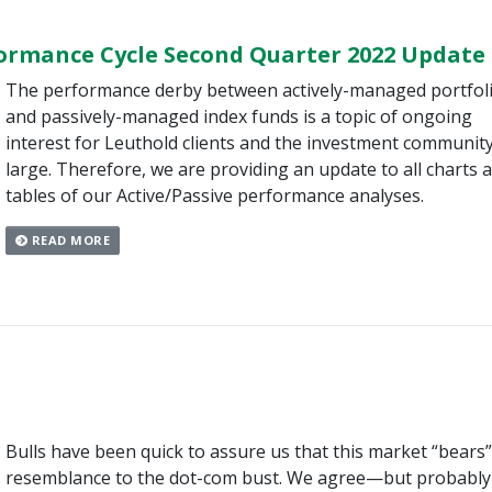
formance Cycle Second Quarter 2022 Update
The performance derby between actively-managed portfol
and passively-managed index funds is a topic of ongoing
interest for Leuthold clients and the investment community
large. Therefore, we are providing an update to all charts 
tables of our Active/Passive performance analyses.
READ MORE
Bulls have been quick to assure us that this market “bears
resemblance to the dot-com bust. We agree—but probably