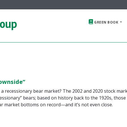
roup
GREEN BOOK
ownside”
in a recessionary bear market? The 2002 and 2020 stock mar
ssionary” bears; based on history back to the 1920s, those
ear market bottoms on record—and it’s not even close.