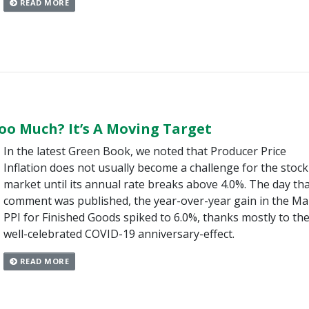
READ MORE
oo Much? It’s A Moving Target
In the latest Green Book, we noted that Producer Price
Inflation does not usually become a challenge for the stock
market until its annual rate breaks above 4.0%. The day th
comment was published, the year-over-year gain in the Ma
PPI for Finished Goods spiked to 6.0%, thanks mostly to th
well-celebrated COVID-19 anniversary-effect.
READ MORE