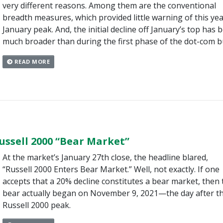
very different reasons. Among them are the conventional
breadth measures, which provided little warning of this yea
January peak. And, the initial decline off January’s top has 
much broader than during the first phase of the dot-com b
READ MORE
ussell 2000 “Bear Market”
At the market’s January 27th close, the headline blared,
“Russell 2000 Enters Bear Market.” Well, not exactly. If one
accepts that a 20% decline constitutes a bear market, then 
bear actually began on November 9, 2021—the day after t
Russell 2000 peak.