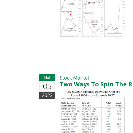
Stock Market
FEB
Two Ways To Spin The R
05
2022