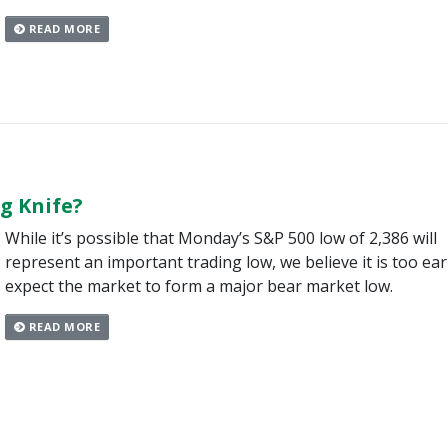
READ MORE
ng Knife?
While it’s possible that Monday’s S&P 500 low of 2,386 will
represent an important trading low, we believe it is too ear
expect the market to form a major bear market low.
READ MORE