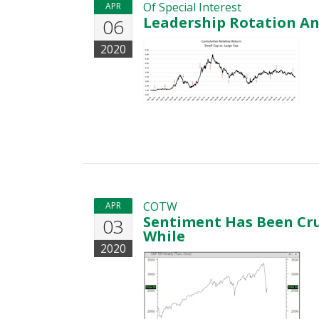
Of Special Interest
APR
Leadership Rotation A
06
2020
COTW
APR
Sentiment Has Been Cru
03
While
2020