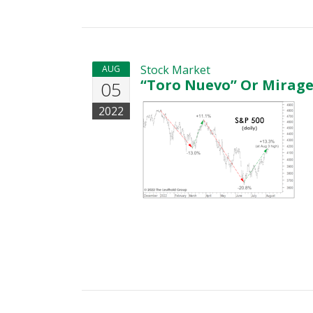
Stock Market
AUG
“Toro Nuevo” Or Mirage
05
2022