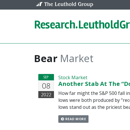
Skip to content
Research.
LeutholdG
Bear
Market
Stock Market
SEP
Another Stab At The “D
08
How far might the S&P 500 fall 
2022
lows were both produced by “rece
lows stand out as the priciest b
READ MORE