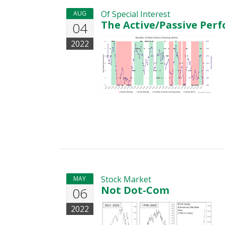
Of Special Interest
AUG
The Active/Passive Per
04
2022
Stock Market
MAY
Not Dot-Com
06
2022