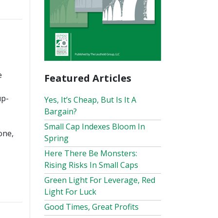
e
Featured Articles
up-
Yes, It’s Cheap, But Is It A
Bargain?
Small Cap Indexes Bloom In
one,
Spring
Here There Be Monsters:
Rising Risks In Small Caps
Green Light For Leverage, Red
Light For Luck
Good Times, Great Profits