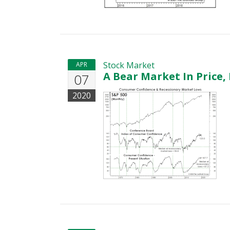
Stock Market
APR
A Bear Market In Price,
07
2020