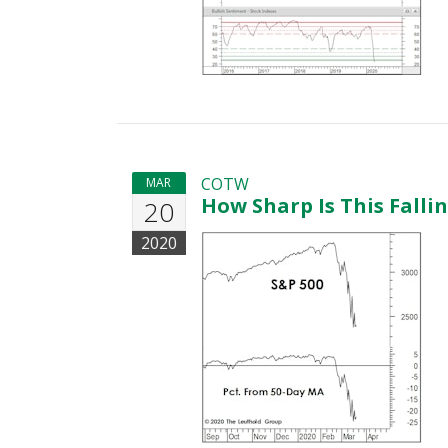
COTW
MAR
How Sharp Is This Falli
20
2020