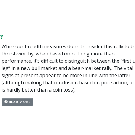
?
While our breadth measures do not consider this rally to b
thrust-worthy, when based on nothing more than
performance, it’s difficult to distinguish between the “first 
leg” in a new bull market and a bear-market rally. The vital
signs at present appear to be more in-line with the latter
(although making that conclusion based on price action, al
is hardly better than a coin toss).
READ MORE