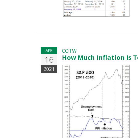
COTW
APR
How Much Inflation Is T
16
2021