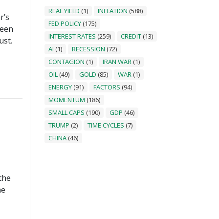
REAL YIELD
(1)
INFLATION
(588)
r’s
FED POLICY
(175)
been
INTEREST RATES
(259)
CREDIT
(13)
ust.
AI
(1)
RECESSION
(72)
CONTAGION
(1)
IRAN WAR
(1)
OIL
(49)
GOLD
(85)
WAR
(1)
ENERGY
(91)
FACTORS
(94)
MOMENTUM
(186)
SMALL CAPS
(190)
GDP
(46)
TRUMP
(2)
TIME CYCLES
(7)
CHINA
(46)
the
he