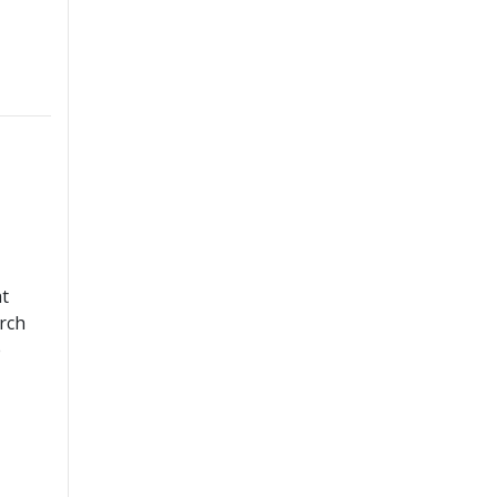
at
rch
e