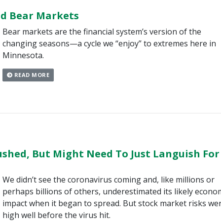
nd Bear Markets
Bear markets are the financial system’s version of the
changing seasons—a cycle we “enjoy” to extremes here in
Minnesota.
READ MORE
shed, But Might Need To Just Languish For
We didn’t see the coronavirus coming and, like millions or
perhaps billions of others, underestimated its likely econo
impact when it began to spread. But stock market risks we
high well before the virus hit.