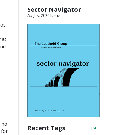
Sector Navigator
August 2026 Issue
ios
 at
and
” no
Recent Tags
[ALL]
 for