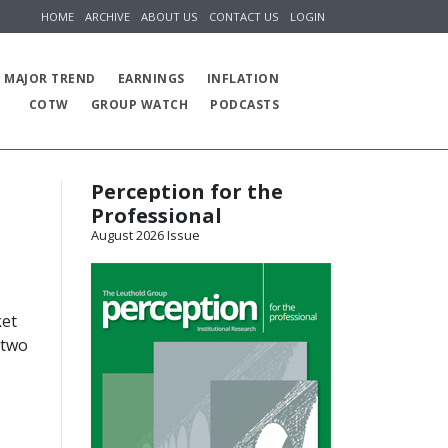
HOME
ARCHIVE
ABOUT US
CONTACT US
LOGIN
MAJOR TREND
EARNINGS
INFLATION
COTW
GROUP WATCH
PODCASTS
Perception for the
Professional
August 2026 Issue
ket
 two