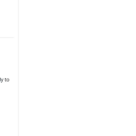
ly to