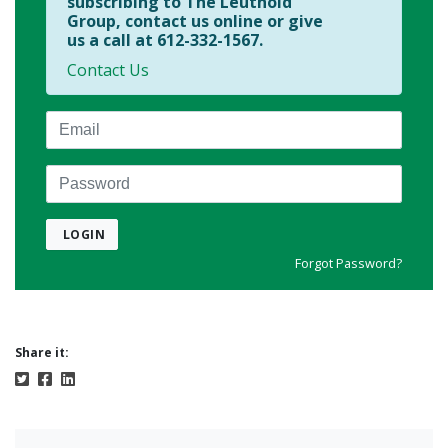
subscribing to The Leuthold
Group, contact us online or give
us a call at 612-332-1567.
Contact Us
Email
Password
LOGIN
Forgot Password?
Share it: