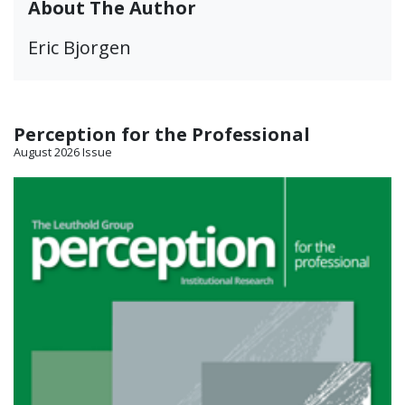
About The Author
Eric Bjorgen
Perception for the Professional
August 2026 Issue