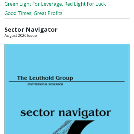
Green Light For Leverage, Red Light For Luck
Good Times, Great Profits
Sector Navigator
August 2026 Issue