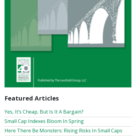
Featured Articles
Yes, It’s Cheap, But Is It A Bargain?
Small Cap Indexes Bloom In Spring
Here There Be Monsters: Rising Risks In Small Caps