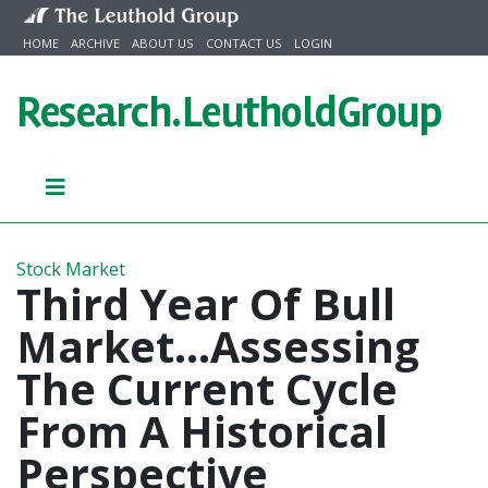
Skip to content
HOME
ARCHIVE
ABOUT US
CONTACT US
LOGIN
Research.
LeutholdGroup
Stock Market
Third Year Of Bull
Market...Assessing
The Current Cycle
From A Historical
Perspective