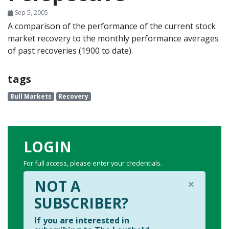
Sep 5, 2005
A comparison of the performance of the current stock
market recovery to the monthly performance averages
of past recoveries (1900 to date).
tags
Bull Markets
Recovery
LOGIN
For full access, please enter your credentials.
×
NOT A
SUBSCRIBER?
If you are interested in