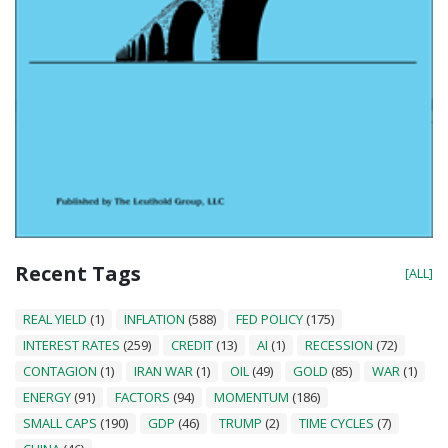
Recent Tags
[ALL]
REAL YIELD
(1)
INFLATION
(588)
FED POLICY
(175)
INTEREST RATES
(259)
CREDIT
(13)
AI
(1)
RECESSION
(72)
CONTAGION
(1)
IRAN WAR
(1)
OIL
(49)
GOLD
(85)
WAR
(1)
ENERGY
(91)
FACTORS
(94)
MOMENTUM
(186)
SMALL CAPS
(190)
GDP
(46)
TRUMP
(2)
TIME CYCLES
(7)