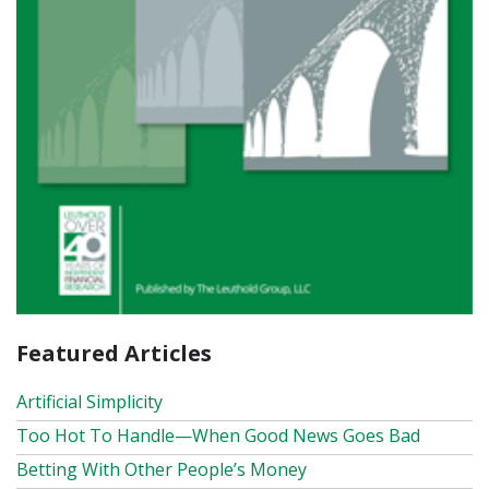
Featured Articles
Artificial Simplicity
Too Hot To Handle—When Good News Goes Bad
Betting With Other People’s Money