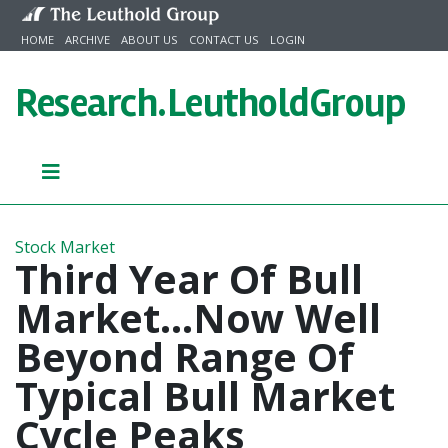
Skip to content
HOME
ARCHIVE
ABOUT US
CONTACT US
LOGIN
Research.
LeutholdGroup
Stock Market
Third Year Of Bull
Market...Now Well
Beyond Range Of
Typical Bull Market
Cycle Peaks