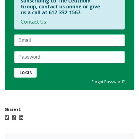
subscribing to The Leuthold
Group, contact us online or give
us a call at 612-332-1567.
Contact Us
Email
Password
LOGIN
Forgot Password?
Share it: