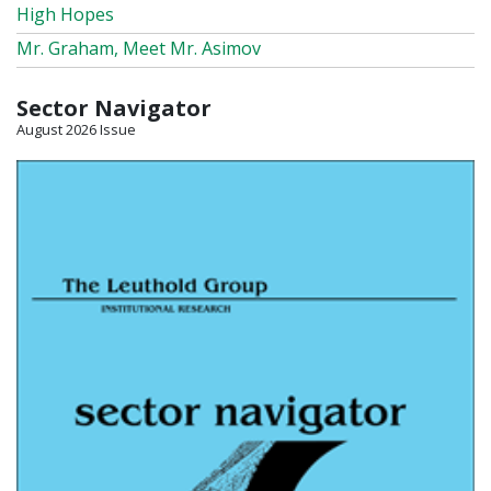
High Hopes
Mr. Graham, Meet Mr. Asimov
Sector Navigator
August 2026 Issue