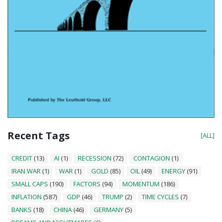
Recent Tags
[ALL]
CREDIT
(13)
AI
(1)
RECESSION
(72)
CONTAGION
(1)
IRAN WAR
(1)
WAR
(1)
GOLD
(85)
OIL
(49)
ENERGY
(91)
SMALL CAPS
(190)
FACTORS
(94)
MOMENTUM
(186)
INFLATION
(587)
GDP
(46)
TRUMP
(2)
TIME CYCLES
(7)
BANKS
(18)
CHINA
(46)
GERMANY
(5)