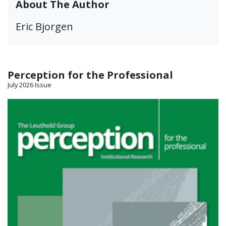
About The Author
Eric Bjorgen
Perception for the Professional
July 2026 Issue