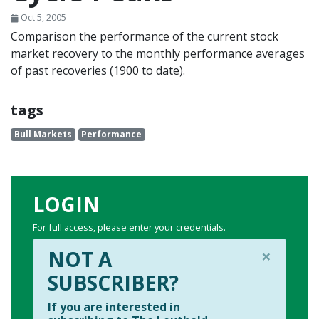
Oct 5, 2005
Comparison the performance of the current stock
market recovery to the monthly performance averages
of past recoveries (1900 to date).
tags
Bull Markets
Performance
LOGIN
For full access, please enter your credentials.
×
NOT A
SUBSCRIBER?
If you are interested in