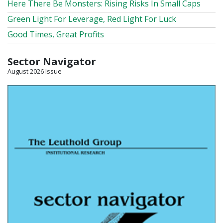
Here There Be Monsters: Rising Risks In Small Caps
Green Light For Leverage, Red Light For Luck
Good Times, Great Profits
Sector Navigator
August 2026 Issue