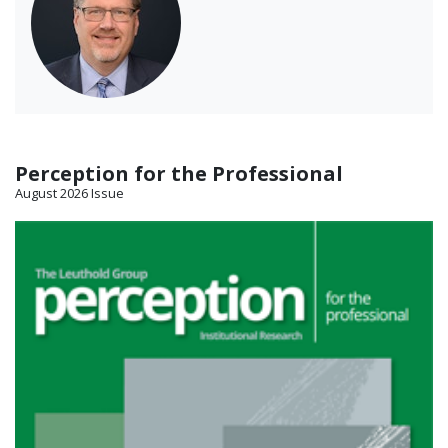
Perception for the Professional
August 2026 Issue