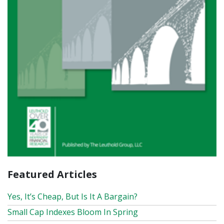
Featured Articles
Yes, It’s Cheap, But Is It A Bargain?
Small Cap Indexes Bloom In Spring