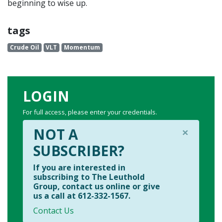
beginning to wise up.
tags
Crude Oil
VLT
Momentum
LOGIN
For full access, please enter your credentials.
×
NOT A
SUBSCRIBER?
If you are interested in
subscribing to The Leuthold
Group, contact us online or give
us a call at 612-332-1567.
Contact Us