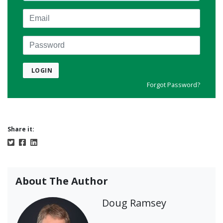
Email
Password
LOGIN
Forgot Password?
Share it:
About The Author
Doug Ramsey