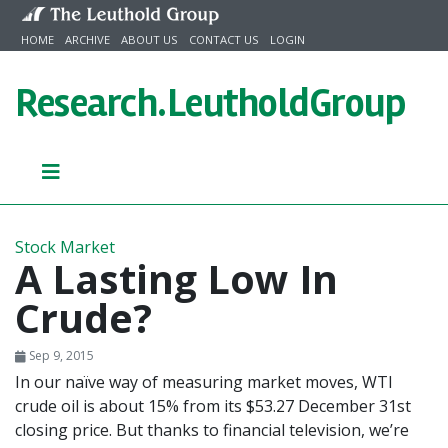
Skip to content
HOME
ARCHIVE
ABOUT US
CONTACT US
LOGIN
Research.
LeutholdGroup
Stock Market
A Lasting Low In
Crude?
Sep 9, 2015
In our naïve way of measuring market moves, WTI
crude oil is about 15% from its $53.27 December 31st
closing price. But thanks to financial television, we’re