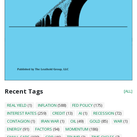
Recent Tags
[ALL]
REAL YIELD
(1)
INFLATION
(588)
FED POLICY
(175)
INTEREST RATES
(259)
CREDIT
(13)
AI
(1)
RECESSION
(72)
CONTAGION
(1)
IRAN WAR
(1)
OIL
(49)
GOLD
(85)
WAR
(1)
ENERGY
(91)
FACTORS
(94)
MOMENTUM
(186)