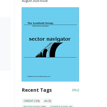
August 2026 Issue
Recent Tags
[ALL]
CREDIT
(13)
AI
(1)
RECESSION
(72)
CONTAGION
(1)