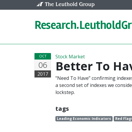
Skip to content
Research.
LeutholdG
Stock Market
OCT
Better To H
06
2017
"Need To Have” confirming indexes 
a second set of indexes we consider 
lockstep.
tags
Leading Economic Indicators
Red Flag