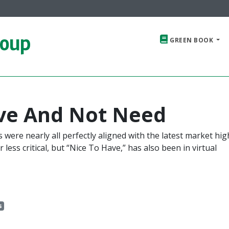
roup
GREEN BOOK
ave And Not Need
were nearly all perfectly aligned with the latest market hig
less critical, but “Nice To Have,” has also been in virtual
s