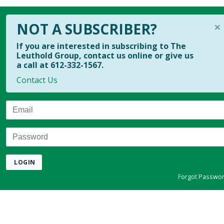
×
NOT A SUBSCRIBER?
If you are interested in subscribing to The
Leuthold Group, contact us online or give us
a call at 612-332-1567.
Contact Us
Email
Password
LOGIN
Forgot Passwo