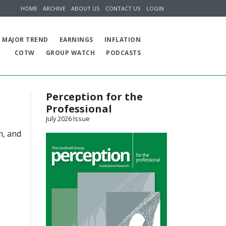
HOME
ARCHIVE
ABOUT US
CONTACT US
LOGIN
MAJOR TREND
EARNINGS
INFLATION
COTW
GROUP WATCH
PODCASTS
Perception for the
Professional
July 2026 Issue
h, and