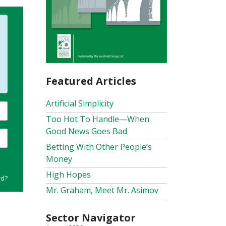
Featured Articles
Artificial Simplicity
Too Hot To Handle—When
Good News Goes Bad
Betting With Other People’s
Money
High Hopes
rd?
Mr. Graham, Meet Mr. Asimov
Sector Navigator