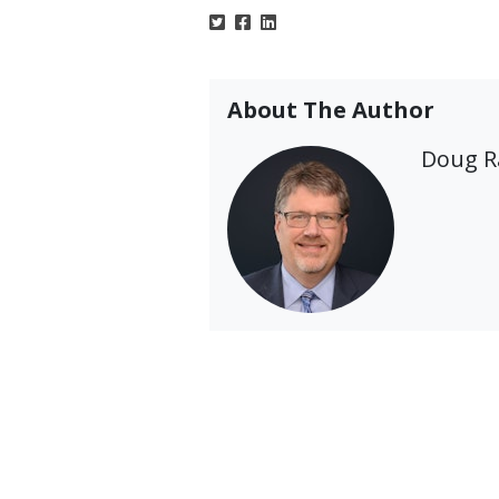
About The Author
Doug 