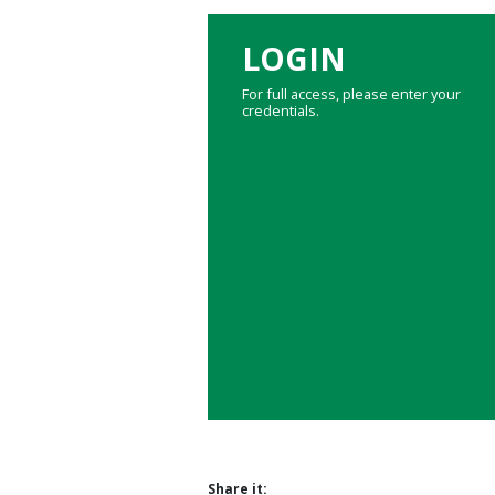
LOGIN
For full access, please enter your
credentials.
Share it: