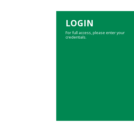
LOGIN
For full access, please enter your
credentials.