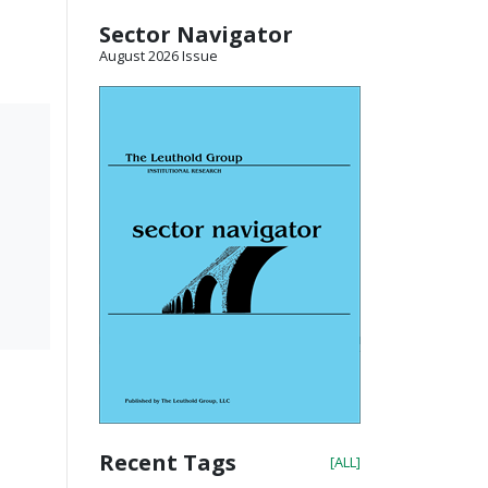
Sector Navigator
August 2026 Issue
Recent Tags
[ALL]