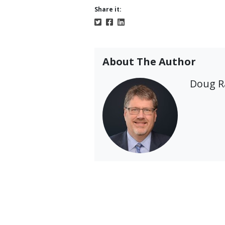
Share it:
About The Author
Doug 