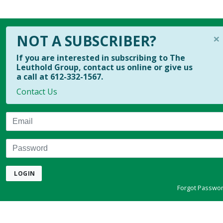
×
NOT A SUBSCRIBER?
If you are interested in subscribing to The
Leuthold Group, contact us online or give us
a call at 612-332-1567.
Contact Us
Email
Password
LOGIN
Forgot Passwo