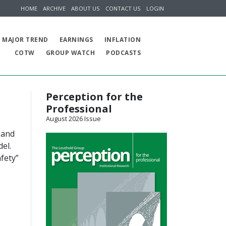
HOME
ARCHIVE
ABOUT US
CONTACT US
LOGIN
MAJOR TREND
EARNINGS
INFLATION
COTW
GROUP WATCH
PODCASTS
Perception for the
Professional
August 2026 Issue
 and
el.
fety”