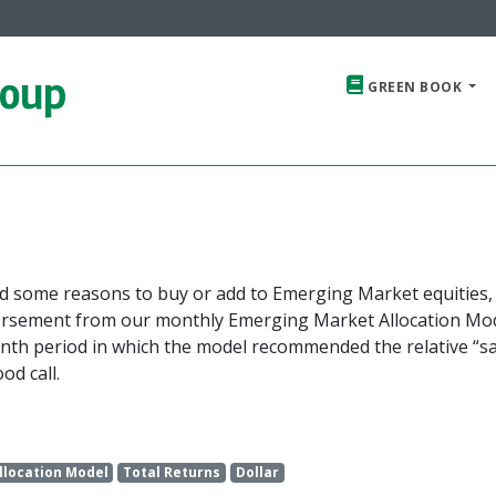
roup
GREEN BOOK
ed some reasons to buy or add to Emerging Market equities,
dorsement from our monthly Emerging Market Allocation Mod
onth period in which the model recommended the relative “sa
od call.
llocation Model
Total Returns
Dollar