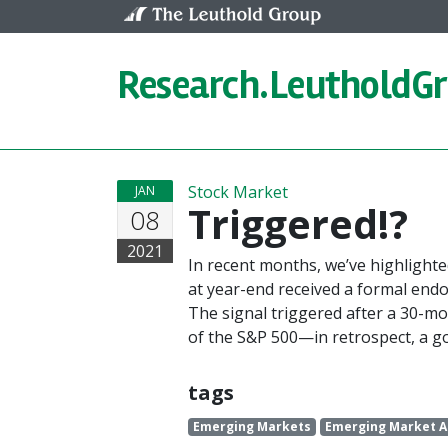
Skip to content
Research.
LeutholdG
Stock Market
JAN
Triggered!?
08
2021
In recent months, we’ve highlight
at year-end received a formal en
The signal triggered after a 30-m
of the S&P 500—in retrospect, a go
tags
Emerging Markets
Emerging Market A