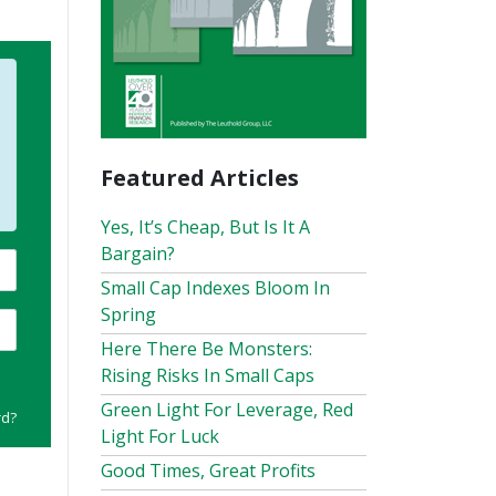
Featured Articles
Yes, It’s Cheap, But Is It A
Bargain?
Small Cap Indexes Bloom In
Spring
Here There Be Monsters:
Rising Risks In Small Caps
Green Light For Leverage, Red
rd?
Light For Luck
Good Times, Great Profits