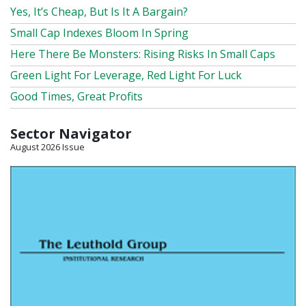
Yes, It’s Cheap, But Is It A Bargain?
Small Cap Indexes Bloom In Spring
Here There Be Monsters: Rising Risks In Small Caps
Green Light For Leverage, Red Light For Luck
Good Times, Great Profits
Sector Navigator
August 2026 Issue