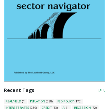
Recent Tags
[ALL]
REAL YIELD
(1)
INFLATION
(588)
FED POLICY
(175)
INTEREST RATES
(259)
CREDIT
(13)
AI
(1)
RECESSION
(72)