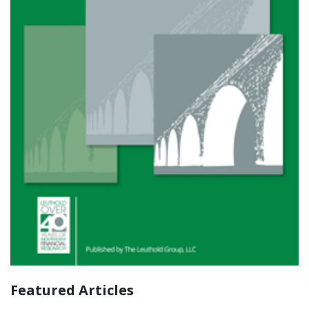
Featured Articles