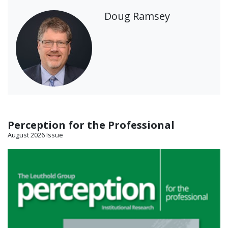
Doug Ramsey
Perception for the Professional
August 2026 Issue