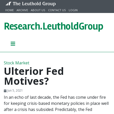
Skip to content
HOME
ARCHIVE
ABOUT US
CONTACT US
LOGIN
Research.
LeutholdGroup
Stock Market
Ulterior Fed
Motives?
Jun 5, 2021
In an echo of last decade, the Fed has come under fire
for keeping crisis-based monetary policies in place well
after a crisis has subsided. Predictably, the Fed