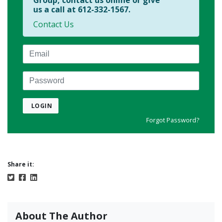
Group, contact us online or give
us a call at 612-332-1567.
Contact Us
Email
Password
LOGIN
Forgot Password?
Share it:
About The Author