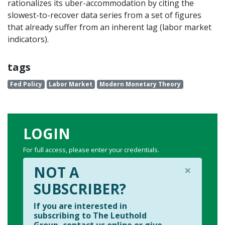
rationalizes its uber-accommodation by citing the
slowest-to-recover data series from a set of figures
that already suffer from an inherent lag (labor market
indicators).
tags
Fed Policy
Labor Market
Modern Monetary Theory
LOGIN
For full access, please enter your credentials.
×
NOT A
SUBSCRIBER?
If you are interested in
subscribing to The Leuthold