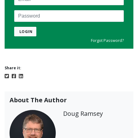
Password
LOGIN
Forgot Password?
Share it:
About The Author
Doug Ramsey