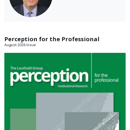
Perception for the Professional
August 2026 Issue