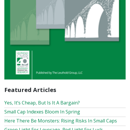
Featured Articles
Yes, It’s Cheap, But Is It A Bargain?
Small Cap Indexes Bloom In Spring
Here There Be Monsters: Rising Risks In Small Caps
Green Light For Leverage, Red Light For Luck