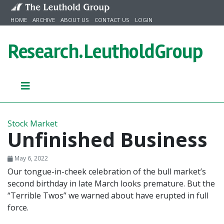
Skip to content
HOME
ARCHIVE
ABOUT US
CONTACT US
LOGIN
Research.
LeutholdGroup
Stock Market
Unfinished Business
May 6, 2022
Our tongue-in-cheek celebration of the bull market’s
second birthday in late March looks premature. But the
“Terrible Twos” we warned about have erupted in full
force.