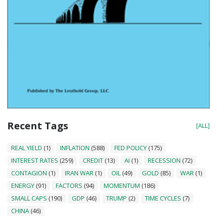
Recent Tags
[ALL]
REAL YIELD
(1)
INFLATION
(588)
FED POLICY
(175)
INTEREST RATES
(259)
CREDIT
(13)
AI
(1)
RECESSION
(72)
CONTAGION
(1)
IRAN WAR
(1)
OIL
(49)
GOLD
(85)
WAR
(1)
ENERGY
(91)
FACTORS
(94)
MOMENTUM
(186)
SMALL CAPS
(190)
GDP
(46)
TRUMP
(2)
TIME CYCLES
(7)
CHINA
(46)