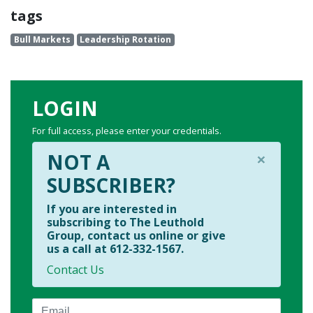
tags
Bull Markets
Leadership Rotation
LOGIN
For full access, please enter your credentials.
×
NOT A
SUBSCRIBER?
If you are interested in
subscribing to The Leuthold
Group, contact us online or give
us a call at 612-332-1567.
Contact Us
Email