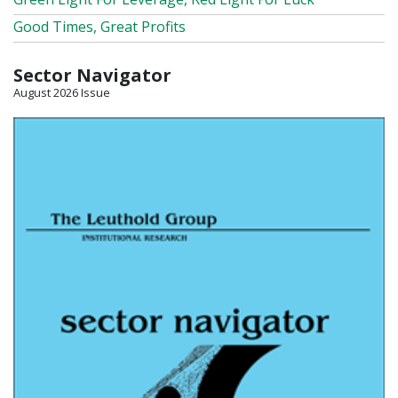
Good Times, Great Profits
Sector Navigator
August 2026 Issue