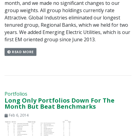
month, and we made no significant changes to our
group weights. All group holdings currently rate
Attractive. Global Industries eliminated our longest
tenured group, Regional Banks, which we held for two
years. We added Emerging Electric Utilities, which is our
first EM oriented group since June 2013.
READ MORE
Portfolios
Long Only Portfolios Down For The
Month But Beat Benchmarks
Feb 6, 2014