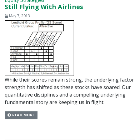
Equity Strategies
Still Flying With Airlines
May 7, 2013
While their scores remain strong, the underlying factor
strength has shifted as these stocks have soared. Our
quantitative disciplines and a compelling underlying
fundamental story are keeping us in flight.
READ MORE