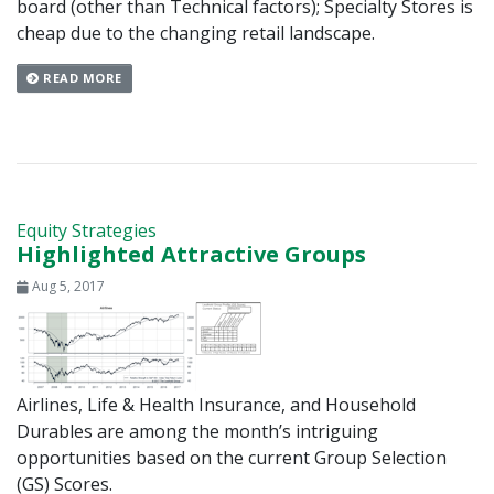
board (other than Technical factors); Specialty Stores is
cheap due to the changing retail landscape.
READ MORE
Equity Strategies
Highlighted Attractive Groups
Aug 5, 2017
Airlines, Life & Health Insurance, and Household
Durables are among the month’s intriguing
opportunities based on the current Group Selection
(GS) Scores.