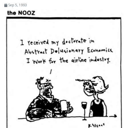
Sep 5, 1993