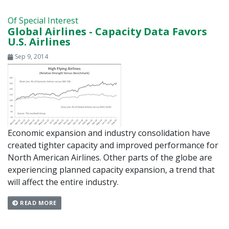
Of Special Interest
Global Airlines - Capacity Data Favors
U.S. Airlines
Sep 9, 2014
Economic expansion and industry consolidation have
created tighter capacity and improved performance for
North American Airlines. Other parts of the globe are
experiencing planned capacity expansion, a trend that
will affect the entire industry.
READ MORE