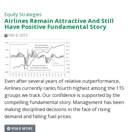
Equity Strategies
Airlines Remain Attractive And Still
Have Positive Fundamental Story
Feb 6, 2015
Even after several years of relative outperformance,
Airlines currently ranks fourth highest among the 115
groups we track. Our confidence is supported by the
compelling fundamental story. Management has been
making disciplined decisions in the face of rising
demand and falling fuel prices.
READ MORE