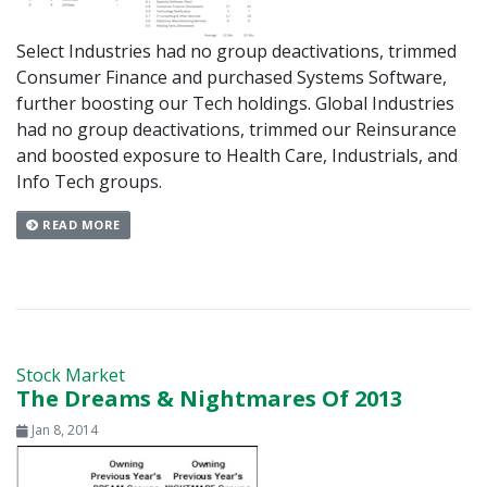
Select Industries had no group deactivations, trimmed
Consumer Finance and purchased Systems Software,
further boosting our Tech holdings. Global Industries
had no group deactivations, trimmed our Reinsurance
and boosted exposure to Health Care, Industrials, and
Info Tech groups.
READ MORE
Stock Market
The Dreams & Nightmares Of 2013
Jan 8, 2014