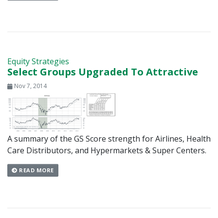
Equity Strategies
Select Groups Upgraded To Attractive
Nov 7, 2014
A summary of the GS Score strength for Airlines, Health
Care Distributors, and Hypermarkets & Super Centers.
READ MORE