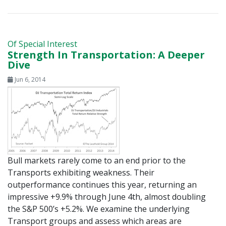
Of Special Interest
Strength In Transportation: A Deeper
Dive
Jun 6, 2014
Bull markets rarely come to an end prior to the
Transports exhibiting weakness. Their
outperformance continues this year, returning an
impressive +9.9% through June 4th, almost doubling
the S&P 500’s +5.2%. We examine the underlying
Transport groups and assess which areas are