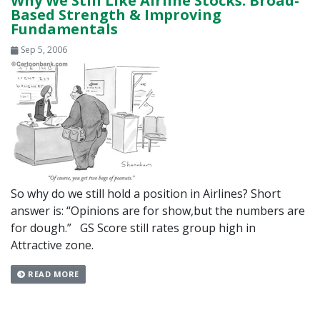
Why We Still Like Airline Stocks: Broad-
Based Strength & Improving
Fundamentals
Sep 5, 2006
So why do we still hold a position in Airlines? Short
answer is: “Opinions are for show,but the numbers are
for dough.” GS Score still rates group high in
Attractive zone.
READ MORE