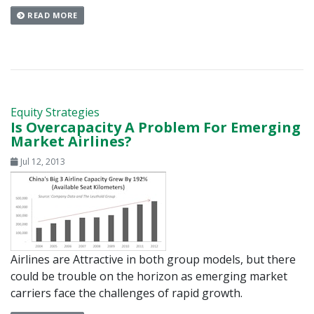
READ MORE
Equity Strategies
Is Overcapacity A Problem For Emerging
Market Airlines?
Jul 12, 2013
Airlines are Attractive in both group models, but there
could be trouble on the horizon as emerging market
carriers face the challenges of rapid growth.