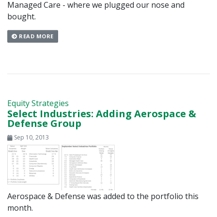
Managed Care - where we plugged our nose and
bought.
READ MORE
Equity Strategies
Select Industries: Adding Aerospace &
Defense Group
Sep 10, 2013
Aerospace & Defense was added to the portfolio this
month.