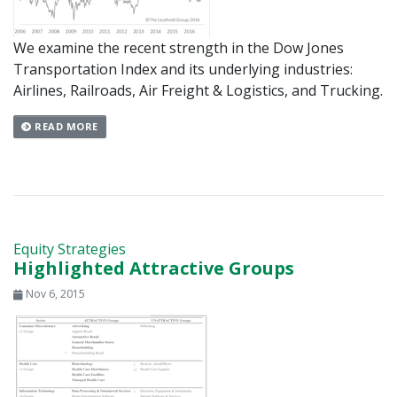
We examine the recent strength in the Dow Jones
Transportation Index and its underlying industries:
Airlines, Railroads, Air Freight & Logistics, and Trucking.
READ MORE
Equity Strategies
Highlighted Attractive Groups
Nov 6, 2015