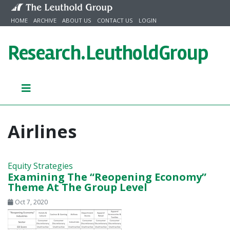
Skip to content
HOME
ARCHIVE
ABOUT US
CONTACT US
LOGIN
Research.
LeutholdGroup
Airlines
Equity Strategies
Examining The “Reopening Economy”
Theme At The Group Level
Oct 7, 2020