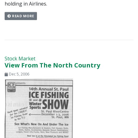
holding in Airlines.
READ MORE
Stock Market
View From The North Country
Dec 5, 2006