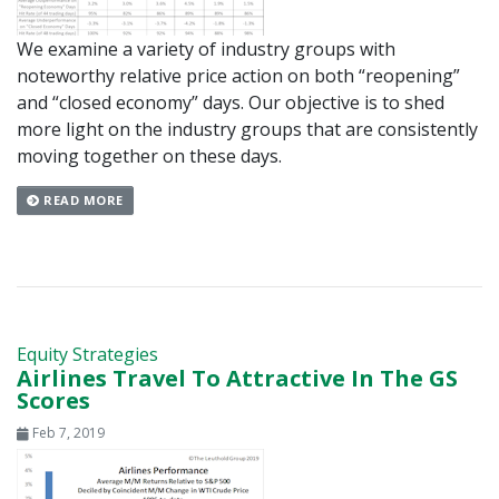
We examine a variety of industry groups with
noteworthy relative price action on both “reopening”
and “closed economy” days. Our objective is to shed
more light on the industry groups that are consistently
moving together on these days.
READ MORE
Equity Strategies
Airlines Travel To Attractive In The GS
Scores
Feb 7, 2019