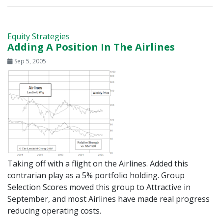
Equity Strategies
Adding A Position In The Airlines
Sep 5, 2005
Taking off with a flight on the Airlines. Added this
contrarian play as a 5% portfolio holding. Group
Selection Scores moved this group to Attractive in
September, and most Airlines have made real progress
reducing operating costs.