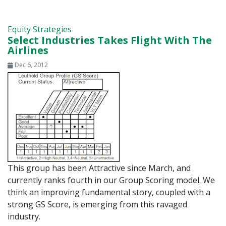
Equity Strategies
Select Industries Takes Flight With The
Airlines
Dec 6, 2012
This group has been Attractive since March, and
currently ranks fourth in our Group Scoring model. We
think an improving fundamental story, coupled with a
strong GS Score, is emerging from this ravaged
industry.