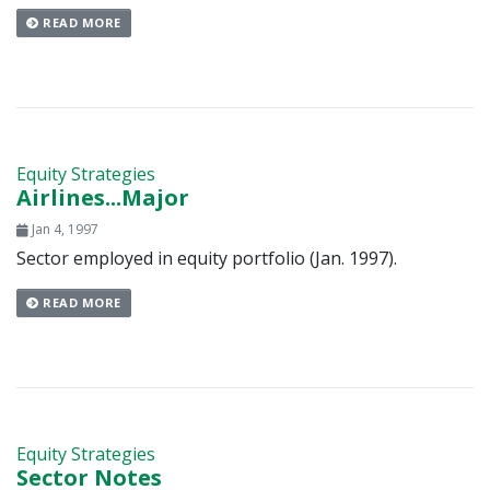
READ MORE
Equity Strategies
Airlines...Major
Jan 4, 1997
Sector employed in equity portfolio (Jan. 1997).
READ MORE
Equity Strategies
Sector Notes