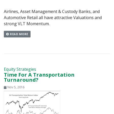
Airlines, Asset Management & Custody Banks, and
Automotive Retail all have attractive Valuations and
strong VLT Momentum.
READ MORE
Equity Strategies
Time For A Transportation
Turnaround?
Nov 5, 2016