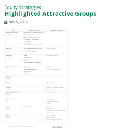
Equity Strategies
Highlighted Attractive Groups
Nov 5, 2016