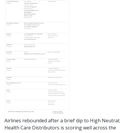
Airlines rebounded after a brief dip to High Neutral;
Health Care Distributors is scoring well across the