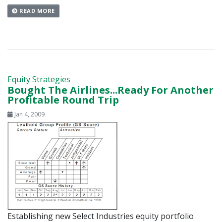
READ MORE
Equity Strategies
Bought The Airlines...Ready For Another
Profitable Round Trip
Jan 4, 2009
Establishing new Select Industries equity portfolio