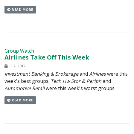
READ MORE
Group Watch
Airlines Take Off This Week
Jul 7, 2017
Investment Banking & Brokerage
and
Airlines
were this
week's best groups.
Tech Hw Stor & Periph
and
Automotive Retail
were this week's worst groups.
READ MORE