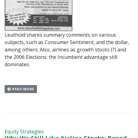
Leuthold shares summary comments on various
subjects, such as Consumer Sentiment, and the dollar,
among others. Also, airlines as growth stocks (?) and
the 2006 Elections: the Incumbent advantage still
dominates.
READ MORE
Equity Strategies