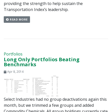
providing the strength to help sustain the
Transportation Index’s leadership.
READ MORE
Portfolios
Long Only Portfolios Beating
Benchmarks
Apr 8, 2014
Select Industries had no group deactivations again this
month, but we trimmed a few groups and added
Commodity Chemicals. All group holdings currently rate