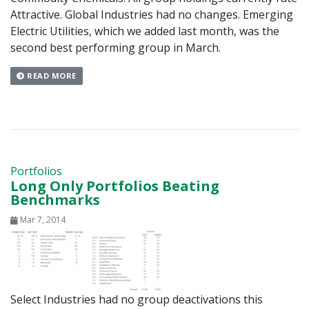
Attractive. Global Industries had no changes. Emerging
Electric Utilities, which we added last month, was the
second best performing group in March.
READ MORE
Portfolios
Long Only Portfolios Beating
Benchmarks
Mar 7, 2014
Select Industries had no group deactivations this