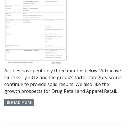
Airlines has spent only three months below “Attractive”
since early 2012 and the group’s factor category scores
continue to provide solid results. We also like the
growth prospects for Drug Retail and Apparel Retail.
READ MORE