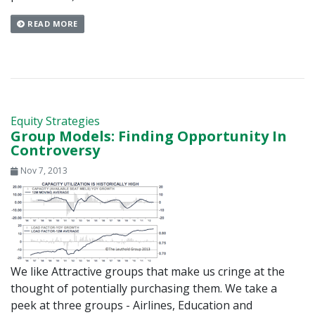
READ MORE
Equity Strategies
Group Models: Finding Opportunity In
Controversy
Nov 7, 2013
We like Attractive groups that make us cringe at the
thought of potentially purchasing them. We take a
peek at three groups - Airlines, Education and