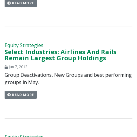
READ MORE
Equity Strategies
Select Industries: Airlines And Rails
Remain Largest Group Holdings
Jun 7, 2013
Group Deactivations, New Groups and best performing
groups in May.
READ MORE