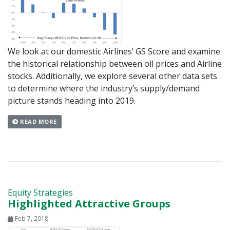
We look at our domestic Airlines’ GS Score and examine
the historical relationship between oil prices and Airline
stocks. Additionally, we explore several other data sets
to determine where the industry’s supply/demand
picture stands heading into 2019.
READ MORE
Equity Strategies
Highlighted Attractive Groups
Feb 7, 2018