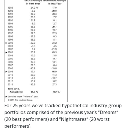
For 25 years we’ve tracked hypothetical industry group
portfolios comprised of the previous year’s “Dreams”
(20 best performers) and “Nightmares” (20 worst
performers).