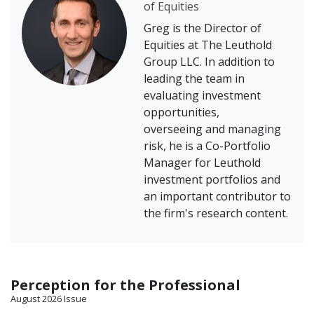
of Equities
Greg is the Director of
Equities at The Leuthold
Group LLC. In addition to
leading the team in
evaluating investment
opportunities,
overseeing and managing
risk, he is a Co-Portfolio
Manager for Leuthold
investment portfolios and
an important contributor to
the firm's research content.
Perception for the Professional
August 2026 Issue