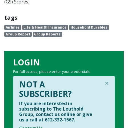
(GS) Scores.
tags
Airlines
Life & Health Insurance
Household Durables
Group Report
Group Reports
LOGIN
For full access, please enter your credentials.
×
NOT A
SUBSCRIBER?
If you are interested in
subscribing to The Leuthold
Group, contact us online or give
us a call at 612-332-1567.