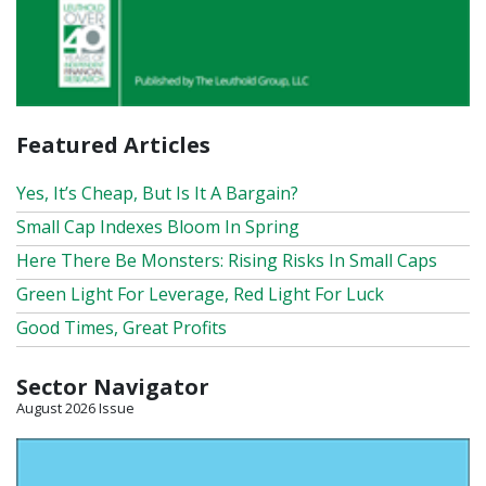
Featured Articles
Yes, It’s Cheap, But Is It A Bargain?
Small Cap Indexes Bloom In Spring
Here There Be Monsters: Rising Risks In Small Caps
Green Light For Leverage, Red Light For Luck
Good Times, Great Profits
Sector Navigator
August 2026 Issue