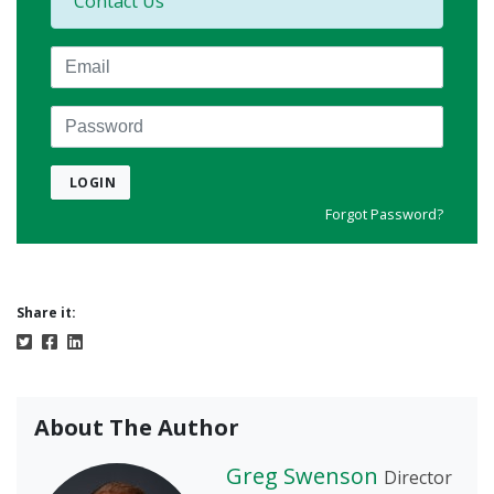
Contact Us
Email
Password
LOGIN
Forgot Password?
Share it:
About The Author
Greg Swenson
Director