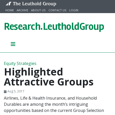
Skip to content
HOME
ARCHIVE
ABOUT US
CONTACT US
LOGIN
Research.
LeutholdGroup
Equity Strategies
Highlighted
Attractive Groups
Aug 5, 2017
Airlines, Life & Health Insurance, and Household
Durables are among the month’s intriguing
opportunities based on the current Group Selection