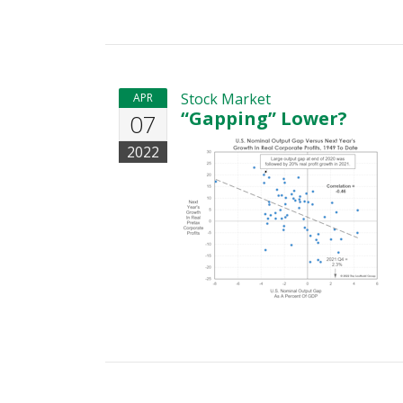
Stock Market
APR
“Gapping” Lower?
07
2022