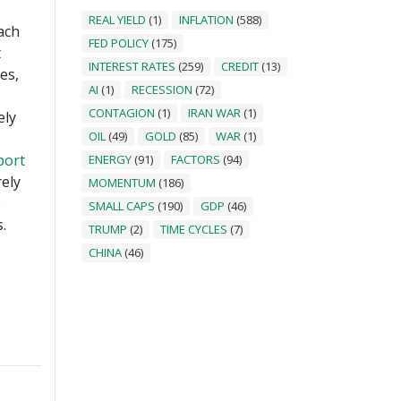
REAL YIELD
(1)
INFLATION
(588)
ach
FED POLICY
(175)
t
INTEREST RATES
(259)
CREDIT
(13)
ces,
AI
(1)
RECESSION
(72)
CONTAGION
(1)
IRAN WAR
(1)
ely
OIL
(49)
GOLD
(85)
WAR
(1)
port
ENERGY
(91)
FACTORS
(94)
ely
MOMENTUM
(186)
s
SMALL CAPS
(190)
GDP
(46)
.
TRUMP
(2)
TIME CYCLES
(7)
CHINA
(46)