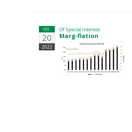
Of Special Interest
DEC
Marg-flation
20
2022