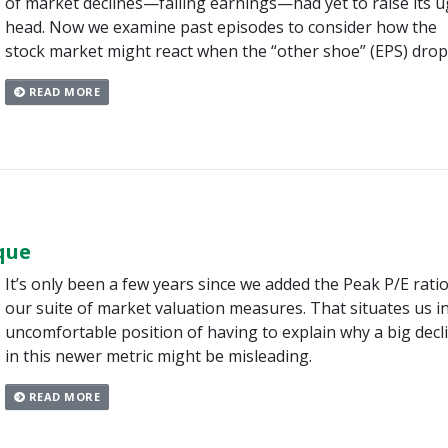
of market declines—falling earnings—had yet to raise its u
head. Now we examine past episodes to consider how the
stock market might react when the “other shoe” (EPS) drop
READ MORE
que
It’s only been a few years since we added the Peak P/E ratio
our suite of market valuation measures. That situates us i
uncomfortable position of having to explain why a big decl
in this newer metric might be misleading.
READ MORE