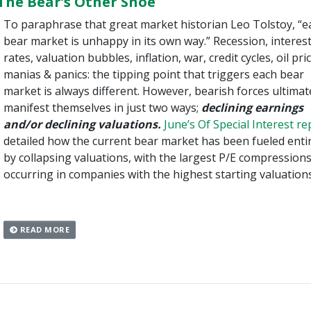
The Bear’s Other Shoe
To paraphrase that great market historian Leo Tolstoy, “e
bear market is unhappy in its own way.” Recession, interes
rates, valuation bubbles, inflation, war, credit cycles, oil pri
manias & panics: the tipping point that triggers each bear
market is always different. However, bearish forces ultimat
manifest themselves in just two ways;
declining earnings
and/or declining valuations.
June’s Of Special Interest re
detailed how the current bear market has been fueled entir
by collapsing valuations, with the largest P/E compression
occurring in companies with the highest starting valuations
READ MORE