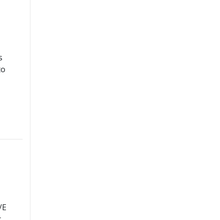
s
to
/E
t