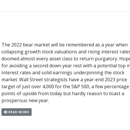
The 2022 bear market will be remembered as a year when
collapsing growth stock valuations and rising interest rate
doomed almost every asset class to return purgatory. Hop
for avoiding a second down year rest with a potential top i
interest rates and solid earnings underpinning the stock
market. Wall Street strategists have a year-end 2023 price
target of just over 4,000 for the S&P 500, a few percentage
points of upside from today but hardly reason to toast a
prosperous new year.
READ MORE