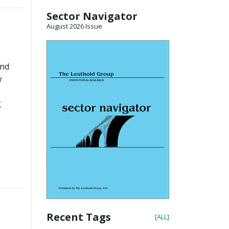
Sector Navigator
August 2026 Issue
and
w
g
Recent Tags
[ALL]