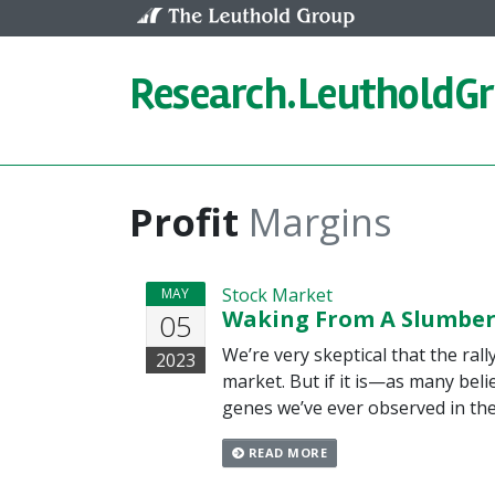
Skip to content
Research.
LeutholdG
Profit
Margins
Stock Market
MAY
Waking From A Slumber
05
We’re very skeptical that the rall
2023
market. But if it is—as many bel
genes we’ve ever observed in the
READ MORE