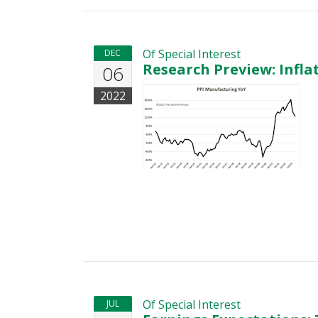
Of Special Interest
DEC
Research Preview: Infl
06
2022
Of Special Interest
JUL