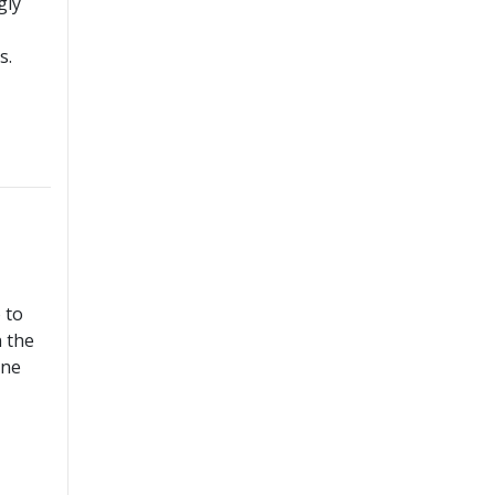
gly
s.
 to
n the
ine