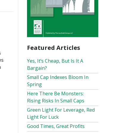
Featured Articles
s
es
Yes, It’s Cheap, But Is It A
n
Bargain?
Small Cap Indexes Bloom In
Spring
Here There Be Monsters:
Rising Risks In Small Caps
Green Light For Leverage, Red
Light For Luck
Good Times, Great Profits