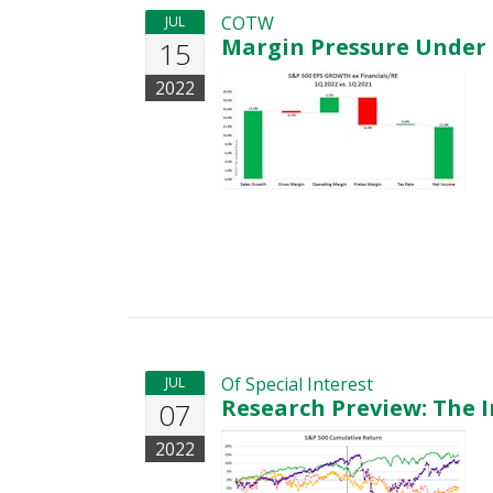
COTW
JUL
Margin Pressure Under 
15
2022
Of Special Interest
JUL
Research Preview: The I
07
2022