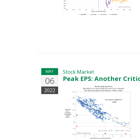
Stock Market
MAY
Peak EPS: Another Criti
06
2022