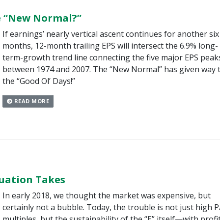
e “New Normal?”
If earnings’ nearly vertical ascent continues for another six
months, 12-month trailing EPS will intersect the 6.9% long-
term-growth trend line connecting the five major EPS peak
between 1974 and 2007. The “New Normal” has given way 
the “Good Ol’ Days!”
READ MORE
uation Takes
In early 2018, we thought the market was expensive, but
certainly not a bubble. Today, the trouble is not just high P
multiples, but the sustainability of the “E” itself—with profi