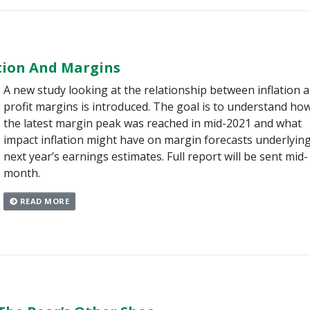
ation And Margins
A new study looking at the relationship between inflation 
profit margins is introduced. The goal is to understand ho
the latest margin peak was reached in mid-2021 and what
impact inflation might have on margin forecasts underlyin
next year’s earnings estimates. Full report will be sent mid-
month.
READ MORE