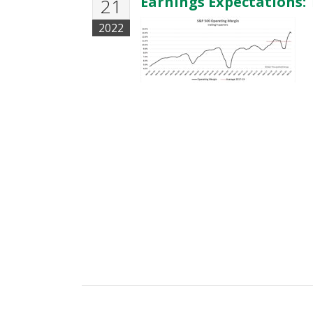
Earnings Expectations: 
21
2022