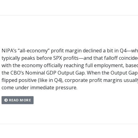
NIPA’s “all-economy” profit margin declined a bit in Q4—wh
typically peaks before SPX profits—and that falloff coincide
with the economy officially reaching full employment, base
the CBO’s Nominal GDP Output Gap. When the Output Gap
flipped positive (like in Q4), corporate profit margins usuall
come under immediate pressure.
READ MORE