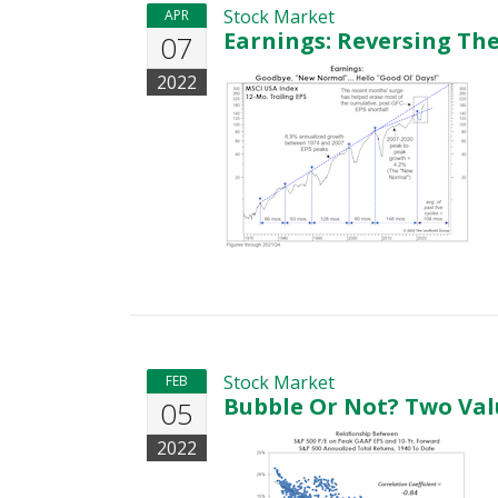
Stock Market
APR
Earnings: Reversing Th
07
2022
Stock Market
FEB
Bubble Or Not? Two Val
05
2022