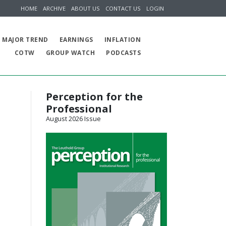
HOME
ARCHIVE
ABOUT US
CONTACT US
LOGIN
MAJOR TREND
EARNINGS
INFLATION
COTW
GROUP WATCH
PODCASTS
Perception for the
Professional
August 2026 Issue