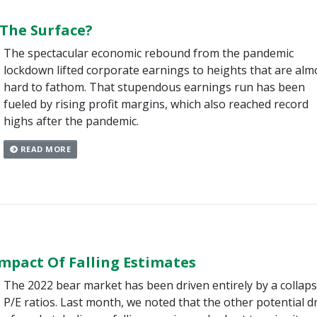
The Surface?
The spectacular economic rebound from the pandemic
lockdown lifted corporate earnings to heights that are alm
hard to fathom. That stupendous earnings run has been
fueled by rising profit margins, which also reached record
highs after the pandemic.
READ MORE
mpact Of Falling Estimates
The 2022 bear market has been driven entirely by a collaps
P/E ratios. Last month, we noted that the other potential d