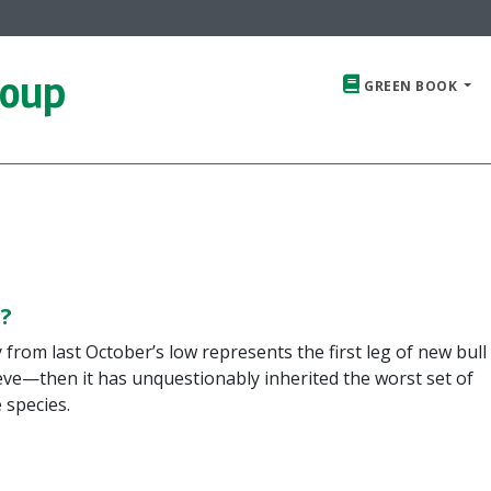
roup
GREEN BOOK
?
y from last October’s low represents the first leg of new bull
ieve—then it has unquestionably inherited the worst set of
 species.