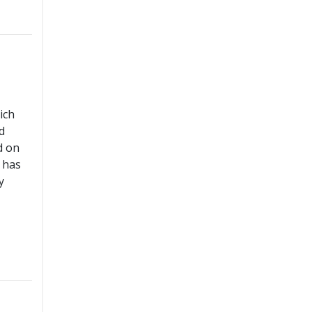
ich
d
d on
 has
y