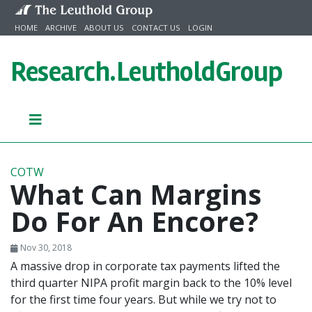
Skip to content
HOME
ARCHIVE
ABOUT US
CONTACT US
LOGIN
Research.
LeutholdGroup
COTW
What Can Margins
Do For An Encore?
Nov 30, 2018
A massive drop in corporate tax payments lifted the
third quarter NIPA profit margin back to the 10% level
for the first time four years. But while we try not to