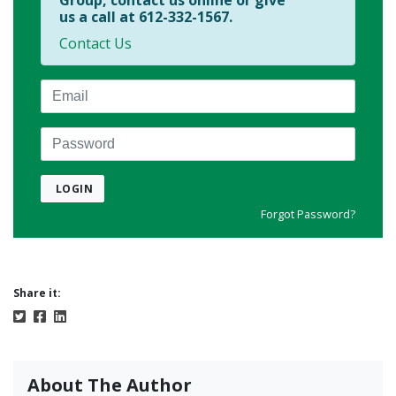
Group, contact us online or give
us a call at 612-332-1567.
Contact Us
Email
Password
LOGIN
Forgot Password?
Share it:
About The Author