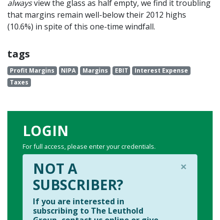
always
view the glass as half empty, we find it troubling
that margins remain well-below their 2012 highs
(10.6%) in spite of this one-time windfall.
tags
Profit Margins
NIPA
Margins
EBIT
Interest Expense
Taxes
LOGIN
For full access, please enter your credentials.
×
NOT A
SUBSCRIBER?
If you are interested in
subscribing to The Leuthold