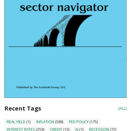
Recent Tags
[ALL]
REAL YIELD
(1)
INFLATION
(588)
FED POLICY
(175)
INTEREST RATES
(259)
CREDIT
(13)
AI
(1)
RECESSION
(72)