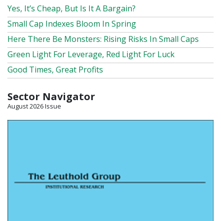
Yes, It’s Cheap, But Is It A Bargain?
Small Cap Indexes Bloom In Spring
Here There Be Monsters: Rising Risks In Small Caps
Green Light For Leverage, Red Light For Luck
Good Times, Great Profits
Sector Navigator
August 2026 Issue