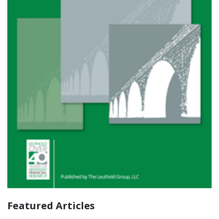
Featured Articles