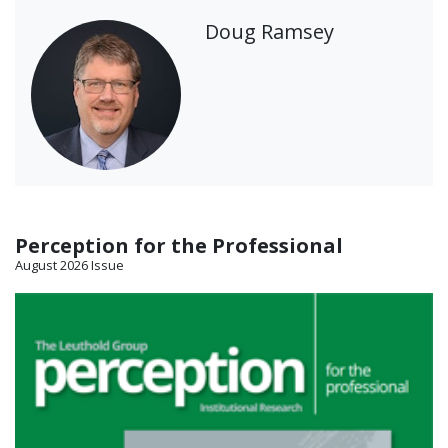
Doug Ramsey
Perception for the Professional
August 2026 Issue