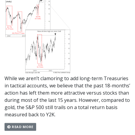
While we aren’t clamoring to add long-term Treasuries
in tactical accounts, we believe that the past 18-months’
action has left them more attractive versus stocks than
during most of the last 15 years. However, compared to
gold, the S&P 500 still trails on a total return basis
measured back to Y2K.
READ MORE