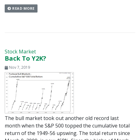
READ MORE
Stock Market
Back To Y2K?
Nov 7, 2019
The bull market took out another old record last
month when the S&P 500 topped the cumulative total
return of the 1949-56 upswing. The total return since