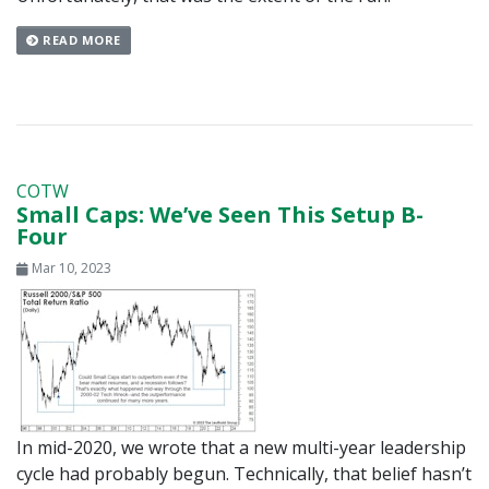
READ MORE
COTW
Small Caps: We’ve Seen This Setup B-
Four
Mar 10, 2023
In mid-2020, we wrote that a new multi-year leadership
cycle had probably begun. Technically, that belief hasn’t