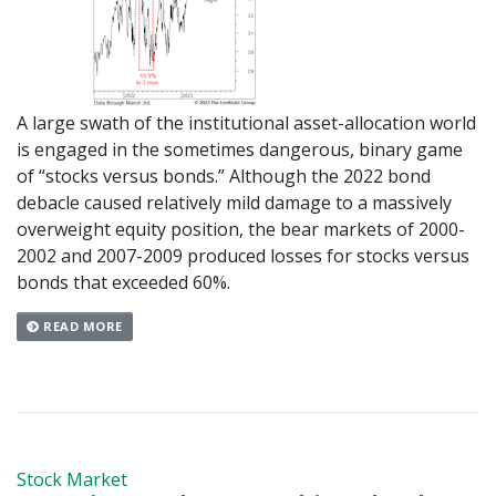
A large swath of the institutional asset-allocation world
is engaged in the sometimes dangerous, binary game
of “stocks versus bonds.” Although the 2022 bond
debacle caused relatively mild damage to a massively
overweight equity position, the bear markets of 2000-
2002 and 2007-2009 produced losses for stocks versus
bonds that exceeded 60%.
READ MORE
Stock Market