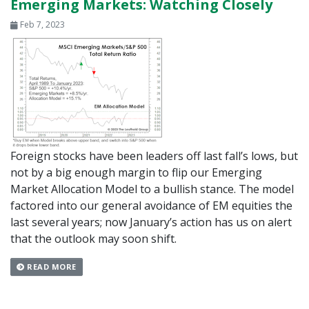
Emerging Markets: Watching Closely
Feb 7, 2023
Foreign stocks have been leaders off last fall’s lows, but
not by a big enough margin to flip our Emerging
Market Allocation Model to a bullish stance. The model
factored into our general avoidance of EM equities the
last several years; now January’s action has us on alert
that the outlook may soon shift.
READ MORE