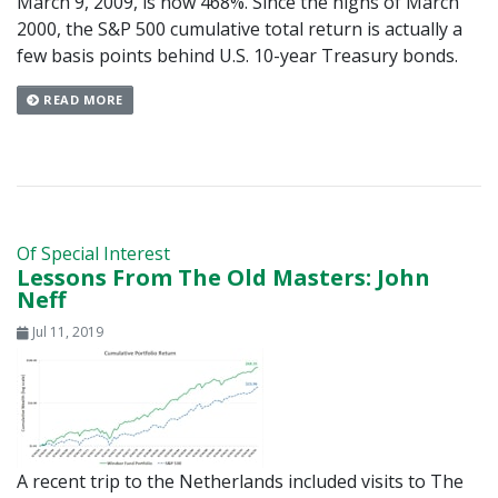
March 9, 2009, is now 468%. Since the highs of March
2000, the S&P 500 cumulative total return is actually a
few basis points behind U.S. 10-year Treasury bonds.
READ MORE
Of Special Interest
Lessons From The Old Masters: John
Neff
Jul 11, 2019
A recent trip to the Netherlands included visits to The