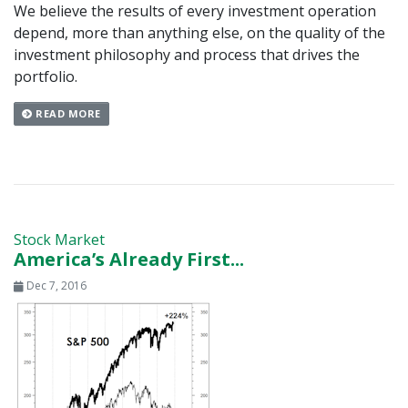
We believe the results of every investment operation
depend, more than anything else, on the quality of the
investment philosophy and process that drives the
portfolio.
READ MORE
Stock Market
America’s Already First...
Dec 7, 2016