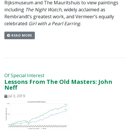
Rijksmuseum and The Mauritshuis to view paintings
including
The Night Watch
, widely acclaimed as
Rembrandt’s greatest work, and Vermeer’s equally
celebrated
Girl with a Pearl Earring.
READ MORE
Of Special Interest
Lessons From The Old Masters: John
Neff
Jul 3, 2019