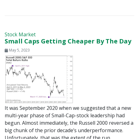
Stock Market
Small Caps Getting Cheaper By The Day
May 5, 2023
It was September 2020 when we suggested that a new
multi-year phase of Small-Cap-stock leadership had
begun. Almost immediately, the Russell 2000 reversed a
big chunk of the prior decade’s underperformance.
Unfortunately, that was the extent of the run.