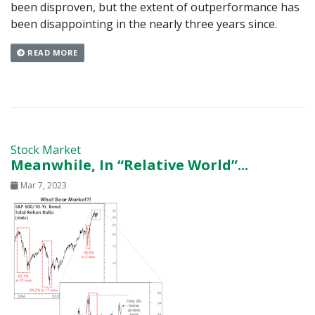
been disproven, but the extent of outperformance has
been disappointing in the nearly three years since.
READ MORE
Stock Market
Meanwhile, In “Relative World”...
Mar 7, 2023