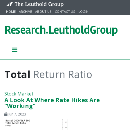
Skip to content
HOME
ARCHIVE
ABOUT US
CONTACT US
LOGIN
Research.
LeutholdGroup
Total
Return Ratio
Stock Market
A Look At Where Rate Hikes Are
“Working”
Jun 7, 2023