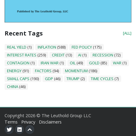
Recent Tags
[ALL]
REAL YIELD
(1)
INFLATION
(588)
FED POLICY
(175)
INTEREST RATES
(259)
CREDIT
(13)
AI
(1)
RECESSION
(72)
CONTAGION
(1)
IRAN WAR
(1)
OIL
(49)
GOLD
(85)
WAR
(1)
ENERGY
(91)
FACTORS
(94)
MOMENTUM
(186)
SMALL CAPS
(190)
GDP
(46)
TRUMP
(2)
TIME CYCLES
(7)
CHINA
(46)
Copyright 2026 © The Leuthold Group LLC
Terms
Privacy
Disclaimers