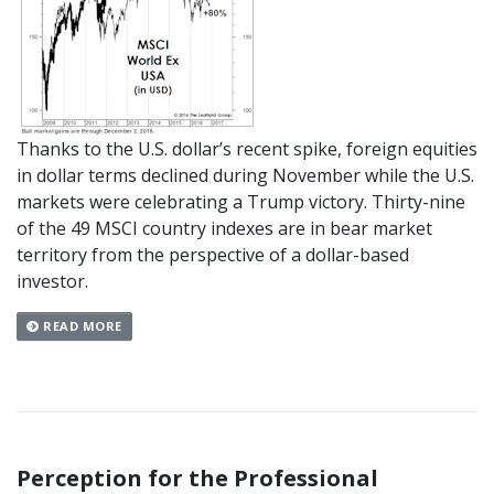
Thanks to the U.S. dollar’s recent spike, foreign equities
in dollar terms declined during November while the U.S.
markets were celebrating a Trump victory. Thirty-nine
of the 49 MSCI country indexes are in bear market
territory from the perspective of a dollar-based
investor.
READ MORE
Perception for the Professional