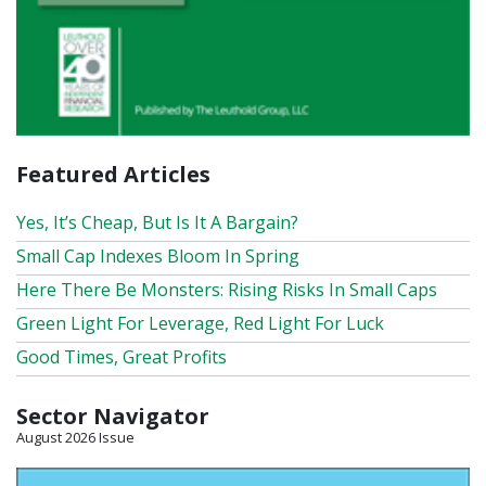
Featured Articles
Yes, It’s Cheap, But Is It A Bargain?
Small Cap Indexes Bloom In Spring
Here There Be Monsters: Rising Risks In Small Caps
Green Light For Leverage, Red Light For Luck
Good Times, Great Profits
Sector Navigator
August 2026 Issue