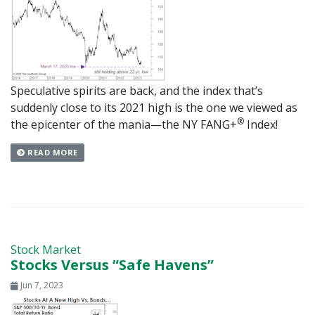
Speculative spirits are back, and the index that’s
suddenly close to its 2021 high is the one we viewed as
®
the epicenter of the mania—the NY FANG+
Index!
READ MORE
Stock Market
Stocks Versus “Safe Havens”
Jun 7, 2023