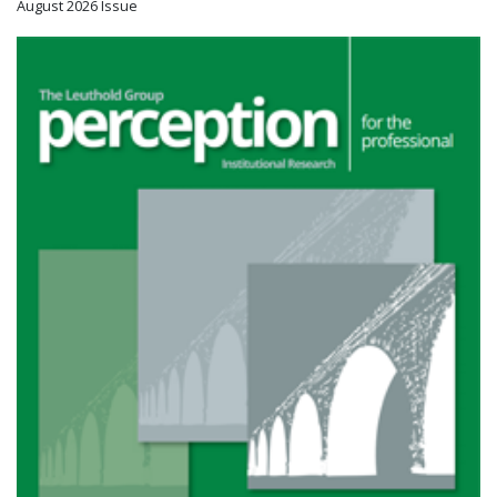
August 2026 Issue