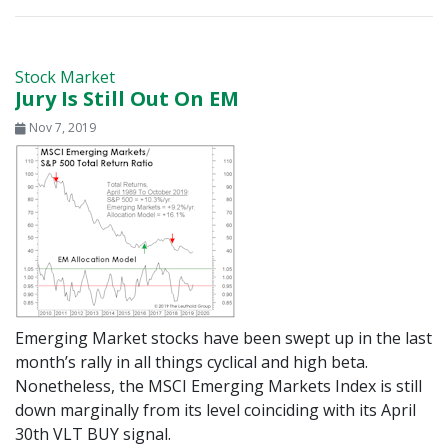
Stock Market
Jury Is Still Out On EM
Nov 7, 2019
Emerging Market stocks have been swept up in the last
month’s rally in all things cyclical and high beta.
Nonetheless, the MSCI Emerging Markets Index is still
down marginally from its level coinciding with its April
30th VLT BUY signal.