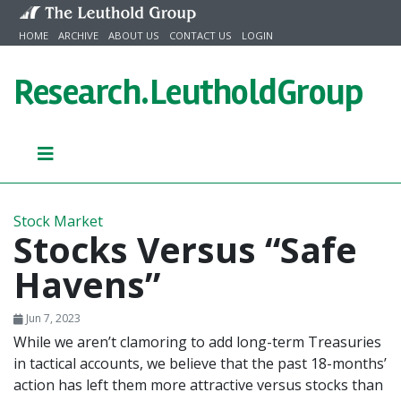
Skip to content
HOME
ARCHIVE
ABOUT US
CONTACT US
LOGIN
Research.
LeutholdGroup
Stock Market
Stocks Versus “Safe
Havens”
Jun 7, 2023
While we aren’t clamoring to add long-term Treasuries
in tactical accounts, we believe that the past 18-months’
action has left them more attractive versus stocks than