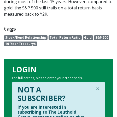
during most of the last 15 years. However, compared to
gold, the S&P 500 still trails on a total return basis
measured back to Y2K.
tags
Stock/Bond Relationship
Total Return Ratio
Gold
S&P 500
10-Year Treasurys
LOGIN
For full access, please enter your credentials.
×
NOT A
SUBSCRIBER?
If you are interested in
subscribing to The Leuthold