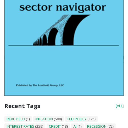
Recent Tags
[ALL]
REAL YIELD
(1)
INFLATION
(588)
FED POLICY
(175)
INTEREST RATES
(259)
CREDIT
(13)
AI
(1)
RECESSION
(72)