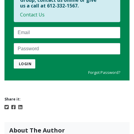
Group, contact us online or give
us a call at 612-332-1567.
Contact Us
Email
Password
LOGIN
Forgot Password?
Share it:
About The Author