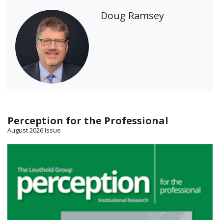
Doug Ramsey
Perception for the Professional
August 2026 Issue