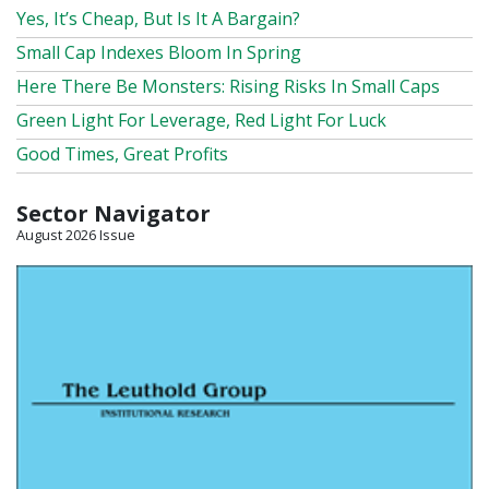
Yes, It’s Cheap, But Is It A Bargain?
Small Cap Indexes Bloom In Spring
Here There Be Monsters: Rising Risks In Small Caps
Green Light For Leverage, Red Light For Luck
Good Times, Great Profits
Sector Navigator
August 2026 Issue