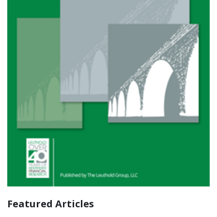
Featured Articles