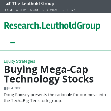
Skip to content
HOME
ARCHIVE
ABOUT US
CONTACT US
LOGIN
Research.
LeutholdGroup
Equity Strategies
Buying Mega-Cap
Technology Stocks
Jul 4, 2008
Doug Ramsey presents the rationale for our move into
the Tech…Big Ten stock group.