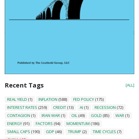
Recent Tags
[ALL]
REAL YIELD
(1)
INFLATION
(588)
FED POLICY
(175)
INTEREST RATES
(259)
CREDIT
(13)
AI
(1)
RECESSION
(72)
CONTAGION
(1)
IRAN WAR
(1)
OIL
(49)
GOLD
(85)
WAR
(1)
ENERGY
(91)
FACTORS
(94)
MOMENTUM
(186)
SMALL CAPS
(190)
GDP
(46)
TRUMP
(2)
TIME CYCLES
(7)