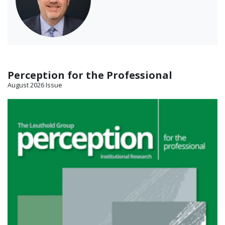
Perception for the Professional
August 2026 Issue