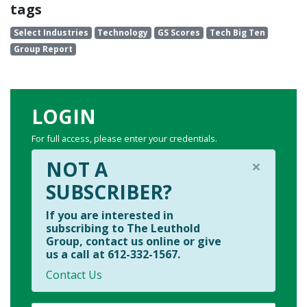
tags
Select Industries
Technology
GS Scores
Tech Big Ten
Group Report
LOGIN
For full access, please enter your credentials.
×
NOT A
SUBSCRIBER?
If you are interested in
subscribing to The Leuthold
Group, contact us online or give
us a call at 612-332-1567.
Contact Us