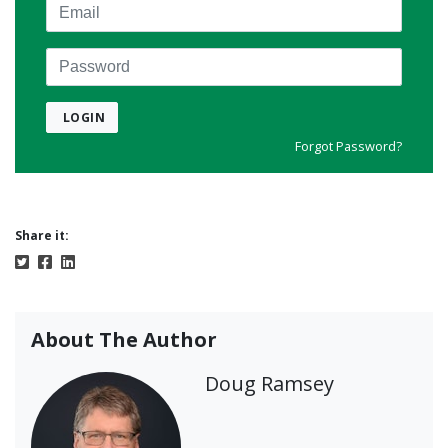
Email
Password
LOGIN
Forgot Password?
Share it:
About The Author
Doug Ramsey