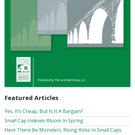
Featured Articles
Yes, It’s Cheap, But Is It A Bargain?
Small Cap Indexes Bloom In Spring
Here There Be Monsters: Rising Risks In Small Caps