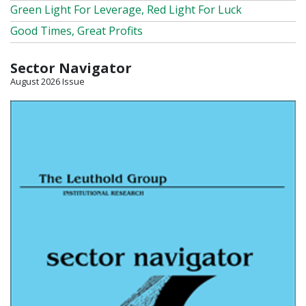
Green Light For Leverage, Red Light For Luck
Good Times, Great Profits
Sector Navigator
August 2026 Issue