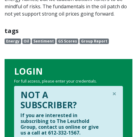
mindful of risks. The fundamentals in the oil patch do
not yet support strong oil prices going forward.
tags
Energy
Oil
Sentiment
GS Scores
Group Report
LOGIN
For full access, please enter your credentials.
×
NOT A
SUBSCRIBER?
If you are interested in
subscribing to The Leuthold
Group, contact us online or give
us a call at 612-332-1567.