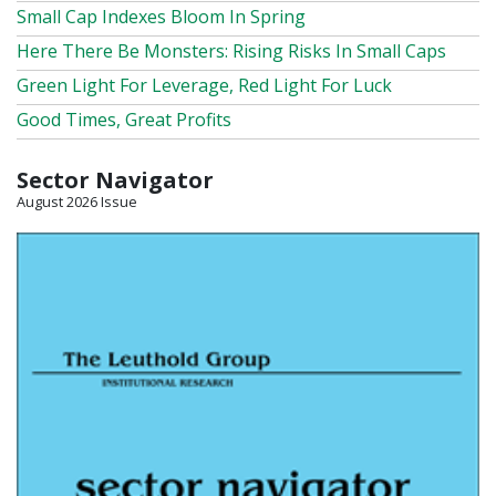
Small Cap Indexes Bloom In Spring
Here There Be Monsters: Rising Risks In Small Caps
Green Light For Leverage, Red Light For Luck
Good Times, Great Profits
Sector Navigator
August 2026 Issue