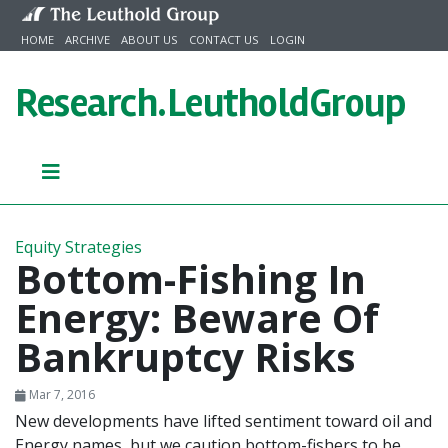
Skip to content
HOME
ARCHIVE
ABOUT US
CONTACT US
LOGIN
Research.
LeutholdGroup
Equity Strategies
Bottom-Fishing In
Energy: Beware Of
Bankruptcy Risks
Mar 7, 2016
New developments have lifted sentiment toward oil and
Energy names, but we caution bottom-fishers to be