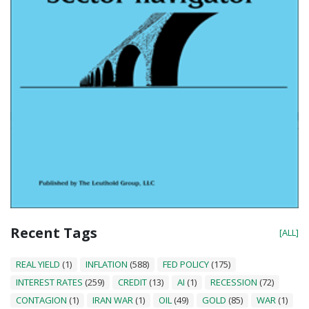
Recent Tags
[ALL]
REAL YIELD
(1)
INFLATION
(588)
FED POLICY
(175)
INTEREST RATES
(259)
CREDIT
(13)
AI
(1)
RECESSION
(72)
CONTAGION
(1)
IRAN WAR
(1)
OIL
(49)
GOLD
(85)
WAR
(1)