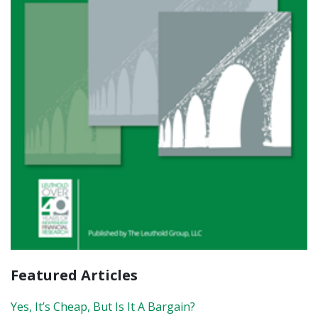
Featured Articles
Yes, It’s Cheap, But Is It A Bargain?