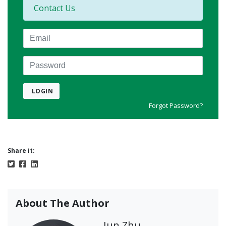
Contact Us
Email
Password
LOGIN
Forgot Password?
Share it:
About The Author
Jun Zhu