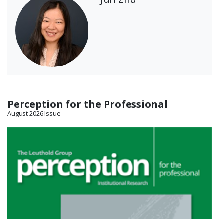
Perception for the Professional
August 2026 Issue