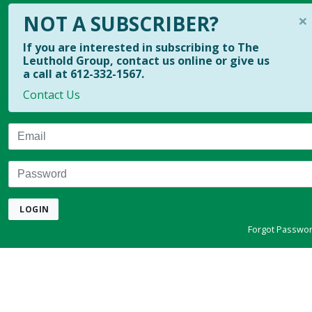
×
NOT A SUBSCRIBER?
If you are interested in subscribing to The
Leuthold Group, contact us online or give us
a call at 612-332-1567.
Contact Us
Email
Password
LOGIN
Forgot Passwo