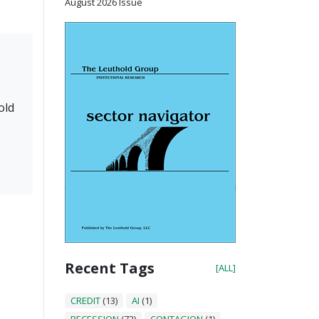
August 2026 Issue
old
Recent Tags
[ALL]
CREDIT
(13)
AI
(1)
RECESSION
(72)
CONTAGION
(1)