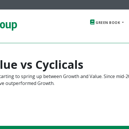
roup
GREEN BOOK
ue vs Cyclicals
starting to spring up between Growth and Value. Since mid-2
ave outperformed Growth.