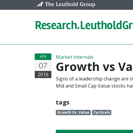
Skip to content
Research.
LeutholdG
Market Internals
APR
Growth vs Val
07
2016
Signs of a leadership change are 
Mid and Small Cap Value stocks h
tags
Growth Vs. Value
Cyclicals