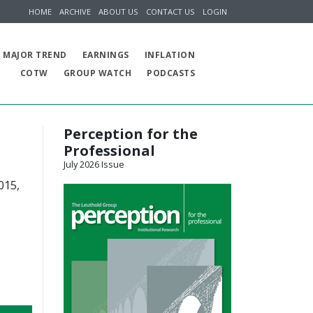
HOME
ARCHIVE
ABOUT US
CONTACT US
LOGIN
MAJOR TREND
EARNINGS
INFLATION
COTW
GROUP WATCH
PODCASTS
Perception for the
Professional
July 2026 Issue
015,