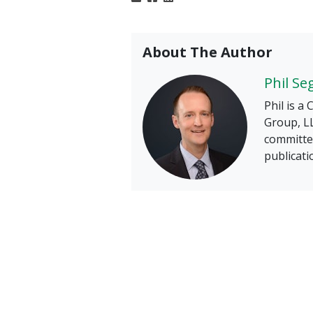
About The Author
Phil Se
Phil is a
Group, LL
committee
publicati