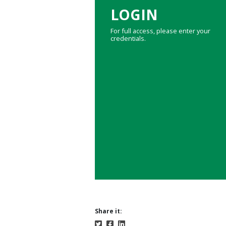
LOGIN
For full access, please enter your
credentials.
Share it: