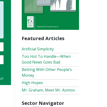
Featured Articles
Artificial Simplicity
Too Hot To Handle—When
Good News Goes Bad
Betting With Other People’s
Money
rd?
High Hopes
Mr. Graham, Meet Mr. Asimov
Sector Navigator