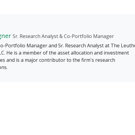
gner
Sr. Research Analyst & Co-Portfolio Manager
 Co-Portfolio Manager and Sr. Research Analyst at The Leuth
C. He is a member of the asset allocation and investment
s and is a major contributor to the firm's research
ons.