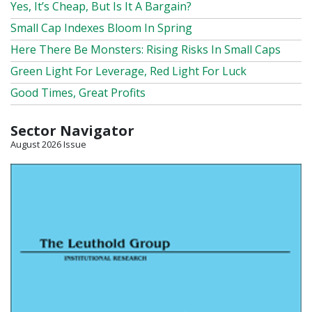
Yes, It’s Cheap, But Is It A Bargain?
Small Cap Indexes Bloom In Spring
Here There Be Monsters: Rising Risks In Small Caps
Green Light For Leverage, Red Light For Luck
Good Times, Great Profits
Sector Navigator
August 2026 Issue