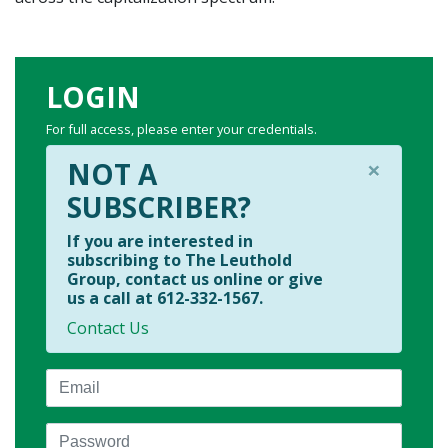
LOGIN
For full access, please enter your credentials.
×
NOT A
SUBSCRIBER?
If you are interested in
subscribing to The Leuthold
Group, contact us online or give
us a call at 612-332-1567.
Contact Us
Email
Password