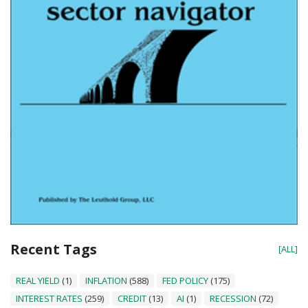
Recent Tags
[ALL]
REAL YIELD
(1)
INFLATION
(588)
FED POLICY
(175)
INTEREST RATES
(259)
CREDIT
(13)
AI
(1)
RECESSION
(72)