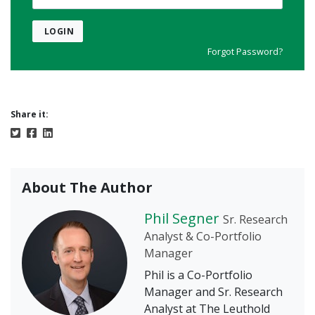
LOGIN
Forgot Password?
Share it:
About The Author
Phil Segner
Sr. Research
Analyst & Co-Portfolio
Manager
Phil is a Co-Portfolio
Manager and Sr. Research
Analyst at The Leuthold