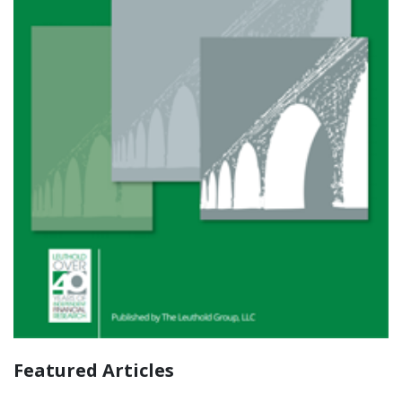
Featured Articles