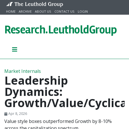
Skip to content
HOME
ARCHIVE
ABOUT US
CONTACT US
LOGIN
Research.
LeutholdGroup
Market Internals
Leadership
Dynamics:
Growth/Value/Cyclica
Apr 8, 2026
Value style boxes outperformed Growth by 8-10%
across the capitalization spectrum.