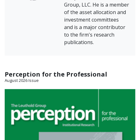
Group, LLC. He is a member
of the asset allocation and
investment committees
and is a major contributor
to the firm's research
publications.
Perception for the Professional
August 2026 Issue