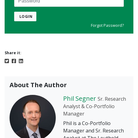
LOGIN
Forgot Password?
Share it:
About The Author
Phil Segner
Sr. Research
Analyst & Co-Portfolio
Manager
Phil is a Co-Portfolio
Manager and Sr. Research