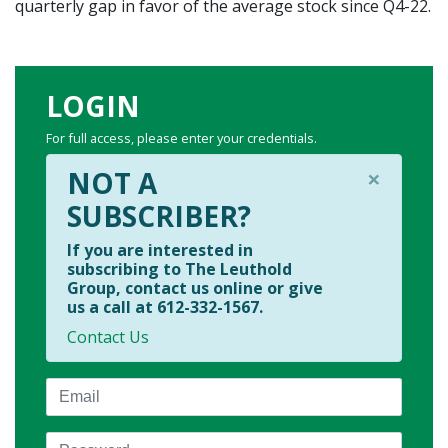
quarterly gap in favor of the average stock since Q4-22.
LOGIN
For full access, please enter your credentials.
×
NOT A
SUBSCRIBER?
If you are interested in
subscribing to The Leuthold
Group, contact us online or give
us a call at 612-332-1567.
Contact Us
Email
Password