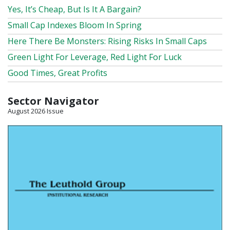
Yes, It’s Cheap, But Is It A Bargain?
Small Cap Indexes Bloom In Spring
Here There Be Monsters: Rising Risks In Small Caps
Green Light For Leverage, Red Light For Luck
Good Times, Great Profits
Sector Navigator
August 2026 Issue