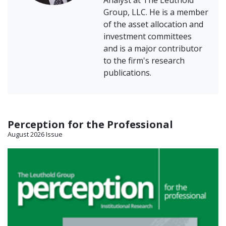
Analyst at The Leuthold
Group, LLC. He is a member
of the asset allocation and
investment committees
and is a major contributor
to the firm's research
publications.
Perception for the Professional
August 2026 Issue