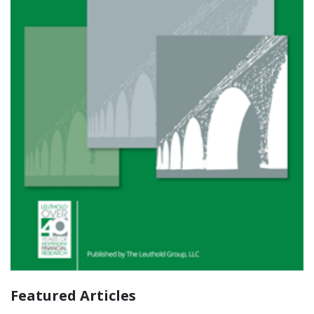
Featured Articles