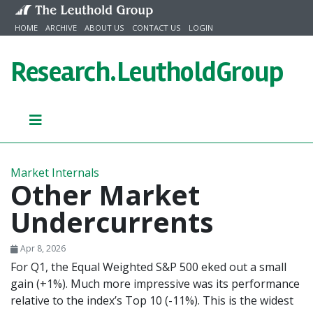
Skip to content
HOME
ARCHIVE
ABOUT US
CONTACT US
LOGIN
Research.
LeutholdGroup
Market Internals
Other Market
Undercurrents
Apr 8, 2026
For Q1, the Equal Weighted S&P 500 eked out a small
gain (+1%). Much more impressive was its performance
relative to the index’s Top 10 (-11%). This is the widest