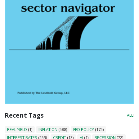
Recent Tags
[ALL]
REAL YIELD
(1)
INFLATION
(588)
FED POLICY
(175)
INTEREST RATES
(259)
CREDIT
(13)
AI
(1)
RECESSION
(72)