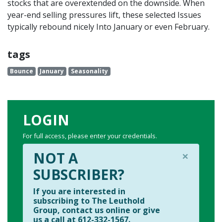
stocks that are overextended on the downside. When
year-end selling pressures lift, these selected Issues
typically rebound nicely Into January or even February.
tags
Bounce
January
Seasonality
LOGIN
For full access, please enter your credentials.
×
NOT A
SUBSCRIBER?
If you are interested in
subscribing to The Leuthold
Group, contact us online or give
us a call at 612-332-1567.