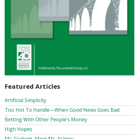
Featured Articles
Artificial Simplicity
Too Hot To Handle—When Good News Goes Bad
Betting With Other People’s Money
High Hopes
Mr. Graham, Meet Mr. Asimov