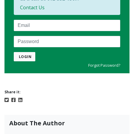
Contact Us
Email
Password
LOGIN
Forgot Password?
Share it:
About The Author