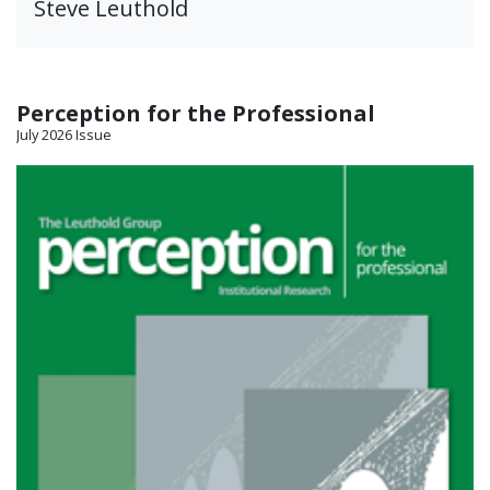
Steve Leuthold
Perception for the Professional
July 2026 Issue