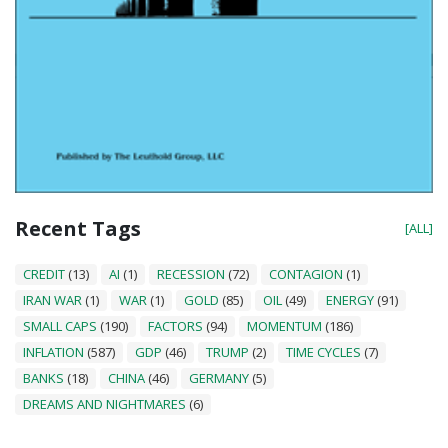
Recent Tags
[ALL]
CREDIT
(13)
AI
(1)
RECESSION
(72)
CONTAGION
(1)
IRAN WAR
(1)
WAR
(1)
GOLD
(85)
OIL
(49)
ENERGY
(91)
SMALL CAPS
(190)
FACTORS
(94)
MOMENTUM
(186)
INFLATION
(587)
GDP
(46)
TRUMP
(2)
TIME CYCLES
(7)
BANKS
(18)
CHINA
(46)
GERMANY
(5)
DREAMS AND NIGHTMARES
(6)