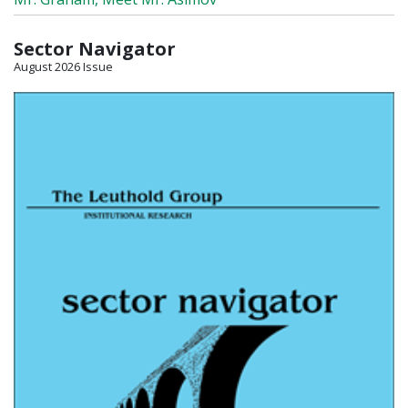
Sector Navigator
August 2026 Issue