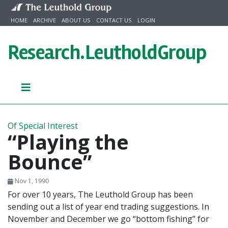
Skip to content
HOME
ARCHIVE
ABOUT US
CONTACT US
LOGIN
Research.
LeutholdGroup
Of Special Interest
“Playing the
Bounce”
Nov 1, 1990
For over 10 years, The Leuthold Group has been
sending out a list of year end trading suggestions. In
November and December we go “bottom fishing” for