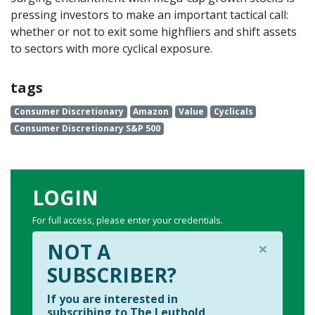
pressing investors to make an important tactical call:
whether or not to exit some highfliers and shift assets
to sectors with more cyclical exposure.
tags
Consumer Discretionary
Amazon
Value
Cyclicals
Consumer Discretionary S&P 500
LOGIN
For full access, please enter your credentials.
×
NOT A
SUBSCRIBER?
If you are interested in
subscribing to The Leuthold