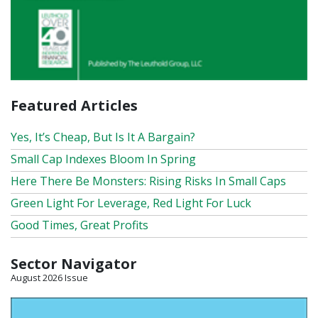
Featured Articles
Yes, It’s Cheap, But Is It A Bargain?
Small Cap Indexes Bloom In Spring
Here There Be Monsters: Rising Risks In Small Caps
Green Light For Leverage, Red Light For Luck
Good Times, Great Profits
Sector Navigator
August 2026 Issue