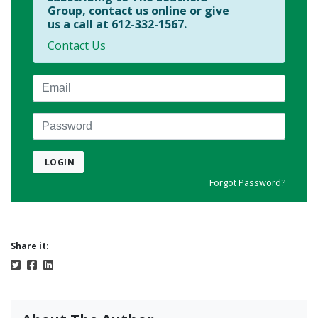
Group, contact us online or give
us a call at 612-332-1567.
Contact Us
Email
Password
LOGIN
Forgot Password?
Share it: