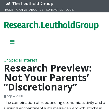
Skip to content
HOME
ARCHIVE
ABOUT US
CONTACT US
LOGIN
Research.
LeutholdGroup
Of Special Interest
Research Preview:
Not Your Parents’
“Discretionary”
Sep 4, 2020
The combination of rebounding economic activity and a
surging enchantment with mega-cap growth stocks is