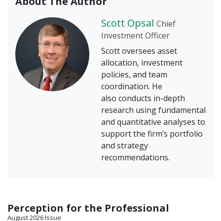
About The Author
Scott Opsal
Chief
Investment Officer
Scott oversees asset
allocation, investment
policies, and team
coordination. He
also conducts in-depth
research using fundamental
and quantitative analyses to
support the firm’s portfolio
and strategy
recommendations.
Perception for the Professional
August 2026 Issue