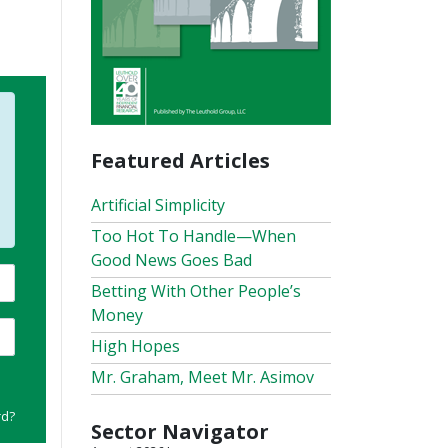
Featured Articles
Artificial Simplicity
Too Hot To Handle—When
Good News Goes Bad
Betting With Other People’s
Money
High Hopes
Mr. Graham, Meet Mr. Asimov
rd?
Sector Navigator