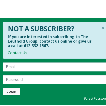
×
NOT A SUBSCRIBER?
If you are interested in subscribing to The
Leuthold Group, contact us online or give us
a call at 612-332-1567.
Contact Us
Email
Password
LOGIN
Forgot Passwo