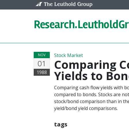
Skip to content
Research.
LeutholdG
Stock Market
NOV
Comparing C
01
Yields to Bon
1988
Comparing cash flow yields with bon
compared to bonds. Stocks are not
stock/bond comparison than in the
yield/bond yield comparisons.
tags