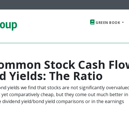
roup
GREEN BOOK
ommon Stock Cash Flo
d Yields: The Ratio
d yields we find that stocks are not significantly overvalue
 yet comparatively cheap, but they come out much better in 
 dividend yield/bond yield comparisons or in the earnings