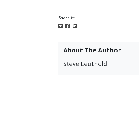
Share it:
About The Author
Steve Leuthold