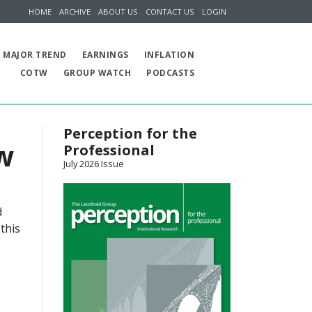
HOME
ARCHIVE
ABOUT US
CONTACT US
LOGIN
MAJOR TREND
EARNINGS
INFLATION
COTW
GROUP WATCH
PODCASTS
Perception for the
w
Professional
July 2026 Issue
d
this