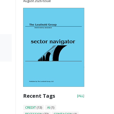
August 2026 Issue
Recent Tags
[ALL]
CREDIT
(13)
AI
(1)
RECESSION
(72)
CONTAGION
(1)