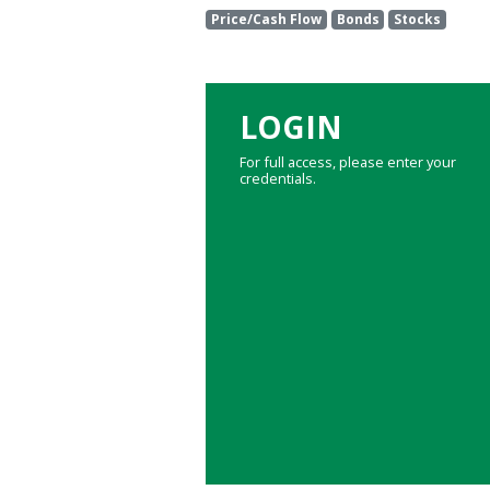
Price/Cash Flow
Bonds
Stocks
LOGIN
For full access, please enter your
credentials.