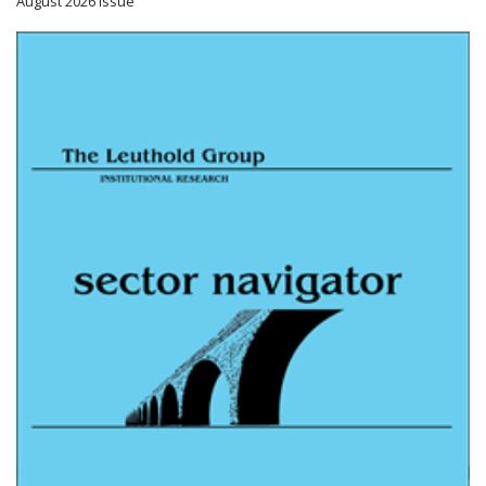
August 2026 Issue