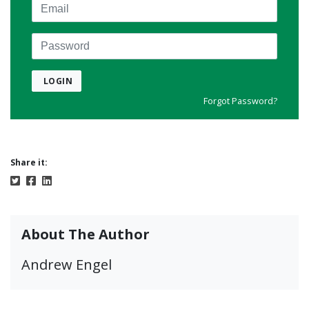
Email
Password
LOGIN
Forgot Password?
Share it:
About The Author
Andrew Engel