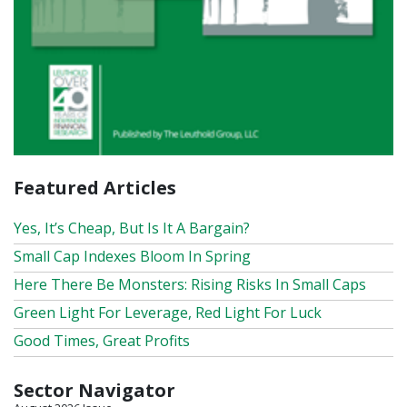
Featured Articles
Yes, It’s Cheap, But Is It A Bargain?
Small Cap Indexes Bloom In Spring
Here There Be Monsters: Rising Risks In Small Caps
Green Light For Leverage, Red Light For Luck
Good Times, Great Profits
Sector Navigator