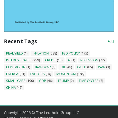
Recent Tags
[ALL]
REAL YIELD
(1)
INFLATION
(588)
FED POLICY
(175)
INTEREST RATES
(259)
CREDIT
(13)
AI
(1)
RECESSION
(72)
CONTAGION
(1)
IRAN WAR
(1)
OIL
(49)
GOLD
(85)
WAR
(1)
ENERGY
(91)
FACTORS
(94)
MOMENTUM
(186)
SMALL CAPS
(190)
GDP
(46)
TRUMP
(2)
TIME CYCLES
(7)
CHINA
(46)
Copyright 2026 © The Leuthold Group LLC