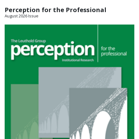
Perception for the Professional
August 2026 Issue