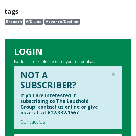
tags
Breadth
A/D Line
Advance/Decline
LOGIN
For full access, please enter your credentials.
×
NOT A
SUBSCRIBER?
If you are interested in
subscribing to The Leuthold
Group, contact us online or give
us a call at 612-332-1567.
Contact Us