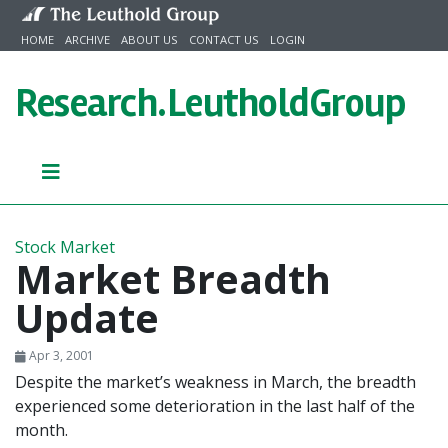
Skip to content
HOME
ARCHIVE
ABOUT US
CONTACT US
LOGIN
Research.
LeutholdGroup
Stock Market
Market Breadth
Update
Apr 3, 2001
Despite the market’s weakness in March, the breadth
experienced some deterioration in the last half of the
month.