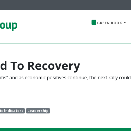
roup
GREEN BOOK
d To Recovery
tis” and as economic positives continue, the next rally coul
c Indicators
Leadership