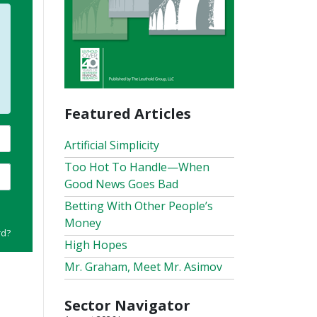
Featured Articles
Artificial Simplicity
Too Hot To Handle—When
Good News Goes Bad
Betting With Other People’s
Money
rd?
High Hopes
Mr. Graham, Meet Mr. Asimov
Sector Navigator