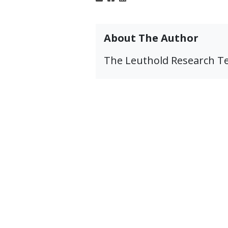
About The Author
The Leuthold Research 