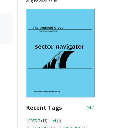
August 2026 Issue
Recent Tags
[ALL]
CREDIT
(13)
AI
(1)
RECESSION
(72)
CONTAGION
(1)