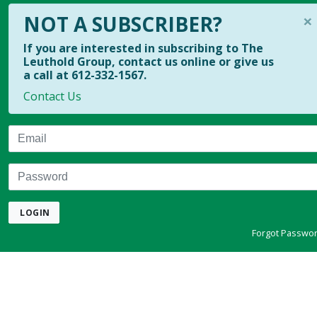
×
NOT A SUBSCRIBER?
If you are interested in subscribing to The
Leuthold Group, contact us online or give us
a call at 612-332-1567.
Contact Us
Email
Password
LOGIN
Forgot Passwo