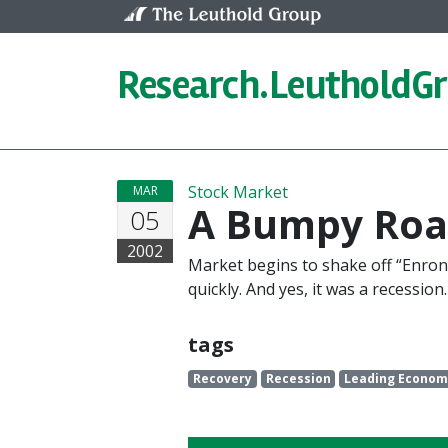
Skip to content
Research.
LeutholdG
Stock Market
MAR
A Bumpy Roa
05
2002
Market begins to shake off “Enroni
quickly. And yes, it was a recession.
tags
Recovery
Recession
Leading Economi