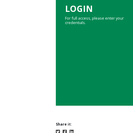
LOGIN
For full access, please enter your
credentials.
Share it: