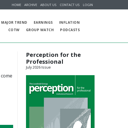
HOME
ARCHIVE
ABOUT US
CONTACT US
LOGIN
MAJOR TREND
EARNINGS
INFLATION
COTW
GROUP WATCH
PODCASTS
Perception for the
Professional
July 2026 Issue
d come