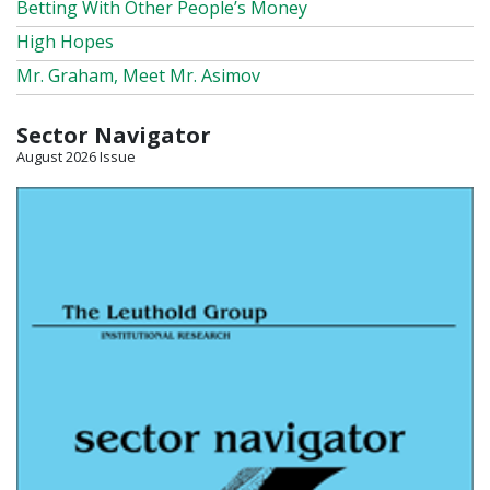
Betting With Other People’s Money
High Hopes
Mr. Graham, Meet Mr. Asimov
Sector Navigator
August 2026 Issue