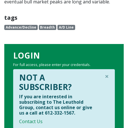
eventual bull market peaks are long and variable.
tags
Advance/Decline
Breadth
A/D Line
LOGIN
For full access, please enter your credentials.
×
NOT A
SUBSCRIBER?
If you are interested in
subscribing to The Leuthold
Group, contact us online or give
us a call at 612-332-1567.
Contact Us