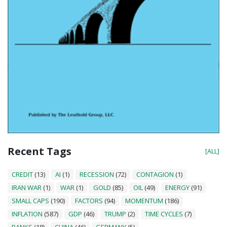
Recent Tags
[ALL]
CREDIT
(13)
AI
(1)
RECESSION
(72)
CONTAGION
(1)
IRAN WAR
(1)
WAR
(1)
GOLD
(85)
OIL
(49)
ENERGY
(91)
SMALL CAPS
(190)
FACTORS
(94)
MOMENTUM
(186)
INFLATION
(587)
GDP
(46)
TRUMP
(2)
TIME CYCLES
(7)