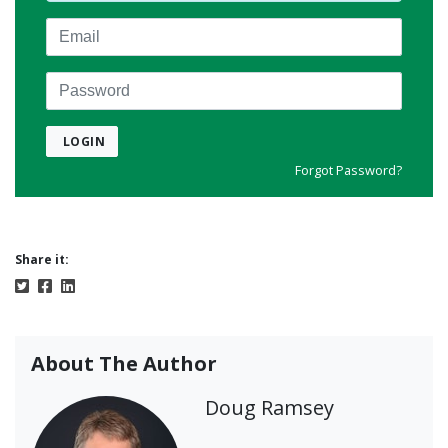
Email
Password
LOGIN
Forgot Password?
Share it:
About The Author
Doug Ramsey