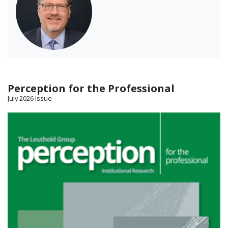
Perception for the Professional
July 2026 Issue