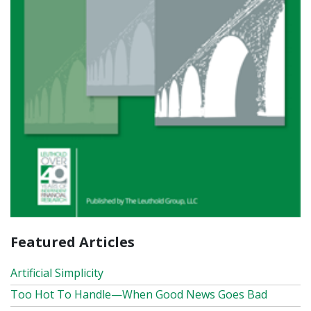
Featured Articles
Artificial Simplicity
Too Hot To Handle—When Good News Goes Bad