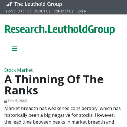
Skip to content
HOME
ARCHIVE
ABOUT US
CONTACT US
LOGIN
Research.
LeutholdGroup
Stock Market
A Thinning Of The
Ranks
Dec 5, 2009
Market breadth has weakened considerably, which has
historically been a big negative for stocks. However,
the lead time between peaks in market breadth and