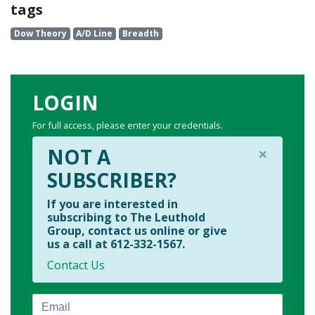
tags
Dow Theory
A/D Line
Breadth
LOGIN
For full access, please enter your credentials.
×
NOT A
SUBSCRIBER?
If you are interested in
subscribing to The Leuthold
Group, contact us online or give
us a call at 612-332-1567.
Contact Us
Email