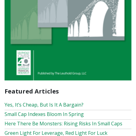
Featured Articles
Yes, It’s Cheap, But Is It A Bargain?
Small Cap Indexes Bloom In Spring
Here There Be Monsters: Rising Risks In Small Caps
Green Light For Leverage, Red Light For Luck