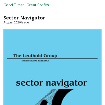
Good Times, Great Profits
Sector Navigator
August 2026 Issue