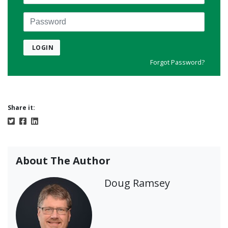
Password
LOGIN
Forgot Password?
Share it:
About The Author
Doug Ramsey