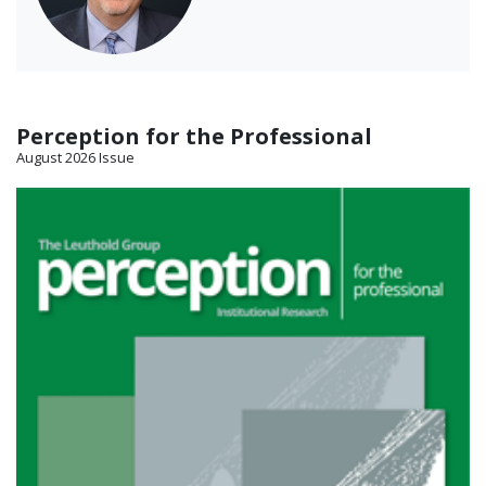
Perception for the Professional
August 2026 Issue