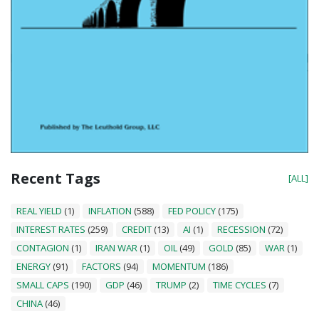
Recent Tags
[ALL]
REAL YIELD
(1)
INFLATION
(588)
FED POLICY
(175)
INTEREST RATES
(259)
CREDIT
(13)
AI
(1)
RECESSION
(72)
CONTAGION
(1)
IRAN WAR
(1)
OIL
(49)
GOLD
(85)
WAR
(1)
ENERGY
(91)
FACTORS
(94)
MOMENTUM
(186)
SMALL CAPS
(190)
GDP
(46)
TRUMP
(2)
TIME CYCLES
(7)
CHINA
(46)