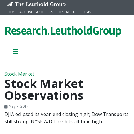
Skip to content
HOME
ARCHIVE
ABOUT US
CONTACT US
LOGIN
Research.
LeutholdGroup
Stock Market
Stock Market
Observations
May 7, 2014
DJIA eclipsed its year-end closing high; Dow Transports
still strong; NYSE A/D Line hits all-time high.