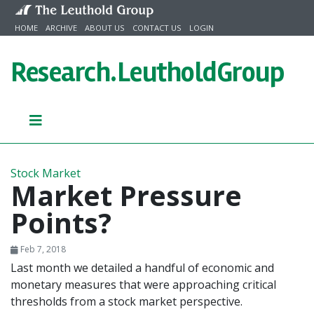
Skip to content
HOME
ARCHIVE
ABOUT US
CONTACT US
LOGIN
Research.
LeutholdGroup
Stock Market
Market Pressure
Points?
Feb 7, 2018
Last month we detailed a handful of economic and
monetary measures that were approaching critical
thresholds from a stock market perspective.