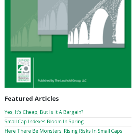
Featured Articles
Yes, It’s Cheap, But Is It A Bargain?
Small Cap Indexes Bloom In Spring
Here There Be Monsters: Rising Risks In Small Caps