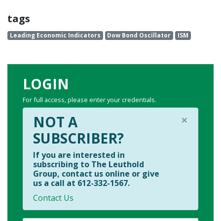
tags
Leading Economic Indicators
Dow Bond Oscillator
ISM
LOGIN
For full access, please enter your credentials.
×
NOT A
SUBSCRIBER?
If you are interested in
subscribing to The Leuthold
Group, contact us online or give
us a call at 612-332-1567.
Contact Us