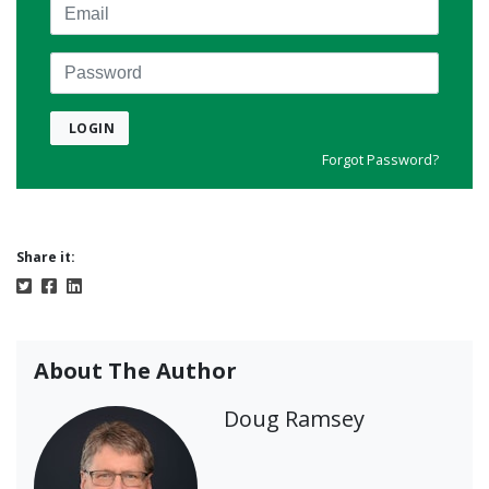
Email
Password
LOGIN
Forgot Password?
Share it:
About The Author
Doug Ramsey