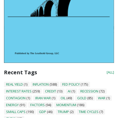
Recent Tags
[ALL]
REAL YIELD
(1)
INFLATION
(588)
FED POLICY
(175)
INTEREST RATES
(259)
CREDIT
(13)
AI
(1)
RECESSION
(72)
CONTAGION
(1)
IRAN WAR
(1)
OIL
(49)
GOLD
(85)
WAR
(1)
ENERGY
(91)
FACTORS
(94)
MOMENTUM
(186)
SMALL CAPS
(190)
GDP
(46)
TRUMP
(2)
TIME CYCLES
(7)