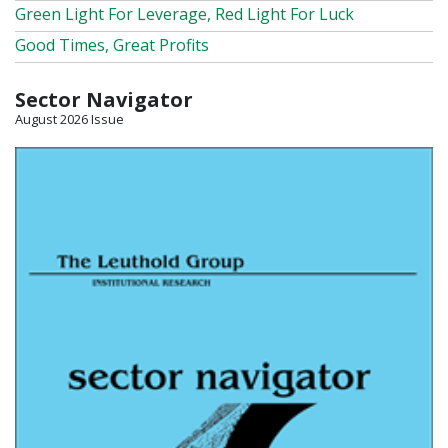
Green Light For Leverage, Red Light For Luck
Good Times, Great Profits
Sector Navigator
August 2026 Issue