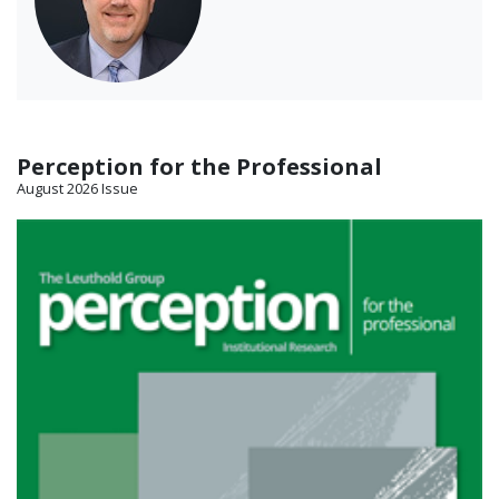
Perception for the Professional
August 2026 Issue