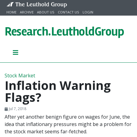
Skip to content
HOME
ARCHIVE
ABOUT US
CONTACT US
LOGIN
Research.
LeutholdGroup
Stock Market
Inflation Warning
Flags?
Jul 7, 2018
After yet another benign figure on wages for June, the
idea that inflationary pressures might be a problem for
the stock market seems far-fetched.