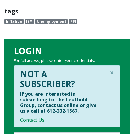
tags
Inflation
ISM
Unemployment
PPI
LOGIN
For full access, please enter your credentials.
×
NOT A
SUBSCRIBER?
If you are interested in
subscribing to The Leuthold
Group, contact us online or give
us a call at 612-332-1567.
Contact Us