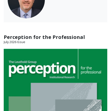
Perception for the Professional
July 2026 Issue