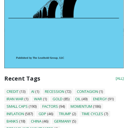
Recent Tags
[ALL]
CREDIT
(13)
AI
(1)
RECESSION
(72)
CONTAGION
(1)
IRAN WAR
(1)
WAR
(1)
GOLD
(85)
OIL
(49)
ENERGY
(91)
SMALL CAPS
(190)
FACTORS
(94)
MOMENTUM
(186)
INFLATION
(587)
GDP
(46)
TRUMP
(2)
TIME CYCLES
(7)
BANKS
(18)
CHINA
(46)
GERMANY
(5)