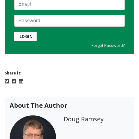
Email
Password
LOGIN
Forgot Password?
Share it:
About The Author
Doug Ramsey