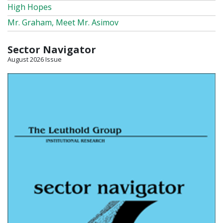
High Hopes
Mr. Graham, Meet Mr. Asimov
Sector Navigator
August 2026 Issue