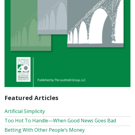
Featured Articles
Artificial Simplicity
Too Hot To Handle—When Good News Goes Bad
Betting With Other People’s Money