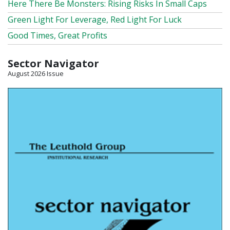
Here There Be Monsters: Rising Risks In Small Caps
Green Light For Leverage, Red Light For Luck
Good Times, Great Profits
Sector Navigator
August 2026 Issue