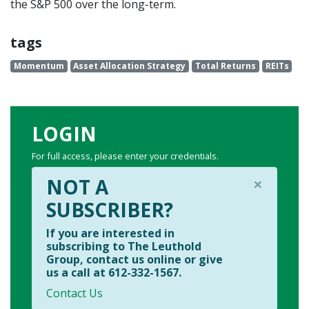
the S&P 500 over the long-term.
tags
Momentum
Asset Allocation Strategy
Total Returns
REITs
LOGIN
For full access, please enter your credentials.
×
NOT A
SUBSCRIBER?
If you are interested in
subscribing to The Leuthold
Group, contact us online or give
us a call at 612-332-1567.
Contact Us