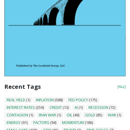
Recent Tags
[ALL]
REAL YIELD
(1)
INFLATION
(588)
FED POLICY
(175)
INTEREST RATES
(259)
CREDIT
(13)
AI
(1)
RECESSION
(72)
CONTAGION
(1)
IRAN WAR
(1)
OIL
(49)
GOLD
(85)
WAR
(1)
ENERGY
(91)
FACTORS
(94)
MOMENTUM
(186)