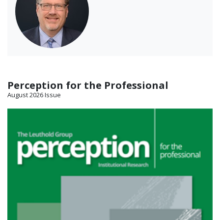
Perception for the Professional
August 2026 Issue