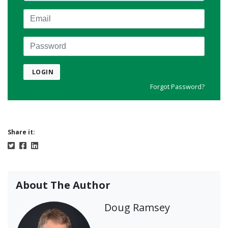
Email
Password
LOGIN
Forgot Password?
Share it:
About The Author
Doug Ramsey