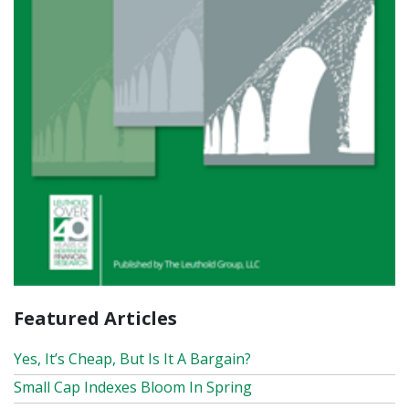
Featured Articles
Yes, It’s Cheap, But Is It A Bargain?
Small Cap Indexes Bloom In Spring