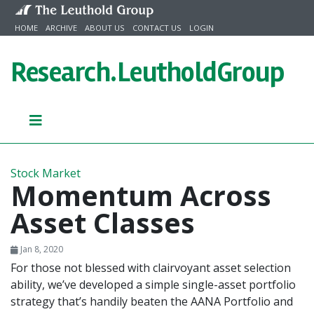
Skip to content
HOME
ARCHIVE
ABOUT US
CONTACT US
LOGIN
Research.
LeutholdGroup
Stock Market
Momentum Across
Asset Classes
Jan 8, 2020
For those not blessed with clairvoyant asset selection
ability, we’ve developed a simple single-asset portfolio
strategy that’s handily beaten the AANA Portfolio and