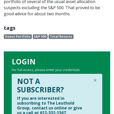
portfolio of several of the usual asset allocation
suspects excluding the S&P 500. That proved to be
good advice for about two months.
tags
Donut Portfolio
S&P 500
Total Returns
LOGIN
For full access, please enter your credentials.
×
NOT A
SUBSCRIBER?
If you are interested in
subscribing to The Leuthold
Group, contact us online or give
us a call at 612-332-1567.