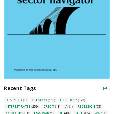
Recent Tags
[ALL]
REAL YIELD
(1)
INFLATION
(588)
FED POLICY
(175)
INTEREST RATES
(259)
CREDIT
(13)
AI
(1)
RECESSION
(72)
CONTAGION
(1)
IRAN WAR
(1)
OIL
(49)
GOLD
(85)
WAR
(1)