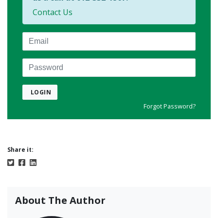
Contact Us
Email
Password
LOGIN
Forgot Password?
Share it:
About The Author