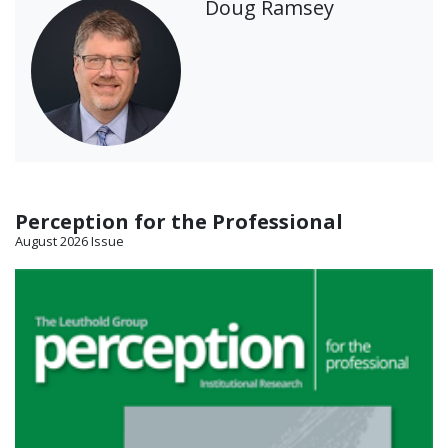
Doug Ramsey
Perception for the Professional
August 2026 Issue