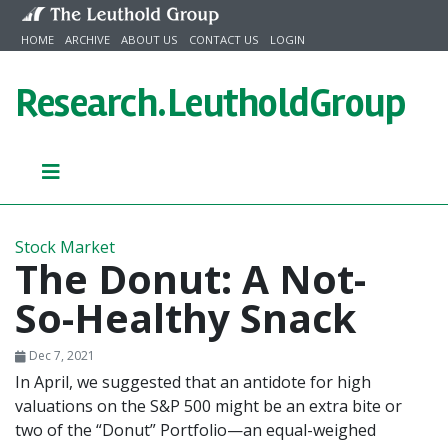
Skip to content
HOME
ARCHIVE
ABOUT US
CONTACT US
LOGIN
Research.
LeutholdGroup
Stock Market
The Donut: A Not-
So-Healthy Snack
Dec 7, 2021
In April, we suggested that an antidote for high
valuations on the S&P 500 might be an extra bite or
two of the “Donut” Portfolio—an equal-weighed