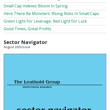
Small Cap Indexes Bloom In Spring
Here There Be Monsters: Rising Risks In Small Caps
Green Light For Leverage, Red Light For Luck
Good Times, Great Profits
Sector Navigator
August 2026 Issue