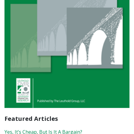
Featured Articles
Yes, It’s Cheap, But Is It A Bargain?