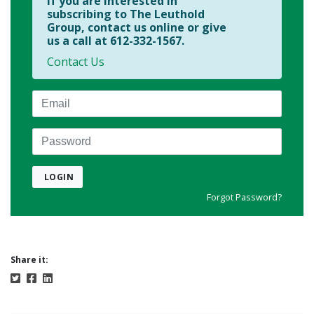
If you are interested in
subscribing to The Leuthold
Group, contact us online or give
us a call at 612-332-1567.
Contact Us
Email
Password
LOGIN
Forgot Password?
Share it: