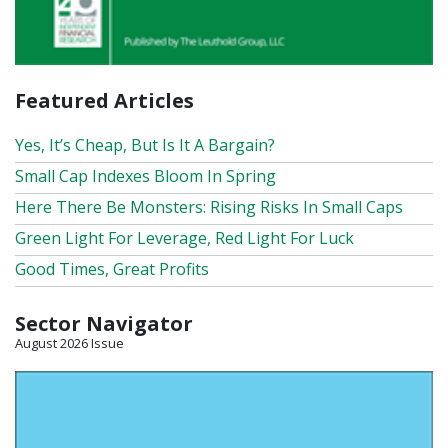
Featured Articles
Yes, It’s Cheap, But Is It A Bargain?
Small Cap Indexes Bloom In Spring
Here There Be Monsters: Rising Risks In Small Caps
Green Light For Leverage, Red Light For Luck
Good Times, Great Profits
Sector Navigator
August 2026 Issue