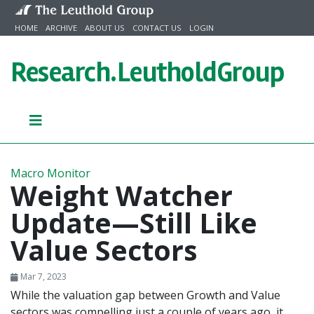
Skip to content
HOME
ARCHIVE
ABOUT US
CONTACT US
LOGIN
Research.
LeutholdGroup
Macro Monitor
Weight Watcher
Update—Still Like
Value Sectors
Mar 7, 2023
While the valuation gap between Growth and Value
sectors was compelling just a couple of years ago, it