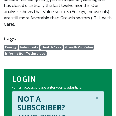
has closed drastically the last twelve months. Our
analysis shows that Value sectors (Energy, Industrials)
are still more favorable than Growth sectors (IT, Health
Care).
tags
Energy
Industrials
Health Care
Growth Vs. Value
Information Technology
LOGIN
For full access, please enter your credentials.
×
NOT A
SUBSCRIBER?