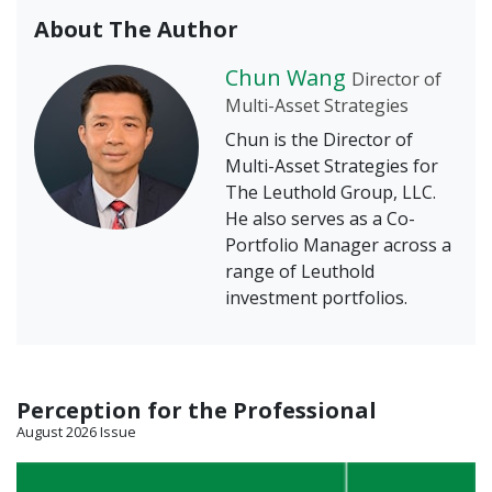
About The Author
Chun Wang
Director of
Multi-Asset Strategies
Chun is the Director of
Multi-Asset Strategies for
The Leuthold Group, LLC.
He also serves as a Co-
Portfolio Manager across a
range of Leuthold
investment portfolios.
Perception for the Professional
August 2026 Issue