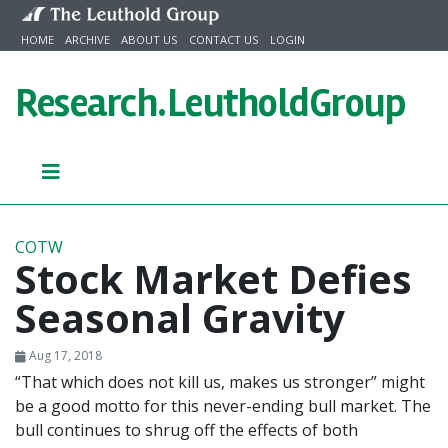
Skip to content
HOME
ARCHIVE
ABOUT US
CONTACT US
LOGIN
Research.
LeutholdGroup
COTW
Stock Market Defies
Seasonal Gravity
Aug 17, 2018
“That which does not kill us, makes us stronger” might
be a good motto for this never-ending bull market. The
bull continues to shrug off the effects of both