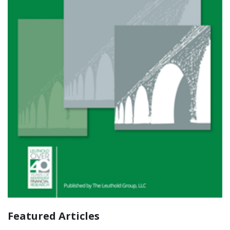
Featured Articles