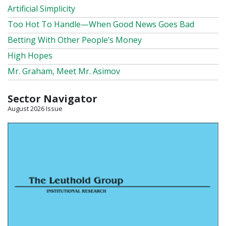
Artificial Simplicity
Too Hot To Handle—When Good News Goes Bad
Betting With Other People’s Money
High Hopes
Mr. Graham, Meet Mr. Asimov
Sector Navigator
August 2026 Issue