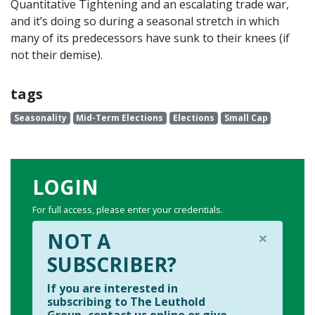
Quantitative Tightening and an escalating trade war,
and it’s doing so during a seasonal stretch in which
many of its predecessors have sunk to their knees (if
not their demise).
tags
Seasonality
Mid-Term Elections
Elections
Small Cap
LOGIN
For full access, please enter your credentials.
×
NOT A
SUBSCRIBER?
If you are interested in
subscribing to The Leuthold