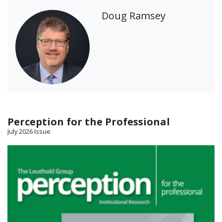
Doug Ramsey
Perception for the Professional
July 2026 Issue