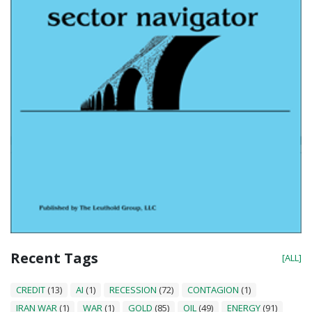
Recent Tags
[ALL]
CREDIT
(13)
AI
(1)
RECESSION
(72)
CONTAGION
(1)
IRAN WAR
(1)
WAR
(1)
GOLD
(85)
OIL
(49)
ENERGY
(91)