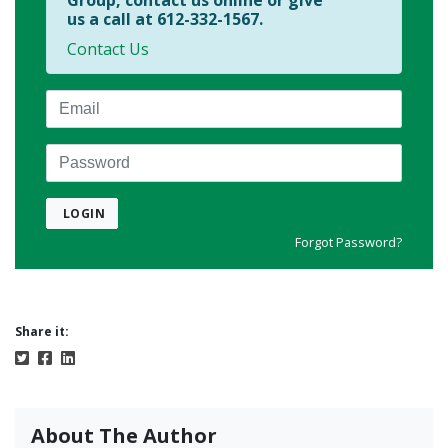
Group, contact us online or give
us a call at 612-332-1567.
Contact Us
Email
Password
LOGIN
Forgot Password?
Share it:
About The Author