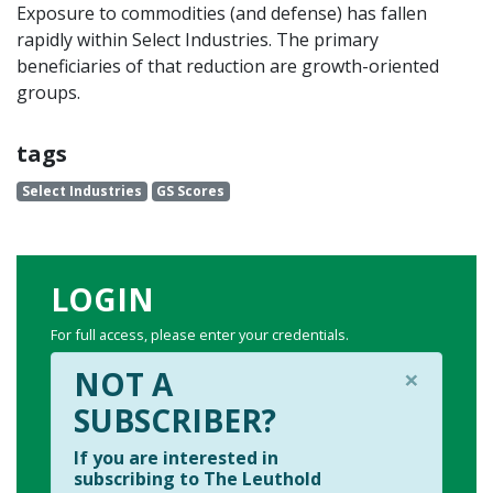
Exposure to commodities (and defense) has fallen
rapidly within Select Industries. The primary
beneficiaries of that reduction are growth-oriented
groups.
tags
Select Industries
GS Scores
LOGIN
For full access, please enter your credentials.
×
NOT A
SUBSCRIBER?
If you are interested in
subscribing to The Leuthold