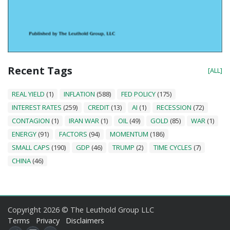
Recent Tags
[ALL]
REAL YIELD
(1)
INFLATION
(588)
FED POLICY
(175)
INTEREST RATES
(259)
CREDIT
(13)
AI
(1)
RECESSION
(72)
CONTAGION
(1)
IRAN WAR
(1)
OIL
(49)
GOLD
(85)
WAR
(1)
ENERGY
(91)
FACTORS
(94)
MOMENTUM
(186)
SMALL CAPS
(190)
GDP
(46)
TRUMP
(2)
TIME CYCLES
(7)
CHINA
(46)
Copyright 2026 © The Leuthold Group LLC
Terms
Privacy
Disclaimers