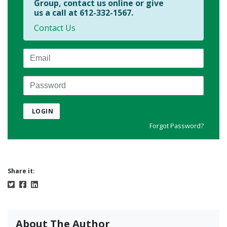
Group, contact us online or give
us a call at 612-332-1567.
Contact Us
Email
Password
LOGIN
Forgot Password?
Share it:
About The Author