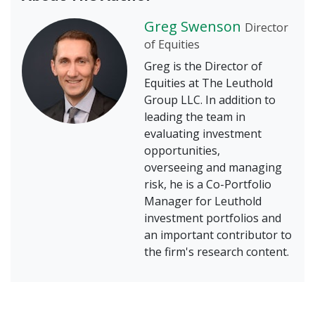
Greg Swenson
Director
of Equities
Greg is the Director of
Equities at The Leuthold
Group LLC. In addition to
leading the team in
evaluating investment
opportunities,
overseeing and managing
risk, he is a Co-Portfolio
Manager for Leuthold
investment portfolios and
an important contributor to
the firm's research content.