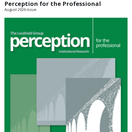
Perception for the Professional
August 2026 Issue