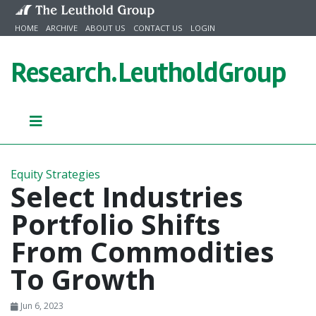
Skip to content
HOME
ARCHIVE
ABOUT US
CONTACT US
LOGIN
Research.
LeutholdGroup
Equity Strategies
Select Industries
Portfolio Shifts
From Commodities
To Growth
Jun 6, 2023