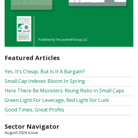
Featured Articles
Yes, It’s Cheap, But Is It A Bargain?
Small Cap Indexes Bloom In Spring
Here There Be Monsters: Rising Risks In Small Caps
Green Light For Leverage, Red Light For Luck
Good Times, Great Profits
Sector Navigator
August 2026 Issue