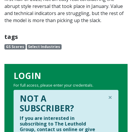
abrupt style reversal that took place in January. Value
and technical indicators are struggling, but the rest of
the model is more than picking up the slack.
tags
GS Scores
Select Industries
LOGIN
For full access, please enter your credentials.
×
NOT A
SUBSCRIBER?
If you are interested in
subscribing to The Leuthold
Group, contact us online or give