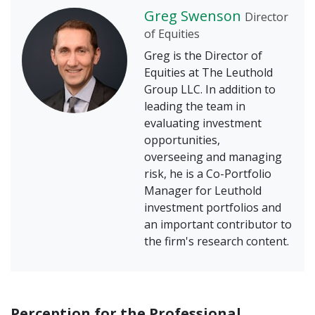
Greg Swenson
Director
of Equities
Greg is the Director of
Equities at The Leuthold
Group LLC. In addition to
leading the team in
evaluating investment
opportunities,
overseeing and managing
risk, he is a Co-Portfolio
Manager for Leuthold
investment portfolios and
an important contributor to
the firm's research content.
Perception for the Professional