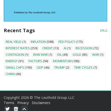
Recent Tags
[ALL]
REAL YIELD
(1)
INFLATION
(588)
FED POLICY
(175)
INTEREST RATES
(259)
CREDIT
(13)
AI
(1)
RECESSION
(72)
CONTAGION
(1)
IRAN WAR
(1)
OIL
(49)
GOLD
(85)
WAR
(1)
ENERGY
(91)
FACTORS
(94)
MOMENTUM
(186)
SMALL CAPS
(190)
GDP
(46)
TRUMP
(2)
TIME CYCLES
(7)
CHINA
(46)
Copyright 2026 © The Leuthold Group LLC
Terms
Privacy
Disclaimers