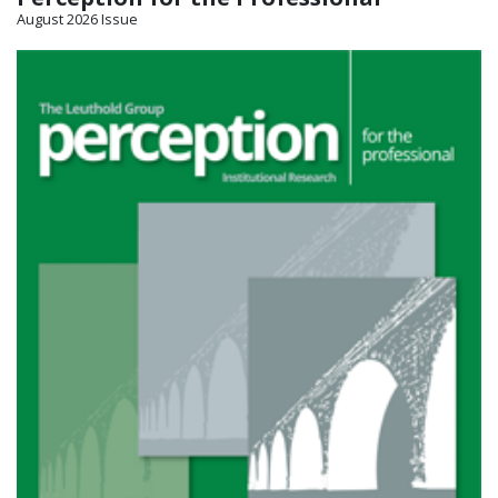
August 2026 Issue