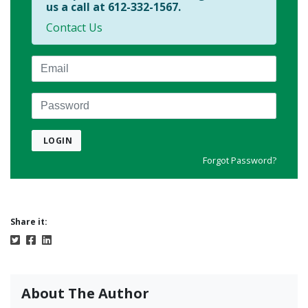
us a call at 612-332-1567.
Contact Us
Email
Password
LOGIN
Forgot Password?
Share it:
About The Author