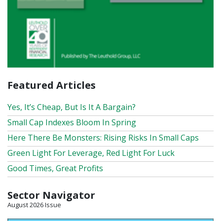
Featured Articles
Yes, It’s Cheap, But Is It A Bargain?
Small Cap Indexes Bloom In Spring
Here There Be Monsters: Rising Risks In Small Caps
Green Light For Leverage, Red Light For Luck
Good Times, Great Profits
Sector Navigator
August 2026 Issue