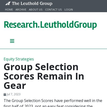
Skip to content
HOME
ARCHIVE
ABOUT US
CONTACT US
LOGIN
Research.
LeutholdGroup
Equity Strategies
Group Selection
Scores Remain In
Gear
Jul 7, 2023
The Group Selection Scores have performed well in the
first half of 2023, not an easy feat considering the