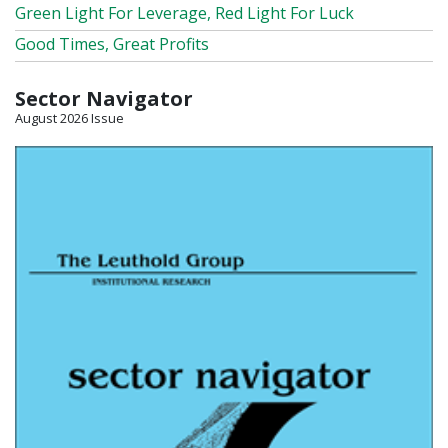
Green Light For Leverage, Red Light For Luck
Good Times, Great Profits
Sector Navigator
August 2026 Issue