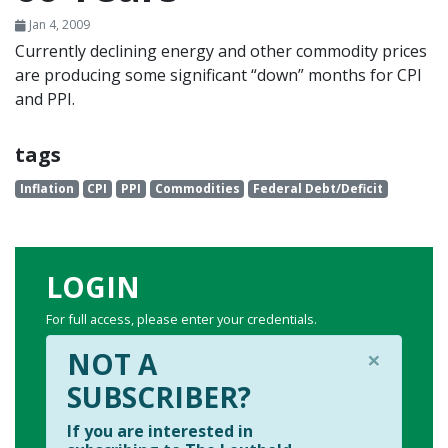
Jan 4, 2009
Currently declining energy and other commodity prices
are producing some significant “down” months for CPI
and PPI.
tags
Inflation
CPI
PPI
Commodities
Federal Debt/Deficit
LOGIN
For full access, please enter your credentials.
×
NOT A
SUBSCRIBER?
If you are interested in