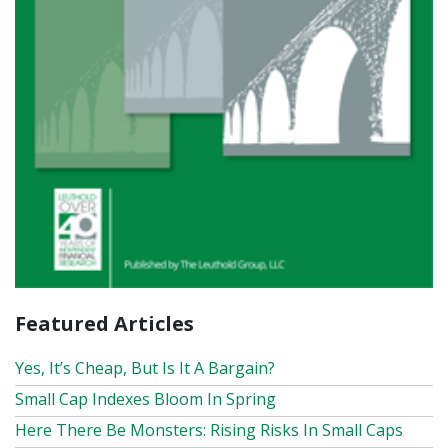
Featured Articles
Yes, It’s Cheap, But Is It A Bargain?
Small Cap Indexes Bloom In Spring
Here There Be Monsters: Rising Risks In Small Caps