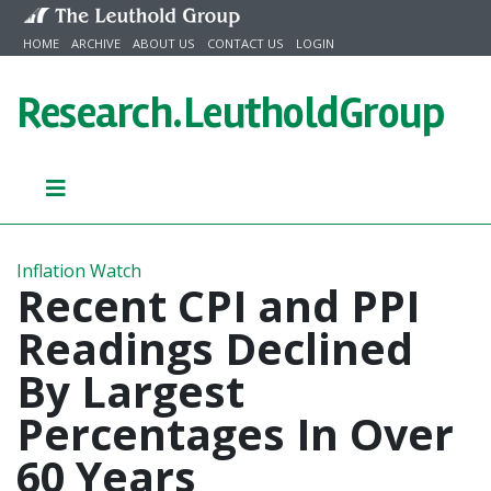
Skip to content
HOME
ARCHIVE
ABOUT US
CONTACT US
LOGIN
Research.
LeutholdGroup
Inflation Watch
Recent CPI and PPI
Readings Declined
By Largest
Percentages In Over
60 Years