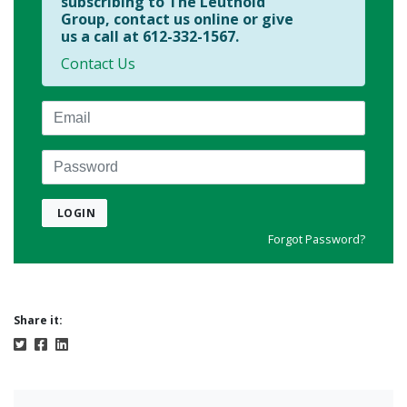
subscribing to The Leuthold
Group, contact us online or give
us a call at 612-332-1567.
Contact Us
Email
Password
LOGIN
Forgot Password?
Share it: