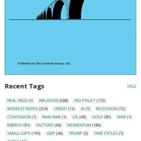
Recent Tags
[ALL]
REAL YIELD
(1)
INFLATION
(588)
FED POLICY
(175)
INTEREST RATES
(259)
CREDIT
(13)
AI
(1)
RECESSION
(72)
CONTAGION
(1)
IRAN WAR
(1)
OIL
(49)
GOLD
(85)
WAR
(1)
ENERGY
(91)
FACTORS
(94)
MOMENTUM
(186)
SMALL CAPS
(190)
GDP
(46)
TRUMP
(2)
TIME CYCLES
(7)