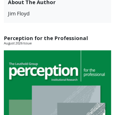
About The Author
Jim Floyd
Perception for the Professional
August 2026 Issue