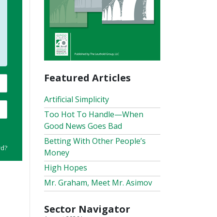
Featured Articles
Artificial Simplicity
Too Hot To Handle—When
Good News Goes Bad
Betting With Other People’s
rd?
Money
High Hopes
Mr. Graham, Meet Mr. Asimov
Sector Navigator