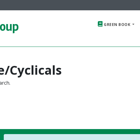
roup
GREEN BOOK
/Cyclicals
arch.