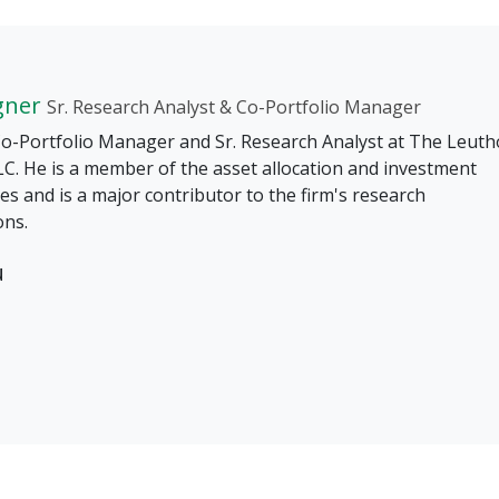
gner
Sr. Research Analyst & Co-Portfolio Manager
 Co-Portfolio Manager and Sr. Research Analyst at The Leuth
C. He is a member of the asset allocation and investment
s and is a major contributor to the firm's research
ons.
u