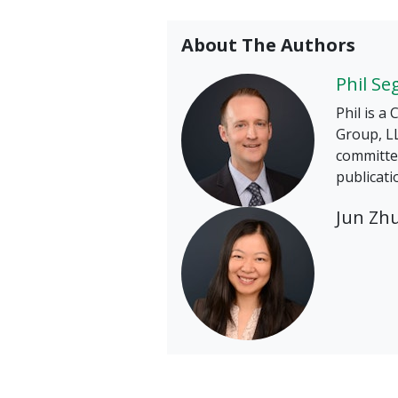
About The Authors
Phil Se
Phil is a
Group, LL
committee
publicati
Jun Zh