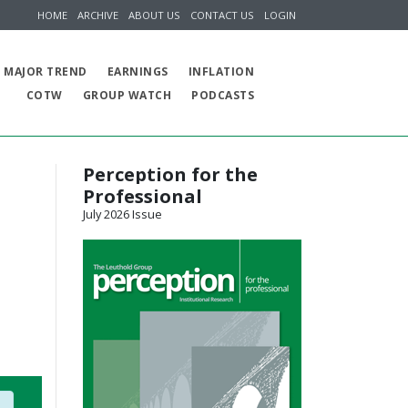
HOME
ARCHIVE
ABOUT US
CONTACT US
LOGIN
MAJOR TREND
EARNINGS
INFLATION
COTW
GROUP WATCH
PODCASTS
Perception for the
Professional
July 2026 Issue