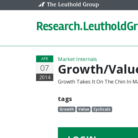
Skip to content
Research.
LeutholdG
Market Internals
APR
Growth/Value
07
2014
Growth Takes It On The Chin In M
tags
Growth
Value
Cyclicals