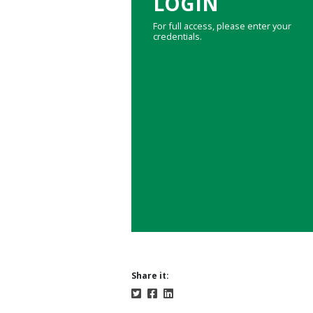
LOGIN
For full access, please enter your
credentials.
Share it: