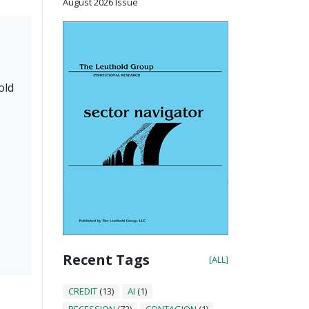
August 2026 Issue
old
Recent Tags
[ALL]
CREDIT
(13)
AI
(1)
RECESSION
(72)
CONTAGION
(1)