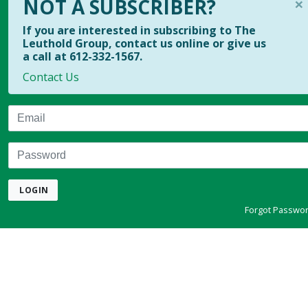
×
NOT A SUBSCRIBER?
If you are interested in subscribing to The
Leuthold Group, contact us online or give us
a call at 612-332-1567.
Contact Us
Email
Password
LOGIN
Forgot Passwo