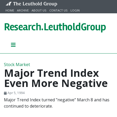
Skip to content
HOME
ARCHIVE
ABOUT US
CONTACT US
LOGIN
Research.
LeutholdGroup
Stock Market
Major Trend Index
Even More Negative
Apr 5, 1994
Major Trend Index turned "negative" March 8 and has
continued to deteriorate.