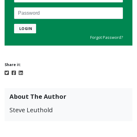
Password
LOGIN
Forgot Password?
Share it:
About The Author
Steve Leuthold