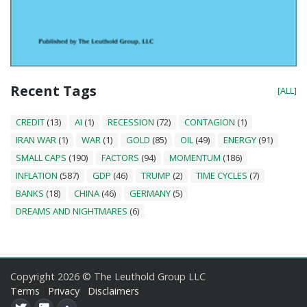
Recent Tags
[ALL]
CREDIT
(13)
AI
(1)
RECESSION
(72)
CONTAGION
(1)
IRAN WAR
(1)
WAR
(1)
GOLD
(85)
OIL
(49)
ENERGY
(91)
SMALL CAPS
(190)
FACTORS
(94)
MOMENTUM
(186)
INFLATION
(587)
GDP
(46)
TRUMP
(2)
TIME CYCLES
(7)
BANKS
(18)
CHINA
(46)
GERMANY
(5)
DREAMS AND NIGHTMARES
(6)
Copyright 2026 © The Leuthold Group LLC
Terms
Privacy
Disclaimers