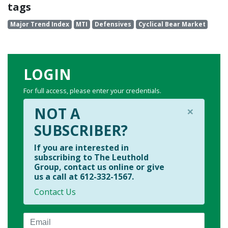
tags
Major Trend Index
MTI
Defensives
Cyclical Bear Market
LOGIN
For full access, please enter your credentials.
×
NOT A
SUBSCRIBER?
If you are interested in
subscribing to The Leuthold
Group, contact us online or give
us a call at 612-332-1567.
Contact Us
Email