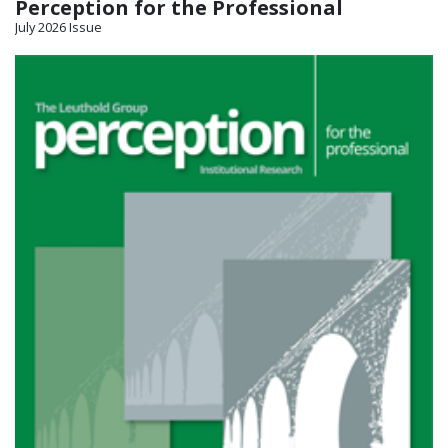
Perception for the Professional
July 2026 Issue