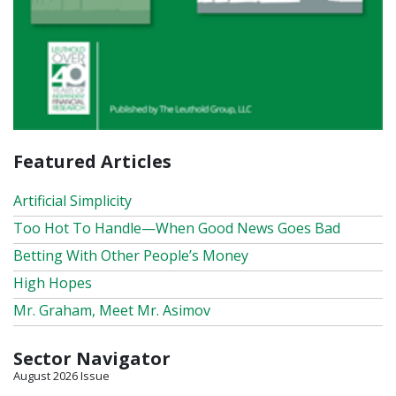
Featured Articles
Artificial Simplicity
Too Hot To Handle—When Good News Goes Bad
Betting With Other People’s Money
High Hopes
Mr. Graham, Meet Mr. Asimov
Sector Navigator
August 2026 Issue