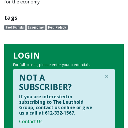
for the economy.
tags
Fed Funds
Economy
Fed Policy
LOGIN
For full access, please enter your credentials.
×
NOT A
SUBSCRIBER?
If you are interested in
subscribing to The Leuthold
Group, contact us online or give
us a call at 612-332-1567.
Contact Us