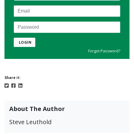
Email
Password
LOGIN
Forgot Password?
Share it:
About The Author
Steve Leuthold