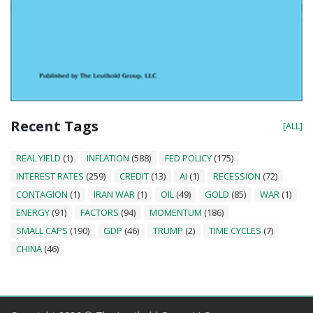
Recent Tags
[ALL]
REAL YIELD
(1)
INFLATION
(588)
FED POLICY
(175)
INTEREST RATES
(259)
CREDIT
(13)
AI
(1)
RECESSION
(72)
CONTAGION
(1)
IRAN WAR
(1)
OIL
(49)
GOLD
(85)
WAR
(1)
ENERGY
(91)
FACTORS
(94)
MOMENTUM
(186)
SMALL CAPS
(190)
GDP
(46)
TRUMP
(2)
TIME CYCLES
(7)
CHINA
(46)