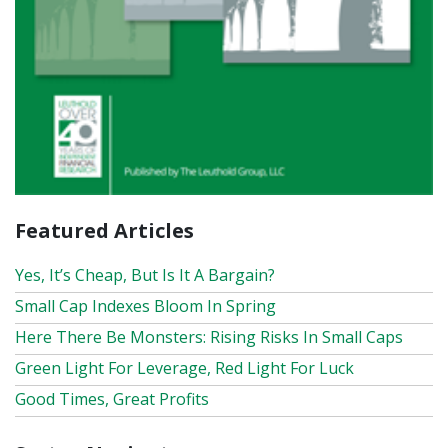
Featured Articles
Yes, It’s Cheap, But Is It A Bargain?
Small Cap Indexes Bloom In Spring
Here There Be Monsters: Rising Risks In Small Caps
Green Light For Leverage, Red Light For Luck
Good Times, Great Profits