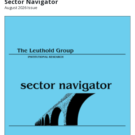
Sector Navigator
August 2026 Issue