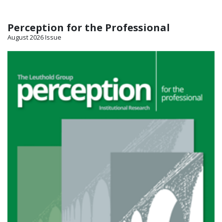
Perception for the Professional
August 2026 Issue