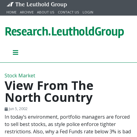
Skip to content
HOME
ARCHIVE
ABOUT US
CONTACT US
LOGIN
Research.
LeutholdGroup
Stock Market
View From The
North Country
Jun 5, 2002
In today’s environment, portfolio managers are forced
to sell best stocks, as style police enforce tighter
restrictions. Also, why a Fed Funds rate below 3% is bad