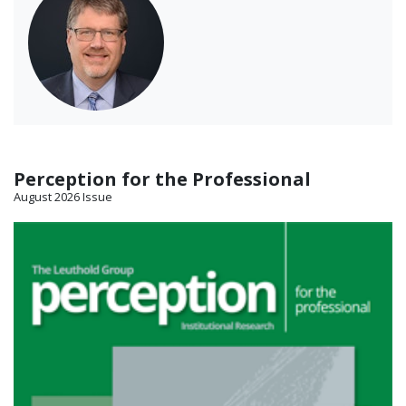
Perception for the Professional
August 2026 Issue