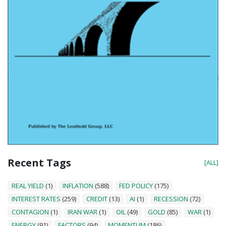
Recent Tags
[ALL]
REAL YIELD
(1)
INFLATION
(588)
FED POLICY
(175)
INTEREST RATES
(259)
CREDIT
(13)
AI
(1)
RECESSION
(72)
CONTAGION
(1)
IRAN WAR
(1)
OIL
(49)
GOLD
(85)
WAR
(1)
ENERGY
(91)
FACTORS
(94)
MOMENTUM
(186)