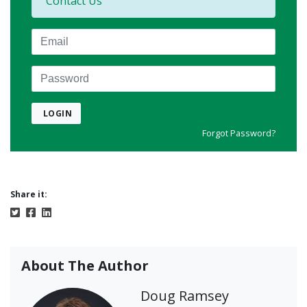
Contact Us
Email
Password
LOGIN
Forgot Password?
Share it:
About The Author
Doug Ramsey