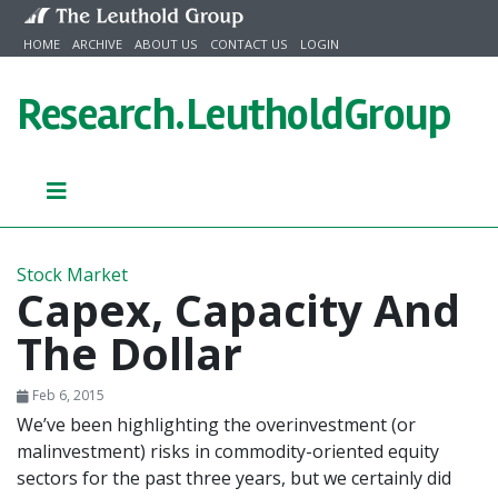
Skip to content
HOME
ARCHIVE
ABOUT US
CONTACT US
LOGIN
Research.
LeutholdGroup
Stock Market
Capex, Capacity And
The Dollar
Feb 6, 2015
We’ve been highlighting the overinvestment (or
malinvestment) risks in commodity-oriented equity
sectors for the past three years, but we certainly did