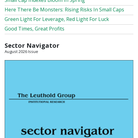
Small Cap Indexes Bloom In Spring
Here There Be Monsters: Rising Risks In Small Caps
Green Light For Leverage, Red Light For Luck
Good Times, Great Profits
Sector Navigator
August 2026 Issue