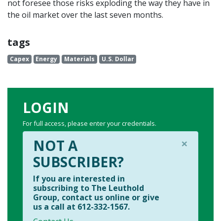
not foresee those risks exploding the way they have in
the oil market over the last seven months.
tags
Capex
Energy
Materials
U.S. Dollar
LOGIN
For full access, please enter your credentials.
×
NOT A
SUBSCRIBER?
If you are interested in
subscribing to The Leuthold
Group, contact us online or give
us a call at 612-332-1567.