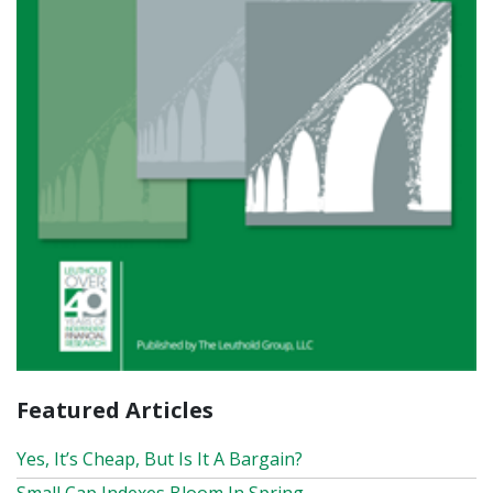
Featured Articles
Yes, It’s Cheap, But Is It A Bargain?