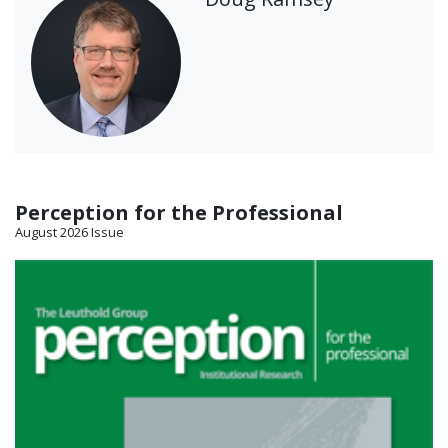
Perception for the Professional
August 2026 Issue