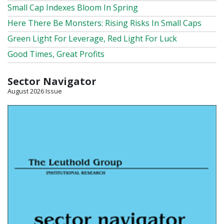
Small Cap Indexes Bloom In Spring
Here There Be Monsters: Rising Risks In Small Caps
Green Light For Leverage, Red Light For Luck
Good Times, Great Profits
Sector Navigator
August 2026 Issue