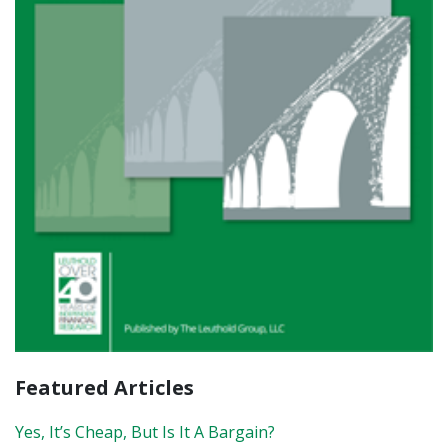
Featured Articles
Yes, It’s Cheap, But Is It A Bargain?