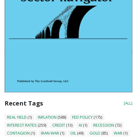
Recent Tags
[ALL]
REAL YIELD
(1)
INFLATION
(588)
FED POLICY
(175)
INTEREST RATES
(259)
CREDIT
(13)
AI
(1)
RECESSION
(72)
CONTAGION
(1)
IRAN WAR
(1)
OIL
(49)
GOLD
(85)
WAR
(1)