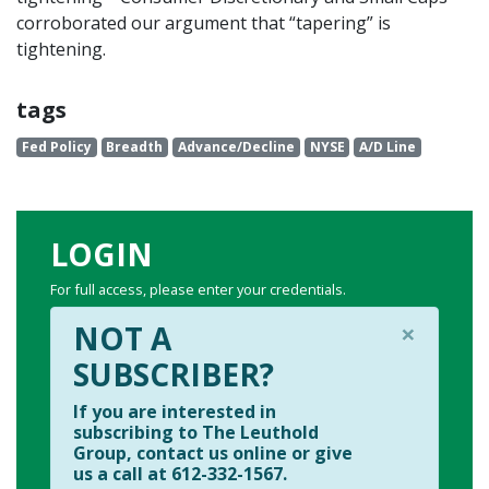
corroborated our argument that “tapering” is
tightening.
tags
Fed Policy
Breadth
Advance/Decline
NYSE
A/D Line
LOGIN
For full access, please enter your credentials.
×
NOT A
SUBSCRIBER?
If you are interested in
subscribing to The Leuthold
Group, contact us online or give
us a call at 612-332-1567.