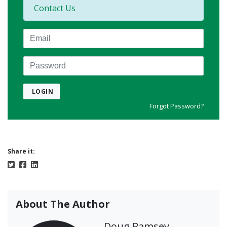
Contact Us
Email
Password
LOGIN
Forgot Password?
Share it:
About The Author
Doug Ramsey