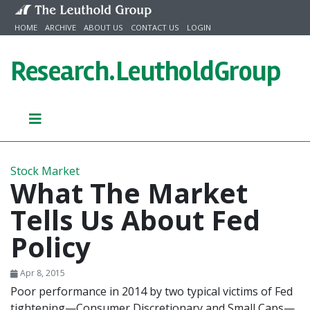
Skip to content
HOME
ARCHIVE
ABOUT US
CONTACT US
LOGIN
Research.
LeutholdGroup
Stock Market
What The Market
Tells Us About Fed
Policy
Apr 8, 2015
Poor performance in 2014 by two typical victims of Fed
tightening—Consumer Discretionary and Small Caps—