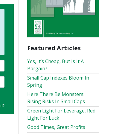
Featured Articles
Yes, It’s Cheap, But Is It A
Bargain?
Small Cap Indexes Bloom In
Spring
Here There Be Monsters:
Rising Risks In Small Caps
rd?
Green Light For Leverage, Red
Light For Luck
Good Times, Great Profits