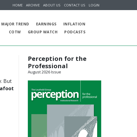
HOME
ARCHIVE
ABOUT US
CONTACT US
LOGIN
MAJOR TREND
EARNINGS
INFLATION
COTW
GROUP WATCH
PODCASTS
Perception for the
Professional
August 2026 Issue
y. But
 afoot