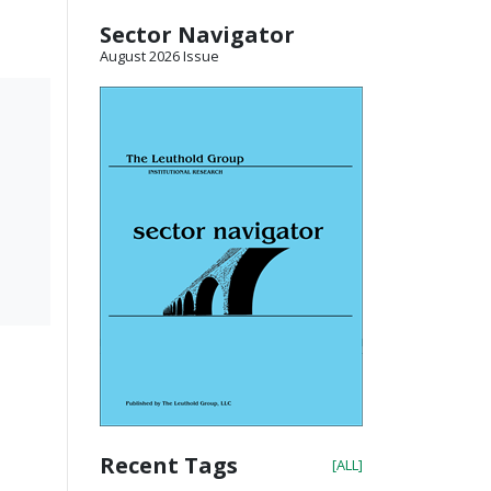
Sector Navigator
August 2026 Issue
Recent Tags
[ALL]