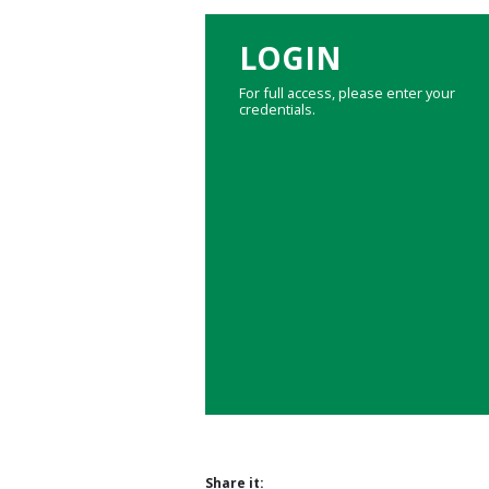
LOGIN
For full access, please enter your
credentials.
Share it: