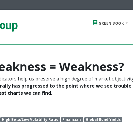
roup
GREEN BOOK
Weakness = Weakness?
dicators help us preserve a high degree of market objectivit
 rally has progressed to the point where we see trouble
t charts we can find
.
High Beta/Low Volatility Ratio
Financials
Global Bond Yields