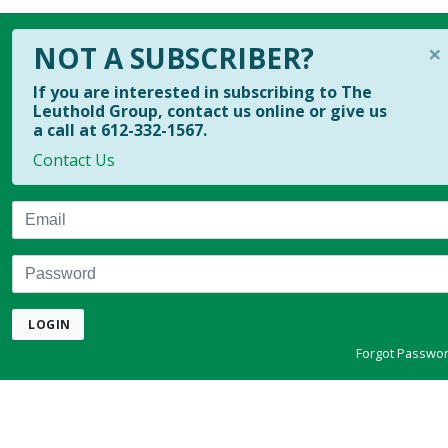
×
NOT A SUBSCRIBER?
If you are interested in subscribing to The
Leuthold Group, contact us online or give us
a call at 612-332-1567.
Contact Us
Email
Password
LOGIN
Forgot Passwo