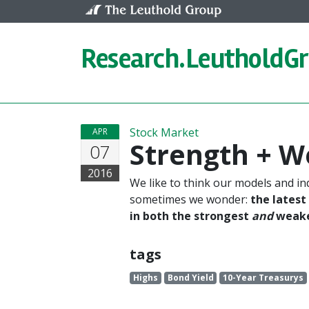
Skip to content
Research.
LeutholdG
Stock Market
APR
Strength + 
07
2016
We like to think our models and in
sometimes we wonder:
the latest
in both the strongest
and
weakes
tags
Highs
Bond Yield
10-Year Treasurys