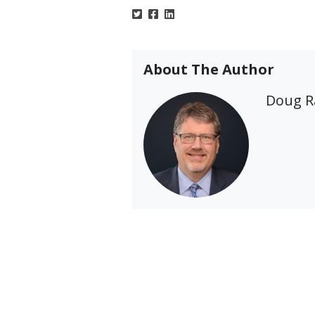
About The Author
Doug 