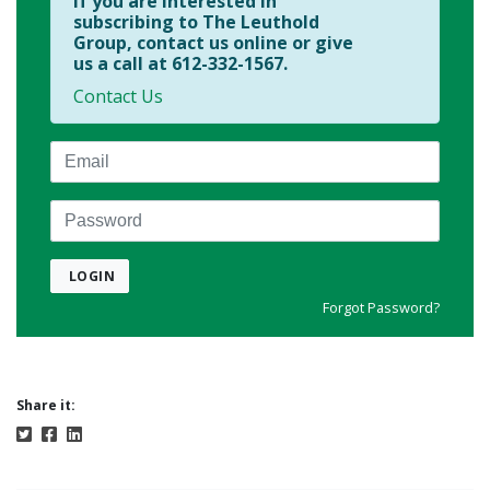
If you are interested in
subscribing to The Leuthold
Group, contact us online or give
us a call at 612-332-1567.
Contact Us
Email
Password
LOGIN
Forgot Password?
Share it: