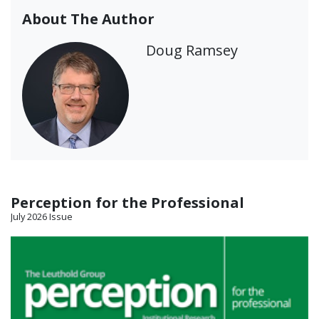
About The Author
Doug Ramsey
Perception for the Professional
July 2026 Issue