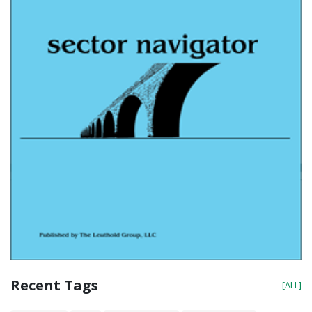
Recent Tags
[ALL]