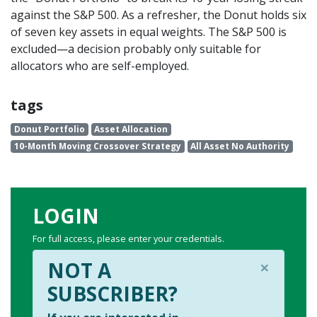
against the S&P 500. As a refresher, the Donut holds six
of seven key assets in equal weights. The S&P 500 is
excluded—a decision probably only suitable for
allocators who are self-employed.
tags
Donut Portfolio
Asset Allocation
10-Month Moving Crossover Strategy
All Asset No Authority
LOGIN
For full access, please enter your credentials.
×
NOT A
SUBSCRIBER?