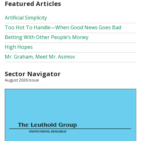
Featured Articles
Artificial Simplicity
Too Hot To Handle—When Good News Goes Bad
Betting With Other People’s Money
High Hopes
Mr. Graham, Meet Mr. Asimov
Sector Navigator
August 2026 Issue