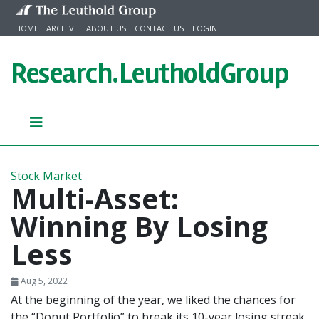
Skip to content
HOME
ARCHIVE
ABOUT US
CONTACT US
LOGIN
Research.
LeutholdGroup
Stock Market
Multi-Asset:
Winning By Losing
Less
Aug 5, 2022
At the beginning of the year, we liked the chances for
the “Donut Portfolio” to break its 10-year losing streak