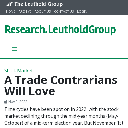
Skip to content
HOME
ARCHIVE
ABOUT US
CONTACT US
LOGIN
Research.
LeutholdGroup
Stock Market
A Trade Contrarians
Will Love
Nov 5, 2022
Time cycles have been spot on in 2022, with the stock
market declining through the mid-year months (May-
October) of a mid-term election year. But November 1st