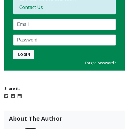
Contact Us
Email
Password
LOGIN
Forgot Password?
Share it:
About The Author