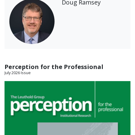
Doug Ramsey
Perception for the Professional
July 2026 Issue