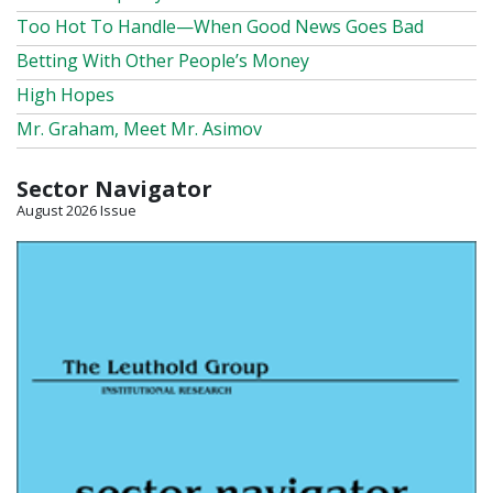
Too Hot To Handle—When Good News Goes Bad
Betting With Other People’s Money
High Hopes
Mr. Graham, Meet Mr. Asimov
Sector Navigator
August 2026 Issue