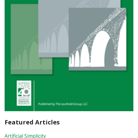
Featured Articles
Artificial Simplicity