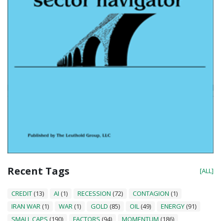
Recent Tags
[ALL]
CREDIT
(13)
AI
(1)
RECESSION
(72)
CONTAGION
(1)
IRAN WAR
(1)
WAR
(1)
GOLD
(85)
OIL
(49)
ENERGY
(91)
SMALL CAPS
(190)
FACTORS
(94)
MOMENTUM
(186)