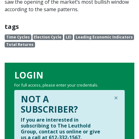
saw the opening of the market’s most bullish window
according to the same patterns.
tags
Time Cycles
Election Cycle
LEI
Leading Economic Indicators
Total Returns
LOGIN
For full access, please enter your credentials.
×
NOT A
SUBSCRIBER?
If you are interested in
subscribing to The Leuthold
Group, contact us online or give
us a call at 612-332-1567.