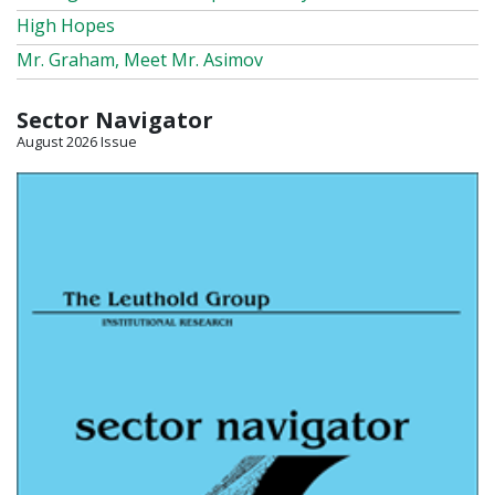
High Hopes
Mr. Graham, Meet Mr. Asimov
Sector Navigator
August 2026 Issue