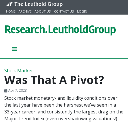
Skip to content
HOME
ARCHIVE
ABOUT US
CONTACT US
LOGIN
Research.
LeutholdGroup
Stock Market
Was That A Pivot?
Apr 7, 2023
Stock market monetary- and liquidity conditions over
the last year have been the harshest we’ve seen in a
33-year career, and consistently the largest drag on the
Major Trend Index (even overshadowing valuations!).