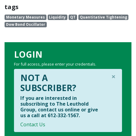
tags
Monetary Measures
Liquidity
QT
Quantitative Tightening
Dow Bond Oscillator
LOGIN
For full access, please enter your credentials.
×
NOT A
SUBSCRIBER?
If you are interested in
subscribing to The Leuthold
Group, contact us online or give
us a call at 612-332-1567.
Contact Us