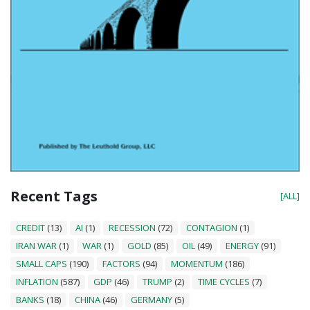
Recent Tags
[ALL]
CREDIT
(13)
AI
(1)
RECESSION
(72)
CONTAGION
(1)
IRAN WAR
(1)
WAR
(1)
GOLD
(85)
OIL
(49)
ENERGY
(91)
SMALL CAPS
(190)
FACTORS
(94)
MOMENTUM
(186)
INFLATION
(587)
GDP
(46)
TRUMP
(2)
TIME CYCLES
(7)
BANKS
(18)
CHINA
(46)
GERMANY
(5)