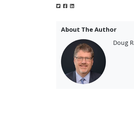
About The Author
Doug 