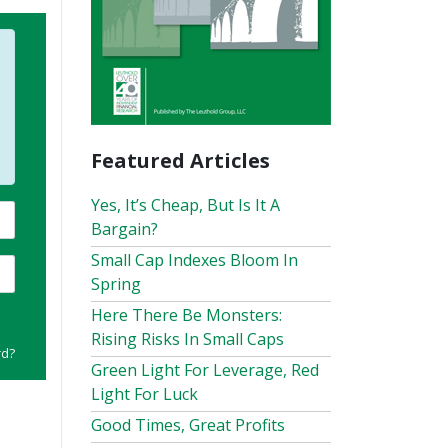
Featured Articles
Yes, It’s Cheap, But Is It A
Bargain?
Small Cap Indexes Bloom In
Spring
Here There Be Monsters:
Rising Risks In Small Caps
rd?
Green Light For Leverage, Red
Light For Luck
Good Times, Great Profits