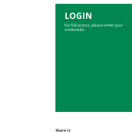
LOGIN
For full access, please enter your
credentials.
Share it: