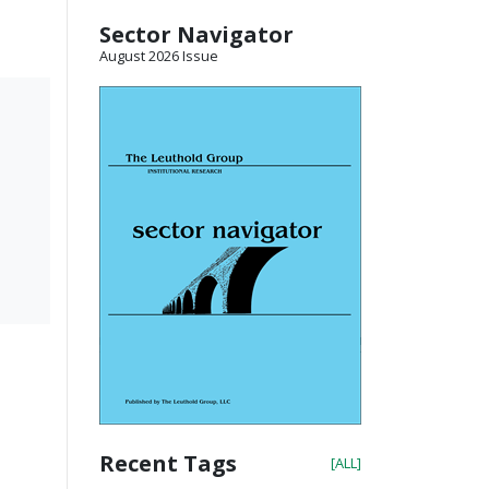
Sector Navigator
August 2026 Issue
Recent Tags
[ALL]