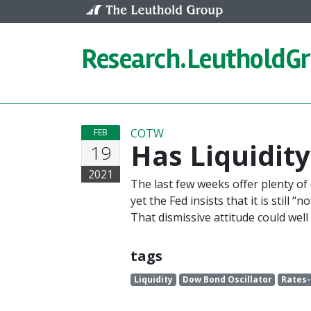
Skip to content
Research.
LeutholdG
COTW
FEB
Has Liquidit
19
2021
The last few weeks offer plenty of
yet the Fed insists that it is still 
That dismissive attitude could wel
tags
Liquidity
Dow Bond Oscillator
Rates