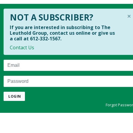
×
NOT A SUBSCRIBER?
If you are interested in subscribing to The
Leuthold Group, contact us online or give us
a call at 612-332-1567.
Contact Us
Email
Password
LOGIN
Forgot Passwo