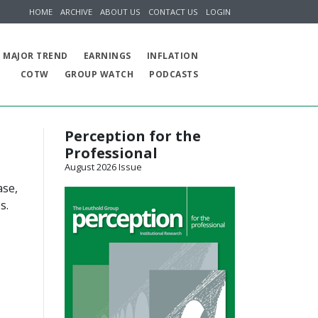
HOME
ARCHIVE
ABOUT US
CONTACT US
LOGIN
MAJOR TREND
EARNINGS
INFLATION
COTW
GROUP WATCH
PODCASTS
Perception for the
Professional
August 2026 Issue
ase,
s.