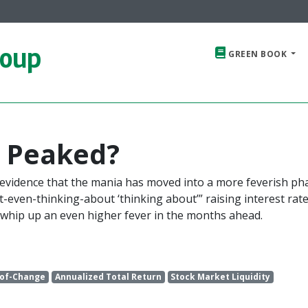
roup
GREEN BOOK
y Peaked?
 evidence that the mania has moved into a more feverish ph
“not-even-thinking-about ‘thinking about’” raising interest rate
l whip up an even higher fever in the months ahead.
-of-Change
Annualized Total Return
Stock Market Liquidity